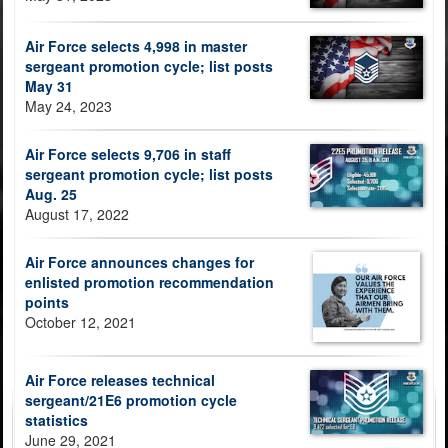
Air Force selects 4,998 in master
sergeant promotion cycle; list posts
May 31
May 24, 2023
Air Force selects 9,706 in staff
sergeant promotion cycle; list posts
Aug. 25
August 17, 2022
Air Force announces changes for
enlisted promotion recommendation
points
October 12, 2021
Air Force releases technical
sergeant/21E6 promotion cycle
statistics
June 29, 2021