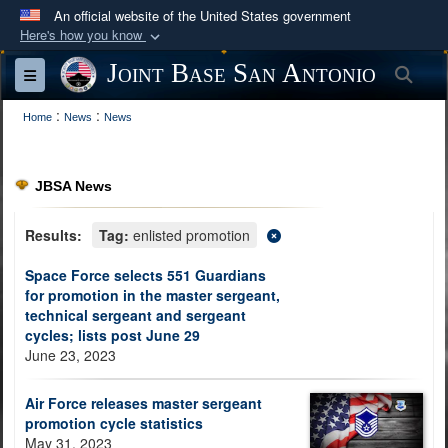
An official website of the United States government
Here's how you know
Official websites use .mil
Joint Base San Antonio
Sea
Toggle navigation
A
.mil
website belongs to an official U.S.
:
:
Department of Defense organization in the United
Home
News
News
States.
JBSA News
Secure .mil websites use HTTPS
A
lock (
)
or
https://
means you’ve safely
Results:
Tag:
enlisted promotion
connected to the .mil website. Share sensitive
Space Force selects 551 Guardians
information only on official, secure websites.
for promotion in the master sergeant,
technical sergeant and sergeant
cycles; lists post June 29
June 23, 2023
Air Force releases master sergeant
promotion cycle statistics
May 31, 2023