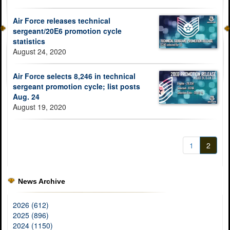
Air Force releases technical
sergeant/20E6 promotion cycle
statistics
August 24, 2020
Air Force selects 8,246 in technical
sergeant promotion cycle; list posts
Aug. 24
August 19, 2020
1
2
News Archive
2026 (612)
2025 (896)
2024 (1150)