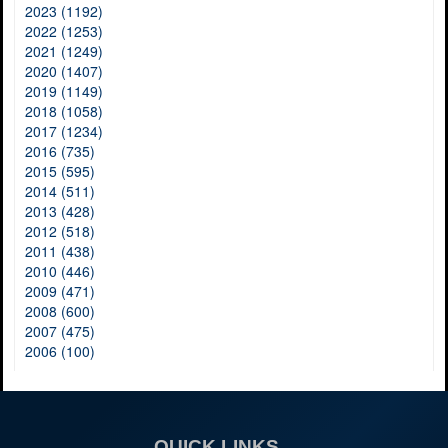
2023 (1192)
2022 (1253)
2021 (1249)
2020 (1407)
2019 (1149)
2018 (1058)
2017 (1234)
2016 (735)
2015 (595)
2014 (511)
2013 (428)
2012 (518)
2011 (438)
2010 (446)
2009 (471)
2008 (600)
2007 (475)
2006 (100)
QUICK LINKS