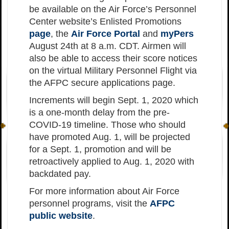
be available on the Air Force’s Personnel
Center website’s Enlisted Promotions
page
, the
Air Force Portal
and
myPers
August 24th at 8 a.m. CDT. Airmen will
also be able to access their score notices
on the virtual Military Personnel Flight via
the AFPC secure applications page.
Increments will begin Sept. 1, 2020 which
is a one-month delay from the pre-
COVID-19 timeline. Those who should
have promoted Aug. 1, will be projected
for a Sept. 1, promotion and will be
retroactively applied to Aug. 1, 2020 with
backdated pay.
For more information about Air Force
personnel programs, visit the
AFPC
public website
.