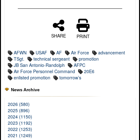
SHARE
PRINT
AFWN
USAF
AF
Air Force
advancement
TSgt.
technical sergeant
promotion
JB San Antonio-Randolph
AFPC
Air Force Personnel Command
20E6
enlisted promotion
tomorrow’s
News Archive
2026 (580)
2025 (896)
2024 (1150)
2023 (1192)
2022 (1253)
2021 (1249)