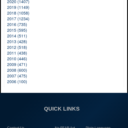
2020 (1407)
2019 (1149)
2018 (1058)
2017 (1234)
2016 (735)
2015 (595)
2014 (511)
2013 (428)
2012 (518)
2011 (438)
2010 (446)
2009 (471)
2008 (600)
2007 (475)
2006 (100)
QUICK LINKS