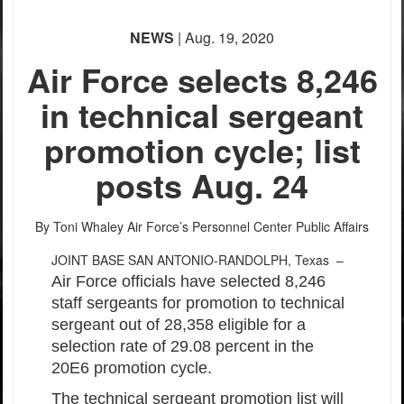
NEWS
| Aug. 19, 2020
Air Force selects 8,246
in technical sergeant
promotion cycle; list
posts Aug. 24
By Toni Whaley
Air Force’s Personnel Center Public Affairs
JOINT BASE SAN ANTONIO-RANDOLPH, Texas –
Air Force officials have selected 8,246
staff sergeants for promotion to technical
sergeant out of 28,358 eligible for a
selection rate of 29.08 percent in the
20E6 promotion cycle.
The technical sergeant promotion list will