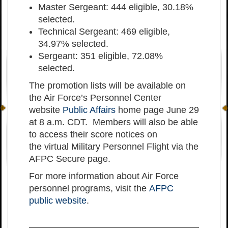
Master Sergeant: 444 eligible, 30.18%
selected.
Technical Sergeant: 469 eligible,
34.97% selected.
Sergeant: 351 eligible, 72.08%
selected.
The promotion lists will be available on
the Air Force’s Personnel Center
website
Public Affairs
home page June 29
at 8 a.m. CDT. Members will also be able
to access their score notices on
the virtual Military Personnel Flight via the
AFPC Secure page.
For more information about Air Force
personnel programs, visit the
AFPC
public website
.