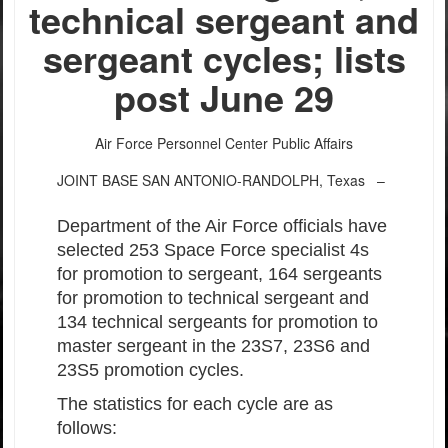
technical sergeant and
sergeant cycles; lists
post June 29
Air Force Personnel Center Public Affairs
JOINT BASE SAN ANTONIO-RANDOLPH, Texas –
Department of the Air Force officials have
selected 253 Space Force specialist 4s
for promotion to sergeant, 164 sergeants
for promotion to technical sergeant and
134 technical sergeants for promotion to
master sergeant in the 23S7, 23S6 and
23S5 promotion cycles.
The statistics for each cycle are as
follows: