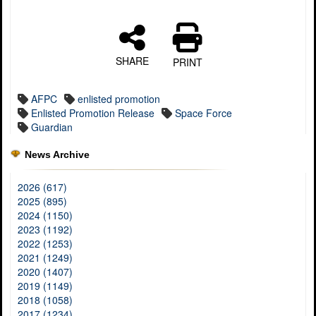
SHARE
PRINT
AFPC
enlisted promotion
Enlisted Promotion Release
Space Force
Guardian
News Archive
2026 (617)
2025 (895)
2024 (1150)
2023 (1192)
2022 (1253)
2021 (1249)
2020 (1407)
2019 (1149)
2018 (1058)
2017 (1234)