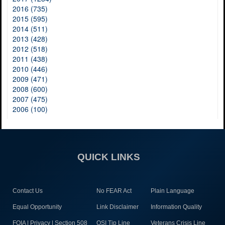
2016 (735)
2015 (595)
2014 (511)
2013 (428)
2012 (518)
2011 (438)
2010 (446)
2009 (471)
2008 (600)
2007 (475)
2006 (100)
QUICK LINKS
Contact Us
No FEAR Act
Plain Language
Equal Opportunity
Link Disclaimer
Information Quality
FOIA | Privacy | Section 508
OSI Tip Line
Veterans Crisis Line