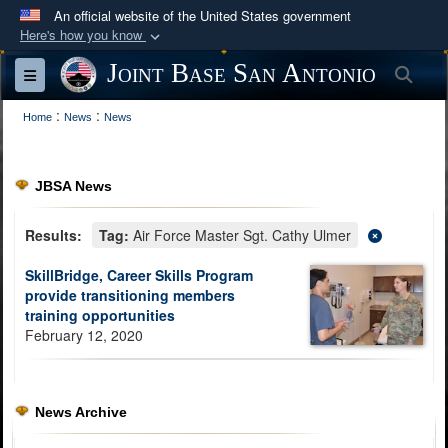
An official website of the United States government
Here's how you know
Official websites use .mil
Joint Base San Antonio
Sea
Toggle navigation
A
.mil
website belongs to an official U.S.
:
:
Department of Defense organization in the United
Home
News
News
States.
JBSA News
Secure .mil websites use HTTPS
A
lock (
)
or
https://
means you’ve safely
Results:
Tag:
Air Force Master Sgt. Cathy Ulmer
connected to the .mil website. Share sensitive
SkillBridge, Career Skills Program
information only on official, secure websites.
provide transitioning members
training opportunities
February 12, 2020
News Archive