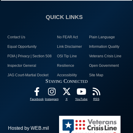
QUICK LINKS
Contact Us
No FEAR Act
Plain Language
Equal Opportunity
Link Disclaimer
Information Quality
FOIA | Privacy | Section 508
OSI Tip Line
Veterans Crisis Line
Inspector General
Resilience
Open Government
JAG Court-Martial Docket
Accessibility
Site Map
Staying Connected
Facebook
Instagram
X
YouTube
RSS
Hosted by WEB.mil