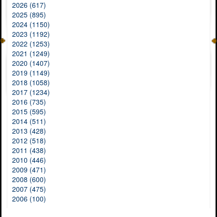
2026 (617)
2025 (895)
2024 (1150)
2023 (1192)
2022 (1253)
2021 (1249)
2020 (1407)
2019 (1149)
2018 (1058)
2017 (1234)
2016 (735)
2015 (595)
2014 (511)
2013 (428)
2012 (518)
2011 (438)
2010 (446)
2009 (471)
2008 (600)
2007 (475)
2006 (100)