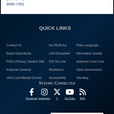
2006 (100)
QUICK LINKS
Contact Us
No FEAR Act
Plain Language
Equal Opportunity
Link Disclaimer
Information Quality
FOIA | Privacy | Section 508
OSI Tip Line
Veterans Crisis Line
Inspector General
Resilience
Open Government
JAG Court-Martial Docket
Accessibility
Site Map
Staying Connected
Facebook
Instagram
X
YouTube
RSS