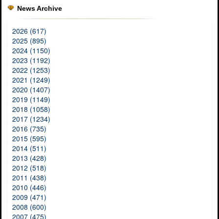
News Archive
2026 (617)
2025 (895)
2024 (1150)
2023 (1192)
2022 (1253)
2021 (1249)
2020 (1407)
2019 (1149)
2018 (1058)
2017 (1234)
2016 (735)
2015 (595)
2014 (511)
2013 (428)
2012 (518)
2011 (438)
2010 (446)
2009 (471)
2008 (600)
2007 (475)