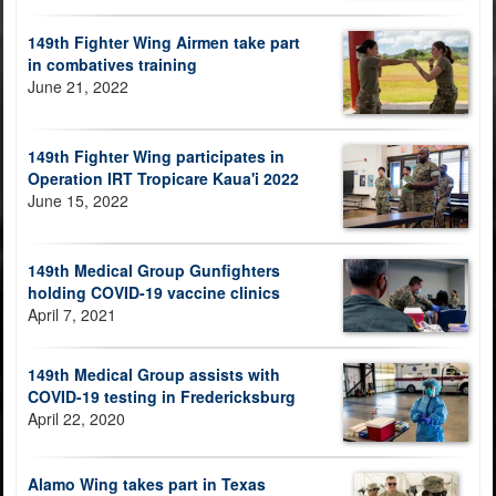
149th Fighter Wing Airmen take part
in combatives training
June 21, 2022
149th Fighter Wing participates in
Operation IRT Tropicare Kaua'i 2022
June 15, 2022
149th Medical Group Gunfighters
holding COVID-19 vaccine clinics
April 7, 2021
149th Medical Group assists with
COVID-19 testing in Fredericksburg
April 22, 2020
Alamo Wing takes part in Texas