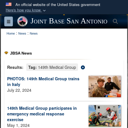
An official website of the United States government
Here's how you know
Official websites use .mil
Joint Base San Antonio
Sea
Toggle navigation
A
.mil
website belongs to an official U.S.
:
:
Department of Defense organization in the United
Home
News
News
States.
JBSA News
Secure .mil websites use HTTPS
A
lock (
)
or
https://
means you’ve safely
Results:
Tag:
149th Medical Group
connected to the .mil website. Share sensitive
PHOTOS: 149th Medical Group trains
information only on official, secure websites.
in Italy
July 22, 2024
149th Medical Group participates in
emergency medical response
exercise
May 1, 2024