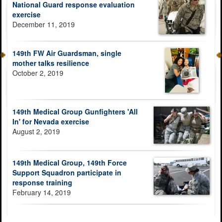
National Guard response evaluation
exercise
December 11, 2019
149th FW Air Guardsman, single
mother talks resilience
October 2, 2019
149th Medical Group Gunfighters 'All
In' for Nevada exercise
August 2, 2019
149th Medical Group, 149th Force
Support Squadron participate in
response training
February 14, 2019