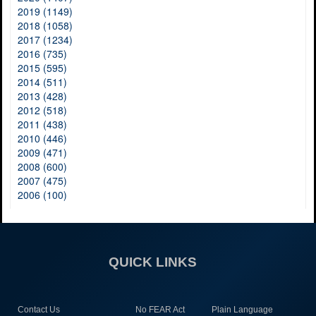
2019 (1149)
2018 (1058)
2017 (1234)
2016 (735)
2015 (595)
2014 (511)
2013 (428)
2012 (518)
2011 (438)
2010 (446)
2009 (471)
2008 (600)
2007 (475)
2006 (100)
QUICK LINKS
Contact Us
No FEAR Act
Plain Language