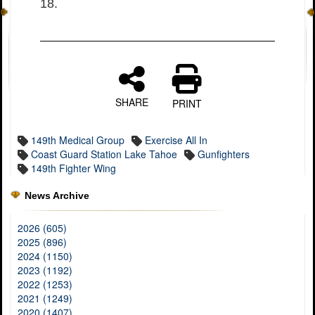
18.
SHARE
PRINT
149th Medical Group
Exercise All In
Coast Guard Station Lake Tahoe
Gunfighters
149th Fighter Wing
News Archive
2026 (605)
2025 (896)
2024 (1150)
2023 (1192)
2022 (1253)
2021 (1249)
2020 (1407)