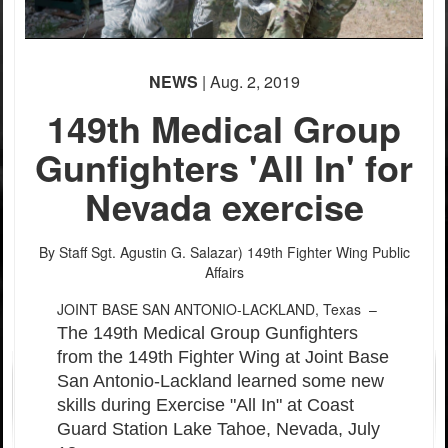
NEWS
| Aug. 2, 2019
149th Medical Group
Gunfighters 'All In' for
Nevada exercise
PHOTO INFORMATION
PHOTO INFORMATION
PHOTO INFORMATION
By Staff Sgt. Agustin G. Salazar)
149th Fighter Wing Public
Affairs
JOINT BASE SAN ANTONIO-LACKLAND, Texas –
The 149th Medical Group Gunfighters
from the 149th Fighter Wing at Joint Base
San Antonio-Lackland learned some new
skills during Exercise "All In" at Coast
Guard Station Lake Tahoe, Nevada, July