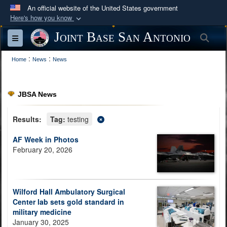
An official website of the United States government
Here's how you know
Official websites use .mil
Joint Base San Antonio
Sea
Toggle navigation
A
.mil
website belongs to an official U.S.
:
:
Department of Defense organization in the United
Home
News
News
States.
JBSA News
Secure .mil websites use HTTPS
A
lock (
)
or
https://
means you’ve safely
Results:
Tag:
testing
connected to the .mil website. Share sensitive
AF Week in Photos
information only on official, secure websites.
February 20, 2026
Wilford Hall Ambulatory Surgical
Center lab sets gold standard in
military medicine
January 30, 2025