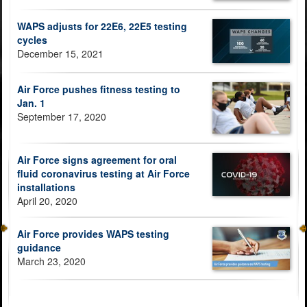
WAPS adjusts for 22E6, 22E5 testing
cycles
December 15, 2021
Air Force pushes fitness testing to
Jan. 1
September 17, 2020
Air Force signs agreement for oral
fluid coronavirus testing at Air Force
installations
April 20, 2020
Air Force provides WAPS testing
guidance
March 23, 2020