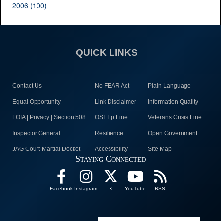
2006 (100)
QUICK LINKS
Contact Us
No FEAR Act
Plain Language
Equal Opportunity
Link Disclaimer
Information Quality
FOIA | Privacy | Section 508
OSI Tip Line
Veterans Crisis Line
Inspector General
Resilience
Open Government
JAG Court-Martial Docket
Accessibility
Site Map
Staying Connected
Facebook
Instagram
X
YouTube
RSS