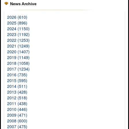
News Archive
2026 (610)
2025 (896)
2024 (1150)
2023 (1192)
2022 (1253)
2021 (1249)
2020 (1407)
2019 (1149)
2018 (1058)
2017 (1234)
2016 (735)
2015 (595)
2014 (511)
2013 (428)
2012 (518)
2011 (438)
2010 (446)
2009 (471)
2008 (600)
2007 (475)