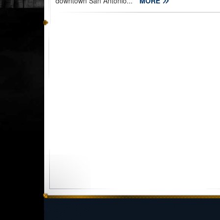
downtown San Antonio...
MORE