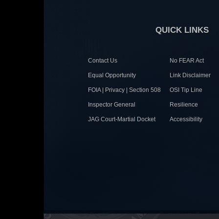
QUICK LINKS
Contact Us
No FEAR Act
Equal Opportunity
Link Disclaimer
FOIA | Privacy | Section 508
OSI Tip Line
Inspector General
Resilience
JAG Court-Martial Docket
Accessibility