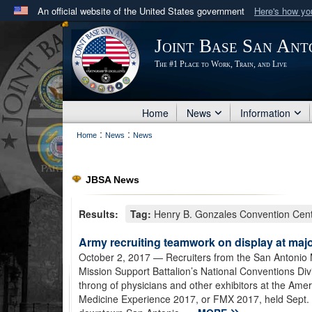
An official website of the United States government
Here's how y
Official websites use .mil
Joint Base San Ant
A
.mil
website belongs to an official U.S. Department 
The #1 Place to Work, Train, and Live
in the United States.
Home
News
Information
:
:
Home
News
News
JBSA News
Results:
Tag:
Henry B. Gonzales Convention Cen
Army recruiting teamwork on display at maj
October 2, 2017
— Recruiters from the San Antonio 
Mission Support Battalion’s National Conventions Div
throng of physicians and other exhibitors at the Am
Medicine Experience 2017, or FMX 2017, held Sept. 