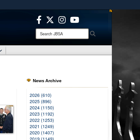
ites use HTTPS
/
means you’ve safely connected to the .mil website.
ion only on official, secure websites.
Search
Search
JBSA:
News Archive
2026 (610)
2025 (896)
2024 (1150)
2023 (1192)
2022 (1253)
2021 (1249)
2020 (1407)
2019 (1149)