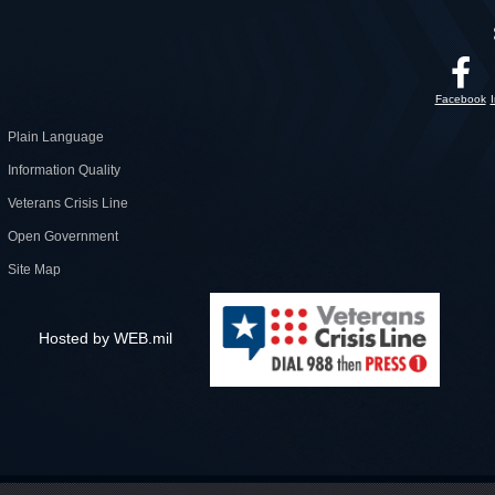
Facebook
Plain Language
Information Quality
Veterans Crisis Line
Open Government
Site Map
Hosted by WEB.mil