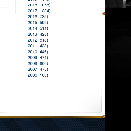
2018 (1058)
2017 (1234)
2016 (735)
2015 (595)
2014 (511)
2013 (428)
2012 (518)
2011 (438)
2010 (446)
2009 (471)
2008 (600)
2007 (475)
2006 (100)