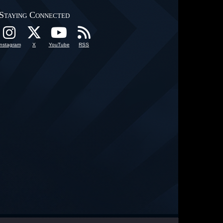
Staying Connected
Instagram
X
YouTube
RSS