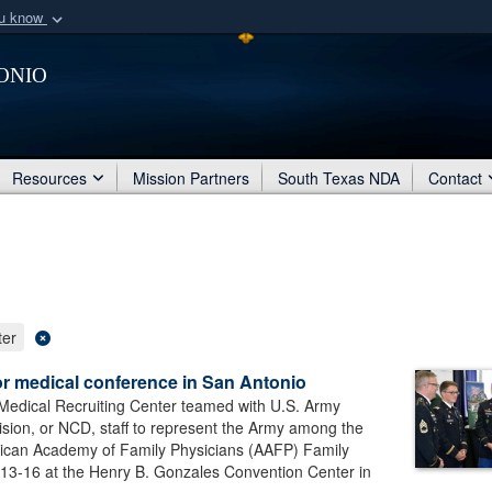
ou know
Secure .mil webs
onio
of Defense organization
A
lock (
)
or
https:/
Share sensitive informat
Resources
Mission Partners
South Texas NDA
Contact
ter
or medical conference in San Antonio
Medical Recruiting Center teamed with U.S. Army
ision, or NCD, staff to represent the Army among the
erican Academy of Family Physicians (AAFP) Family
13-16 at the Henry B. Gonzales Convention Center in