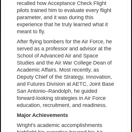
recalled how Acceptance Check Flight
pilots trained him to evaluate every flight
parameter, and it was during this
experience that he truly learned what it
meant to fly.
After flying bombers for the Air Force, he
served as a professor and advisor at the
School of Advanced Air and Space
Studies and the Air War College Dean of
Academic Affairs. Most recently, as
Deputy Chief of the Strategy, Innovation,
and Futures Division at AETC, Joint Base
San Antonio–Randolph, he guided
forward-looking strategies in Air Force
education, recruitment, and readiness.
Major Achievements
Wright's academic accomplishments