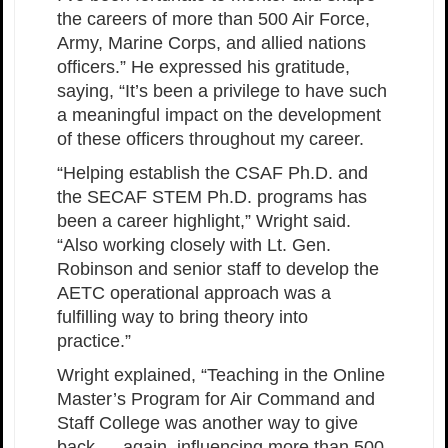
the careers of more than 500 Air Force,
Army, Marine Corps, and allied nations
officers.” He expressed his gratitude,
saying, “It’s been a privilege to have such
a meaningful impact on the development
of these officers throughout my career.
“Helping establish the CSAF Ph.D. and
the SECAF STEM Ph.D. programs has
been a career highlight,” Wright said.
“Also working closely with Lt. Gen.
Robinson and senior staff to develop the
AETC operational approach was a
fulfilling way to bring theory into
practice.”
Wright explained, “Teaching in the Online
Master’s Program for Air Command and
Staff College was another way to give
back — again, influencing more than 500