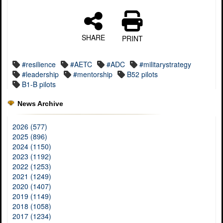
SHARE
PRINT
#resilience
#AETC
#ADC
#militarystrategy
#leadership
#mentorship
B52 pilots
B1-B pilots
News Archive
2026 (577)
2025 (896)
2024 (1150)
2023 (1192)
2022 (1253)
2021 (1249)
2020 (1407)
2019 (1149)
2018 (1058)
2017 (1234)