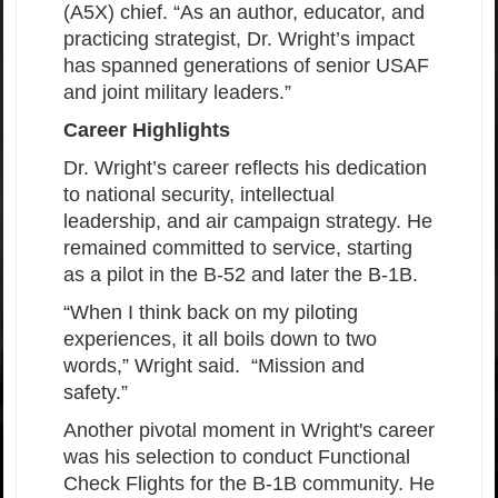
(A5X) chief. “As an author, educator, and
practicing strategist, Dr. Wright’s impact
has spanned generations of senior USAF
and joint military leaders.”
Career Highlights
Dr. Wright’s career reflects his dedication
to national security, intellectual
leadership, and air campaign strategy. He
remained committed to service, starting
as a pilot in the B-52 and later the B-1B.
“When I think back on my piloting
experiences, it all boils down to two
words,” Wright said. “Mission and
safety.”
Another pivotal moment in Wright's career
was his selection to conduct Functional
Check Flights for the B-1B community. He