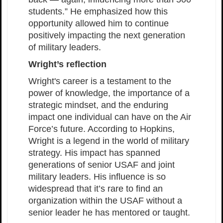
students.” He emphasized how this
opportunity allowed him to continue
positively impacting the next generation
of military leaders.
Wright’s reflection
Wright's career is a testament to the
power of knowledge, the importance of a
strategic mindset, and the enduring
impact one individual can have on the Air
Force’s future. According to Hopkins,
Wright is a legend in the world of military
strategy. His impact has spanned
generations of senior USAF and joint
military leaders. His influence is so
widespread that it’s rare to find an
organization within the USAF without a
senior leader he has mentored or taught.