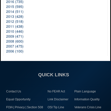
2016 (735)
2015 (595)
2014 (511)
2013 (428)
2012 (518)
2011 (438)
2010 (446)
2009 (471)
2008 (600)
2007 (475)
2006 (100)
QUICK LINKS
Contact Us
No FEAR Act
Plain Language
Equal Opportunity
Link Disclaimer
Information Quality
FOIA | Privacy | Section 508
OSI Tip Line
Veterans Crisis Line