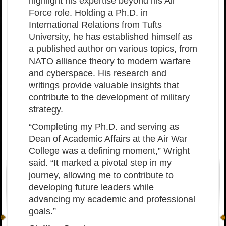
highlight his expertise beyond his Air
Force role. Holding a Ph.D. in
International Relations from Tufts
University, he has established himself as
a published author on various topics, from
NATO alliance theory to modern warfare
and cyberspace. His research and
writings provide valuable insights that
contribute to the development of military
strategy.
“Completing my Ph.D. and serving as
Dean of Academic Affairs at the Air War
College was a defining moment,” Wright
said. “It marked a pivotal step in my
journey, allowing me to contribute to
developing future leaders while
advancing my academic and professional
goals.”