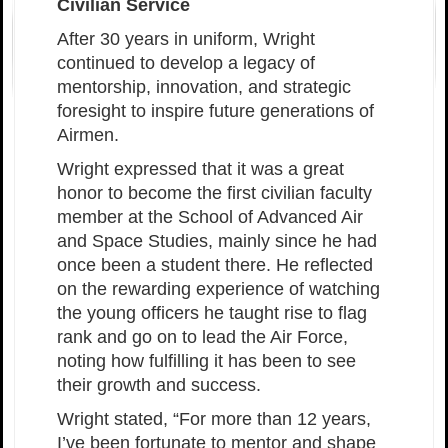
Civilian Service
After 30 years in uniform, Wright
continued to develop a legacy of
mentorship, innovation, and strategic
foresight to inspire future generations of
Airmen.
Wright expressed that it was a great
honor to become the first civilian faculty
member at the School of Advanced Air
and Space Studies, mainly since he had
once been a student there. He reflected
on the rewarding experience of watching
the young officers he taught rise to flag
rank and go on to lead the Air Force,
noting how fulfilling it has been to see
their growth and success.
Wright stated, “For more than 12 years,
I’ve been fortunate to mentor and shape