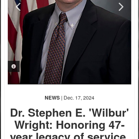
PHOTO INFORMATION
PHOTO INFORMATION
PHOTO INFORMATION
PHOTO INFORMATION
NEWS
| Dec. 17, 2024
Dr. Stephen E. 'Wilbur'
Wright: Honoring 47-
year legacy of service,