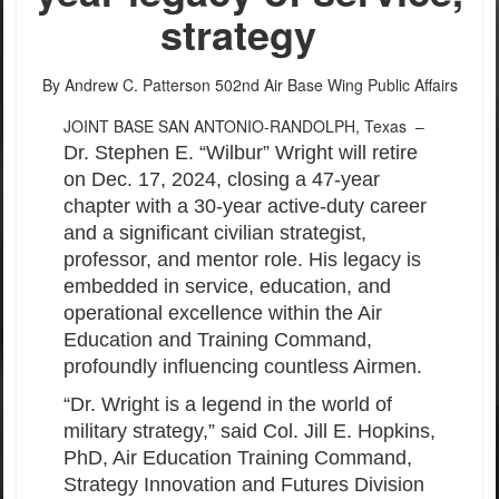
strategy
By Andrew C. Patterson
502nd Air Base Wing Public Affairs
JOINT BASE SAN ANTONIO-RANDOLPH, Texas –
Dr. Stephen E. “Wilbur” Wright will retire
on Dec. 17, 2024, closing a 47-year
chapter with a 30-year active-duty career
and a significant civilian strategist,
professor, and mentor role. His legacy is
embedded in service, education, and
operational excellence within the Air
Education and Training Command,
profoundly influencing countless Airmen.
“Dr. Wright is a legend in the world of
military strategy,” said Col. Jill E. Hopkins,
PhD, Air Education Training Command,
Strategy Innovation and Futures Division