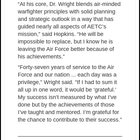
“At his core, Dr. Wright blends air-minded
warfighter principles with solid planning
and strategic outlook in a way that has
guided nearly all aspects of AETC’s
mission,” said Hopkins. “He will be
impossible to replace, but I know he is
leaving the Air Force better because of
his achievements.”
“Forty-seven years of service to the Air
Force and our nation ... each day was a
privilege,” Wright said. "If I had to sum it
all up in one word, it would be ‘grateful.’
My success isn’t measured by what I’ve
done but by the achievements of those
I’ve taught and mentored. I’m grateful for
the chance to contribute to their success.”