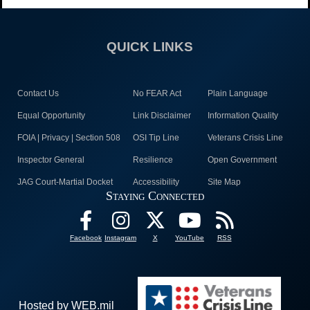
QUICK LINKS
Contact Us
No FEAR Act
Plain Language
Equal Opportunity
Link Disclaimer
Information Quality
FOIA | Privacy | Section 508
OSI Tip Line
Veterans Crisis Line
Inspector General
Resilience
Open Government
JAG Court-Martial Docket
Accessibility
Site Map
Staying Connected
Facebook
Instagram
X
YouTube
RSS
Hosted by WEB.mil