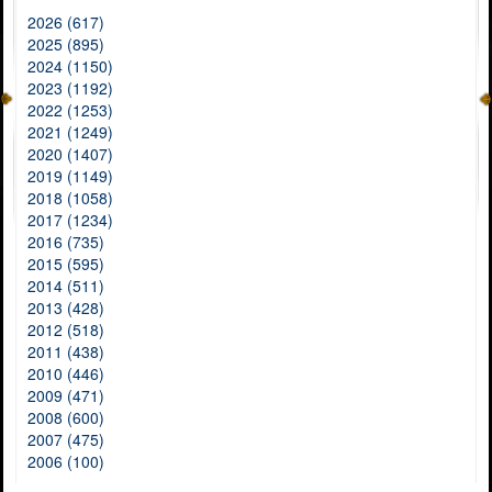
2026 (617)
2025 (895)
2024 (1150)
2023 (1192)
2022 (1253)
2021 (1249)
2020 (1407)
2019 (1149)
2018 (1058)
2017 (1234)
2016 (735)
2015 (595)
2014 (511)
2013 (428)
2012 (518)
2011 (438)
2010 (446)
2009 (471)
2008 (600)
2007 (475)
2006 (100)