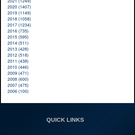
2021 (1249)
2020 (1407)
2019 (1149)
2018 (1058)
2017 (1234)
2016 (735)
2015 (595)
2014 (511)
2013 (428)
2012 (518)
2011 (438)
2010 (446)
2009 (471)
2008 (600)
2007 (475)
2006 (100)
QUICK LINKS