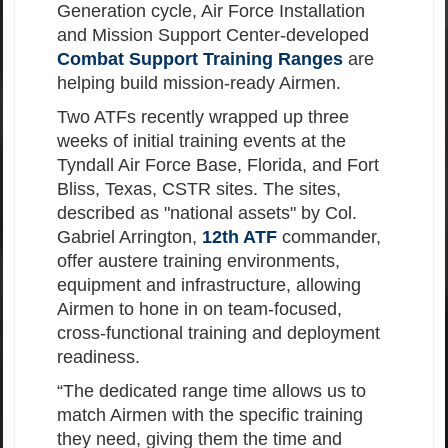
Generation cycle, Air Force Installation
and Mission Support Center-developed
Combat Support Training Ranges
are
helping build mission-ready Airmen.
Two ATFs recently wrapped up three
weeks of initial training events at the
Tyndall Air Force Base, Florida, and Fort
Bliss, Texas, CSTR sites. The sites,
described as "national assets" by Col.
Gabriel Arrington,
12th ATF
commander,
offer austere training environments,
equipment and infrastructure, allowing
Airmen to hone in on team-focused,
cross-functional training and deployment
readiness.
“The dedicated range time allows us to
match Airmen with the specific training
they need, giving them the time and