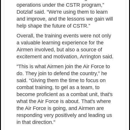
operations under the CSTR program,”
Dotzlaf said. “We're using them to learn
and improve, and the lessons we gain will
help shape the future of CSTR.”
Overall, the training events were not only
a valuable learning experience for the
Airmen involved, but also a source of
excitement and motivation, Arrington said.
"This is what Airmen join the Air Force to
do. They join to defend the country,” he
said. “Giving them the time to focus on
combat training, to gel as a team, to
become proficient as a combat unit, that's
what the Air Force is about. That's where
the Air Force is going, and Airmen are
responding very positively and leading us
in that direction."