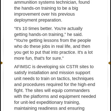
ammunition systems technician, found
the hands-on training to be a big
improvement over his previous
deployment preparation.
“It's 10 times better. You're actually
getting hands-on training,” he said.
“You're getting lessons from the people
who do these jobs in real life, and then
you get to put that into practice. It's a lot
more fun, that's for sure.”
AFIMSC is developing six CSTR sites to
satisfy installation and mission support
unit needs to train on tactics, techniques
and procedures required for the high-end
fight. The sites will equip commanders
with the platforms and equipment needed
for unit-led expeditionary training,
maintaining readiness and ensuring