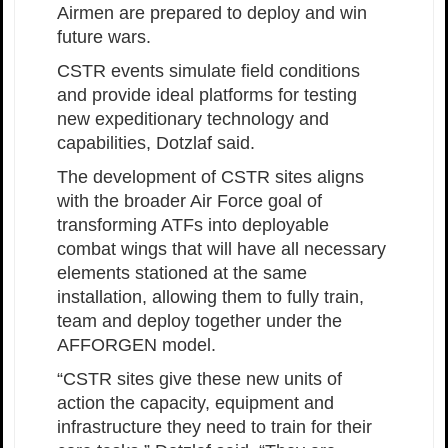
Airmen are prepared to deploy and win
future wars.
CSTR events simulate field conditions
and provide ideal platforms for testing
new expeditionary technology and
capabilities, Dotzlaf said.
The development of CSTR sites aligns
with the broader Air Force goal of
transforming ATFs into deployable
combat wings that will have all necessary
elements stationed at the same
installation, allowing them to fully train,
team and deploy together under the
AFFORGEN model.
“CSTR sites give these new units of
action the capacity, equipment and
infrastructure they need to train for their