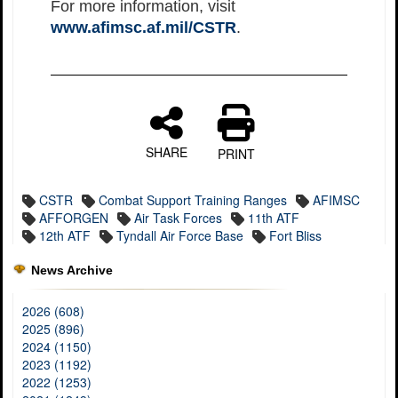
For more information, visit
www.afimsc.af.mil/CSTR
.
SHARE
PRINT
CSTR
Combat Support Training Ranges
AFIMSC
AFFORGEN
Air Task Forces
11th ATF
12th ATF
Tyndall Air Force Base
Fort Bliss
News Archive
2026 (608)
2025 (896)
2024 (1150)
2023 (1192)
2022 (1253)