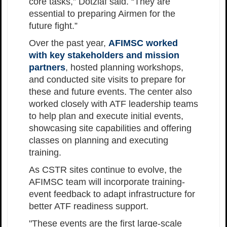
core tasks,” Dotzlaf said. “They are
essential to preparing Airmen for the
future fight.”
Over the past year,
AFIMSC worked
with key stakeholders and mission
partners
, hosted planning workshops,
and conducted site visits to prepare for
these and future events. The center also
worked closely with ATF leadership teams
to help plan and execute initial events,
showcasing site capabilities and offering
classes on planning and executing
training.
As CSTR sites continue to evolve, the
AFIMSC team will incorporate training-
event feedback to adapt infrastructure for
better ATF readiness support.
"These events are the first large-scale