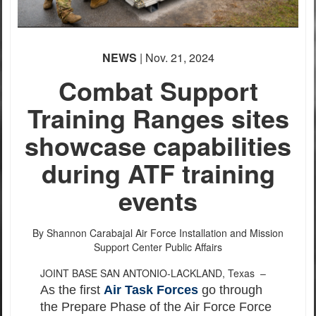
NEWS
| Nov. 21, 2024
Combat Support
Training Ranges sites
showcase capabilities
during ATF training
events
By Shannon Carabajal
Air Force Installation and Mission
Support Center Public Affairs
JOINT BASE SAN ANTONIO-LACKLAND, Texas –
As the first
Air Task Forces
go through
the Prepare Phase of the Air Force Force