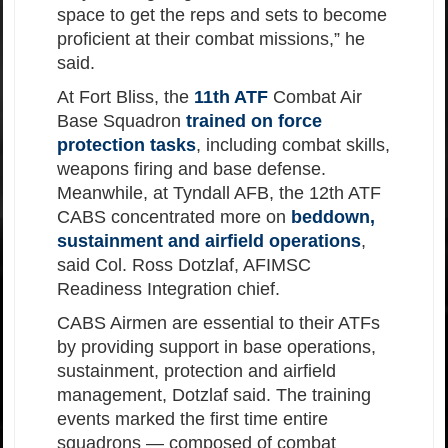
space to get the reps and sets to become
proficient at their combat missions,” he
said.
At Fort Bliss, the
11th ATF
Combat Air
Base Squadron
trained on force
protection tasks
, including combat skills,
weapons firing and base defense.
Meanwhile, at Tyndall AFB, the 12th ATF
CABS concentrated more on
beddown,
sustainment and airfield operations
,
said Col. Ross Dotzlaf, AFIMSC
Readiness Integration chief.
CABS Airmen are essential to their ATFs
by providing support in base operations,
sustainment, protection and airfield
management, Dotzlaf said. The training
events marked the first time entire
squadrons — composed of combat