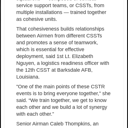
service support teams, or CSSTs, from
multiple installations — trained together
as cohesive units.
That cohesiveness builds relationships
between Airmen from different CSSTs
and promotes a sense of teamwork,
which is essential for effective
deployment, said 1st Lt. Elizabeth
Nguyen, a logistics readiness officer with
the 12th CSST at Barksdale AFB,
Louisiana.
"One of the main points of these CSTR
events is to bring everyone together,” she
said. “We train together, we get to know
each other and we build a lot of synergy
with each other.”
Senior Airman Caleb Thompkins, an