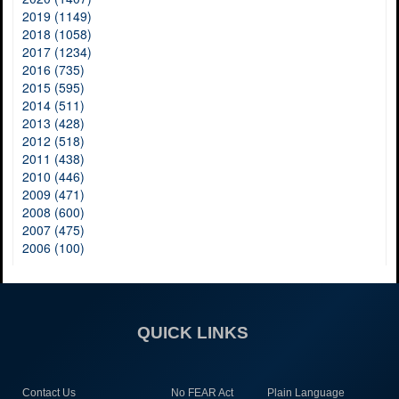
2019 (1149)
2018 (1058)
2017 (1234)
2016 (735)
2015 (595)
2014 (511)
2013 (428)
2012 (518)
2011 (438)
2010 (446)
2009 (471)
2008 (600)
2007 (475)
2006 (100)
QUICK LINKS
Contact Us
No FEAR Act
Plain Language