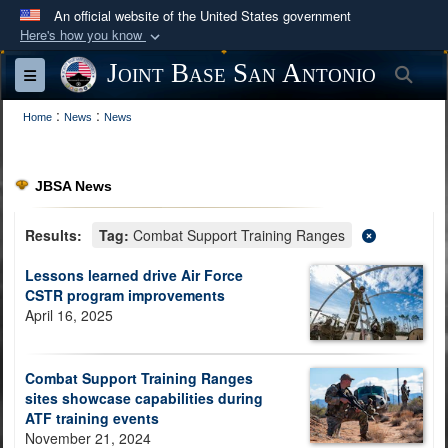
An official website of the United States government
Here's how you know
Official websites use .mil
Joint Base San Antonio
Sea
Toggle navigation
A
.mil
website belongs to an official U.S.
:
:
Department of Defense organization in the United
Home
News
News
States.
JBSA News
Secure .mil websites use HTTPS
A
lock (
)
or
https://
means you’ve safely
Results:
Tag:
Combat Support Training Ranges
connected to the .mil website. Share sensitive
Lessons learned drive Air Force
information only on official, secure websites.
CSTR program improvements
April 16, 2025
Combat Support Training Ranges
sites showcase capabilities during
ATF training events
November 21, 2024