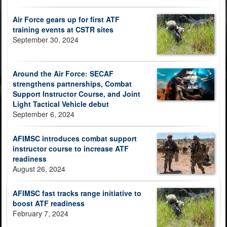
Air Force gears up for first ATF
training events at CSTR sites
September 30, 2024
Around the Air Force: SECAF
strengthens partnerships, Combat
Support Instructor Course, and Joint
Light Tactical Vehicle debut
September 6, 2024
AFIMSC introduces combat support
instructor course to increase ATF
readiness
August 26, 2024
AFIMSC fast tracks range initiative to
boost ATF readiness
February 7, 2024