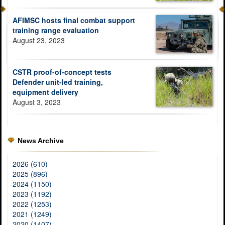
AFIMSC hosts final combat support
training range evaluation
August 23, 2023
CSTR proof-of-concept tests
Defender unit-led training,
equipment delivery
August 3, 2023
News Archive
2026 (610)
2025 (896)
2024 (1150)
2023 (1192)
2022 (1253)
2021 (1249)
2020 (1407)