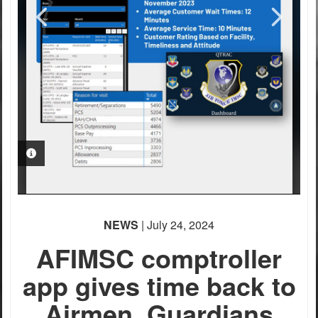
PHOTO INFORMATION
PHOTO INFORMATION
PHOTO INFORMATION
PHOTO INFORMATION
NEWS
| July 24, 2024
AFIMSC comptroller
app gives time back to
Airmen, Guardians