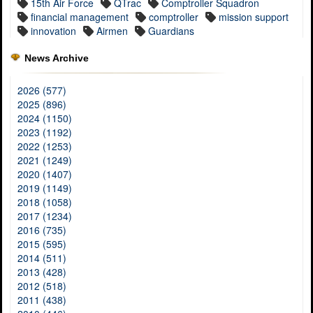
15th Air Force
QTrac
Comptroller Squadron
financial management
comptroller
mission support
innovation
Airmen
Guardians
News Archive
2026 (577)
2025 (896)
2024 (1150)
2023 (1192)
2022 (1253)
2021 (1249)
2020 (1407)
2019 (1149)
2018 (1058)
2017 (1234)
2016 (735)
2015 (595)
2014 (511)
2013 (428)
2012 (518)
2011 (438)