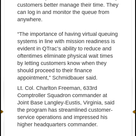
customers better manage their time. They
can log in and monitor the queue from
anywhere.
“The importance of having virtual queuing
systems in line with mission readiness is
evident in QTrac’s ability to reduce and
oftentimes eliminate physical wait times
by letting customers know when they
should proceed to their finance
appointment,” Schmidbauer said.
Lt. Col. Charlton Freeman, 633rd
Comptroller Squadron commander at
Joint Base Langley-Eustis, Virginia, said
the program has streamlined customer-
service operations and impressed his
higher headquarters commander.