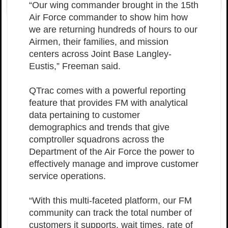
“Our wing commander brought in the 15th
Air Force commander to show him how
we are returning hundreds of hours to our
Airmen, their families, and mission
centers across Joint Base Langley-
Eustis,” Freeman said.
QTrac comes with a powerful reporting
feature that provides FM with analytical
data pertaining to customer
demographics and trends that give
comptroller squadrons across the
Department of the Air Force the power to
effectively manage and improve customer
service operations.
“With this multi-faceted platform, our FM
community can track the total number of
customers it supports, wait times, rate of