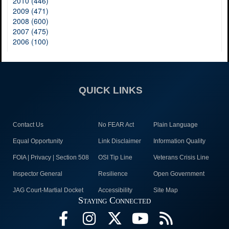
2010 (446)
2009 (471)
2008 (600)
2007 (475)
2006 (100)
QUICK LINKS
Contact Us
No FEAR Act
Plain Language
Equal Opportunity
Link Disclaimer
Information Quality
FOIA | Privacy | Section 508
OSI Tip Line
Veterans Crisis Line
Inspector General
Resilience
Open Government
JAG Court-Martial Docket
Accessibility
Site Map
Staying Connected