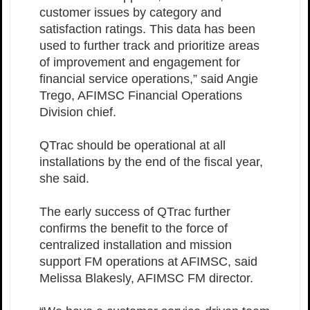
customer issues by category and
satisfaction ratings. This data has been
used to further track and prioritize areas
of improvement and engagement for
financial service operations,” said Angie
Trego, AFIMSC Financial Operations
Division chief.
QTrac should be operational at all
installations by the end of the fiscal year,
she said.
The early success of QTrac further
confirms the benefit to the force of
centralized installation and mission
support FM operations at AFIMSC, said
Melissa Blakesly, AFIMSC FM director.