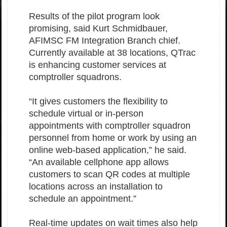
Results of the pilot program look
promising, said Kurt Schmidbauer,
AFIMSC FM Integration Branch chief.
Currently available at 38 locations, QTrac
is enhancing customer services at
comptroller squadrons.
“It gives customers the flexibility to
schedule virtual or in-person
appointments with comptroller squadron
personnel from home or work by using an
online web-based application,” he said.
“An available cellphone app allows
customers to scan QR codes at multiple
locations across an installation to
schedule an appointment.”
Real-time updates on wait times also help