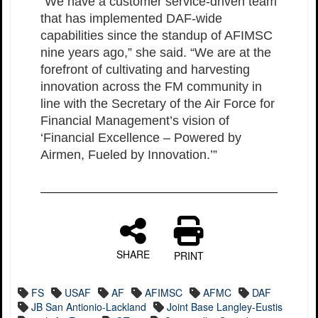
“We have a customer service-driven team
that has implemented DAF-wide
capabilities since the standup of AFIMSC
nine years ago,” she said. “We are at the
forefront of cultivating and harvesting
innovation across the FM community in
line with the Secretary of the Air Force for
Financial Management’s vision of
‘Financial Excellence – Powered by
Airmen, Fueled by Innovation.’”
SHARE
PRINT
FS
USAF
AF
AFIMSC
AFMC
DAF
JB San Antionio-Lackland
Joint Base Langley-Eustis