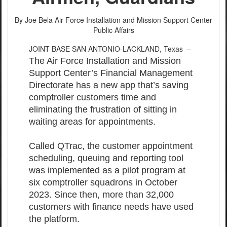
By Joe Bela
Air Force Installation and Mission Support Center
Public Affairs
JOINT BASE SAN ANTONIO-LACKLAND, Texas –
The Air Force Installation and Mission
Support Center’s Financial Management
Directorate has a new app that’s saving
comptroller customers time and
eliminating the frustration of sitting in
waiting areas for appointments.
Called QTrac, the customer appointment
scheduling, queuing and reporting tool
was implemented as a pilot program at
six comptroller squadrons in October
2023. Since then, more than 32,000
customers with finance needs have used
the platform.