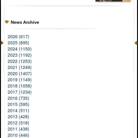
News Archive
2026 (617)
2025 (895)
2024 (1150)
2023 (1192)
2022 (1253)
2021 (1249)
2020 (1407)
2019 (1149)
2018 (1058)
2017 (1234)
2016 (735)
2015 (595)
2014 (511)
2013 (428)
2012 (518)
2011 (438)
2010 (446)