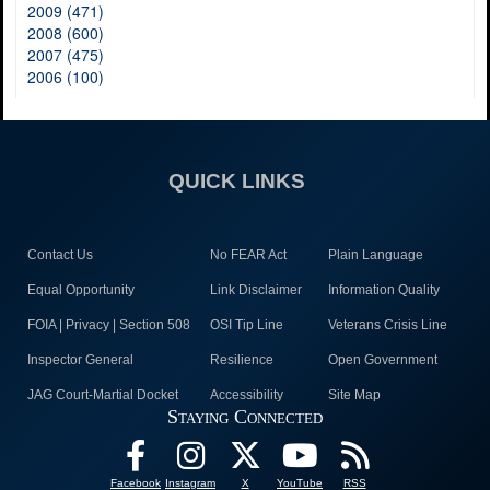
2009 (471)
2008 (600)
2007 (475)
2006 (100)
QUICK LINKS
Contact Us
No FEAR Act
Plain Language
Equal Opportunity
Link Disclaimer
Information Quality
FOIA | Privacy | Section 508
OSI Tip Line
Veterans Crisis Line
Inspector General
Resilience
Open Government
JAG Court-Martial Docket
Accessibility
Site Map
Staying Connected
Facebook
Instagram
X
YouTube
RSS