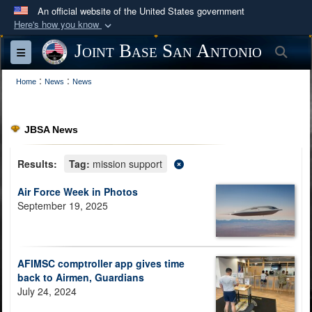
An official website of the United States government
Here's how you know
Official websites use .mil
Joint Base San Antonio
Sea
Toggle navigation
A
.mil
website belongs to an official U.S.
:
:
Department of Defense organization in the United
Home
News
News
States.
JBSA News
Secure .mil websites use HTTPS
A
lock (
)
or
https://
means you’ve safely
Results:
Tag:
mission support
connected to the .mil website. Share sensitive
Air Force Week in Photos
information only on official, secure websites.
September 19, 2025
AFIMSC comptroller app gives time
back to Airmen, Guardians
July 24, 2024