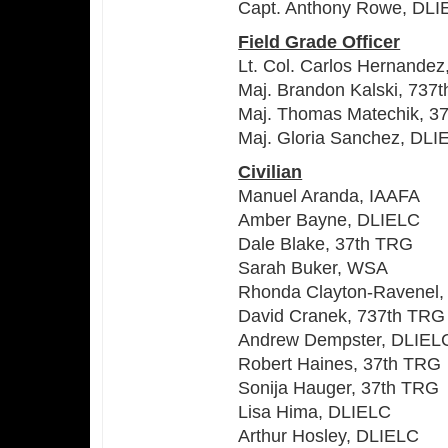
Capt. Anthony Rowe, DLI
Field Grade Officer
Lt. Col. Carlos Hernandez
Maj. Brandon Kalski, 737
Maj. Thomas Matechik, 3
Maj. Gloria Sanchez, DLI
Civilian
Manuel Aranda, IAAFA
Amber Bayne, DLIELC
Dale Blake, 37th TRG
Sarah Buker, WSA
Rhonda Clayton-Ravenel,
David Cranek, 737th TRG
Andrew Dempster, DLIEL
Robert Haines, 37th TRG
Sonija Hauger, 37th TRG
Lisa Hima, DLIELC
Arthur Hosley, DLIELC