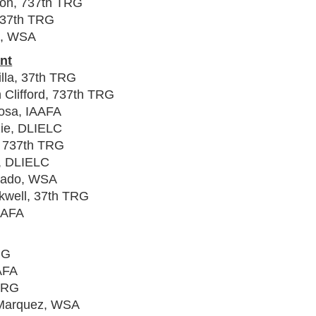
lton, 737th TRG
, 37th TRG
d, WSA
nt
lla, 37th TRG
 Clifford, 737th TRG
osa, IAAFA
zie, DLIELC
, 737th TRG
n, DLIELC
rcado, WSA
kwell, 37th TRG
IAAFA
RG
AFA
 TRG
 Marquez, WSA