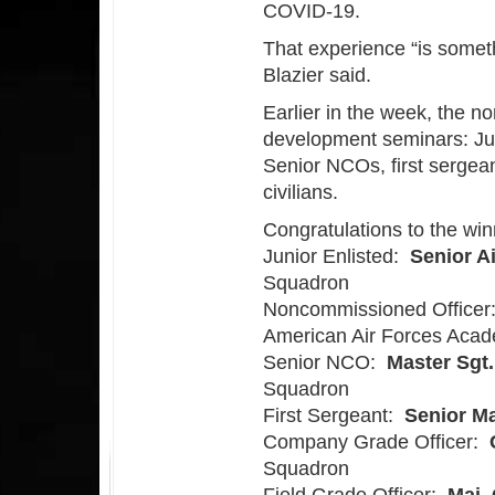
COVID-19.
That experience “is someth
Blazier said.
Earlier in the week, the n
development seminars: Jun
Senior NCOs, first sergea
civilians.
Congratulations to the win
Junior Enlisted:
Senior A
Squadron
Noncommissioned Office
American Air Forces Aca
Senior NCO:
Master Sgt.
Squadron
First Sergeant:
Senior Ma
Company Grade Officer:
Squadron