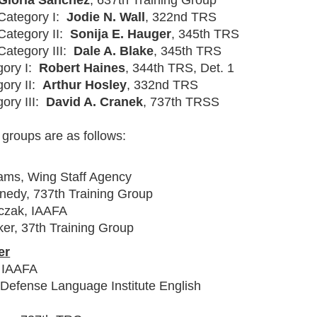
 Gloria Sanchez
, 637th Training Group
 Category I:
Jodie N. Wall
, 322nd TRS
 Category II:
Sonija E. Hauger
, 345th TRS
Category III:
Dale A. Blake
, 345th TRS
gory I:
Robert Haines
, 344th TRS, Det. 1
gory II:
Arthur Hosley
, 332nd TRS
gory III:
David A. Cranek
, 737th TRSS
 groups are as follows:
dams, Wing Staff Agency
nedy, 737th Training Group
czak, IAAFA
er, 37th Training Group
er
, IAAFA
 Defense Language Institute English