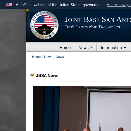
An official website of the United States government
Here's how y
Official websites use .mil
Joint Base San Ant
A
.mil
website belongs to an official U.S. Department 
The #1 Place to Work, Train, and Live
in the United States.
Home
News
Information
:
:
Home
News
News
JBSA News