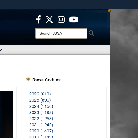
ites use HTTPS
/
means you’ve safely connected to the .mil website.
ion only on official, secure websites.
Search
Search
JBSA:
News Archive
2026 (610)
2025 (896)
2024 (1150)
2023 (1192)
2022 (1253)
2021 (1249)
2020 (1407)
2019 (1149)