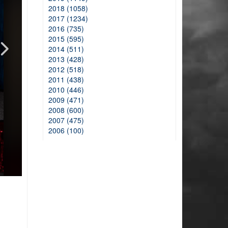
2018 (1058)
2017 (1234)
2016 (735)
2015 (595)
2014 (511)
2013 (428)
2012 (518)
2011 (438)
2010 (446)
2009 (471)
2008 (600)
2007 (475)
2006 (100)