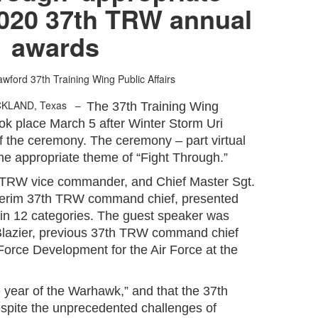
2020 37th TRW annual
awards
awford
37th Training Wing Public Affairs
CKLAND, Texas –
The 37th Training Wing
ok place March 5 after Winter Storm Uri
f the ceremony. The ceremony – part virtual
he appropriate theme of “Fight Through.”
 TRW vice commander, and Chief Master Sgt.
interim 37th TRW command chief, presented
 in 12 categories. The guest speaker was
 Blazier, previous 37th TRW command chief
Force Development for the Air Force at the
 year of the Warhawk,” and that the 37th
spite the unprecedented challenges of