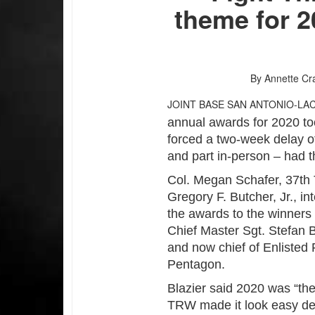
theme for 
By Annette Cr
JOINT BASE SAN ANTONIO-LA
annual awards for 2020 to
forced a two-week delay o
and part in-person – had t
Col. Megan Schafer, 37th
Gregory F. Butcher, Jr., 
the awards to the winners
Chief Master Sgt. Stefan
and now chief of Enlisted 
Pentagon.
Blazier said 2020 was “the
TRW made it look easy de