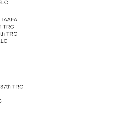
ELC
, IAAFA
th TRG
7th TRG
ELC
 37th TRG
C