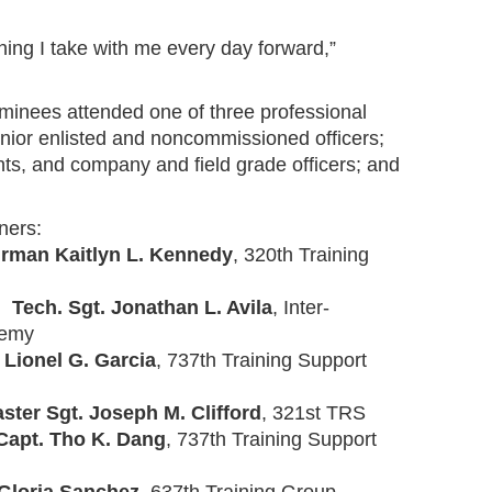
ing I take with me every day forward,”
ominees attended one of three professional
ior enlisted and noncommissioned officers;
nts, and company and field grade officers; and
ners:
irman Kaitlyn L. Kennedy
, 320th Training
r:
Tech. Sgt. Jonathan L. Avila
, Inter-
demy
 Lionel G. Garcia
, 737th Training Support
ster Sgt. Joseph M. Clifford
, 321st TRS
Capt. Tho K. Dang
, 737th Training Support