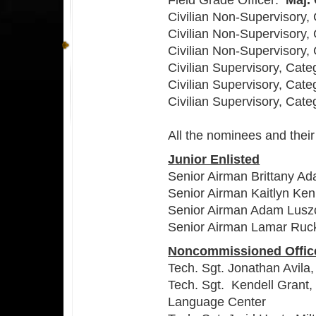
Field Grade Officer:
Maj.
Civilian Non-Supervisory,
Civilian Non-Supervisory,
Civilian Non-Supervisory, 
Civilian Supervisory, Cate
Civilian Supervisory, Cate
Civilian Supervisory, Cate
All the nominees and their
Junior Enlisted
Senior Airman Brittany A
Senior Airman Kaitlyn Ken
Senior Airman Adam Lusz
Senior Airman Lamar Ruck
Noncommissioned Offic
Tech. Sgt. Jonathan Avila
Tech. Sgt. Kendell Grant,
Language Center