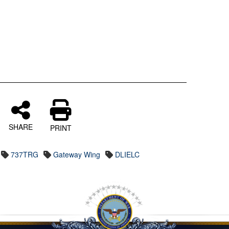
SHARE
PRINT
737TRG
Gateway Wing
DLIELC