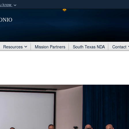
ou know
Secure .mil webs
onio
of Defense organization
A
lock (
)
or
https:/
Share sensitive informat
Resources
Mission Partners
South Texas NDA
Contact