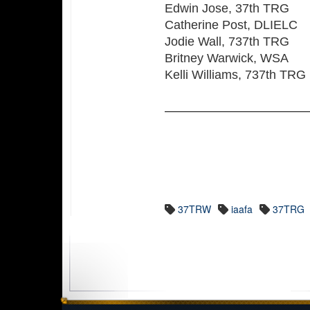
Edwin Jose, 37th TRG
Catherine Post, DLIELC
Jodie Wall, 737th TRG
Britney Warwick, WSA
Kelli Williams, 737th TRG
37TRW
iaafa
37TRG