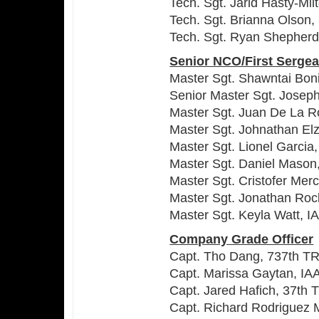
Tech. Sgt. Jarid Hasty-Mi
Tech. Sgt. Brianna Olson
Tech. Sgt. Ryan Shepher
Senior NCO/First Sergea
Master Sgt. Shawntai Boni
Senior Master Sgt. Joseph
Master Sgt. Juan De La R
Master Sgt. Johnathan El
Master Sgt. Lionel Garcia
Master Sgt. Daniel Maso
Master Sgt. Cristofer Me
Master Sgt. Jonathan Roc
Master Sgt. Keyla Watt, 
Company Grade Officer
Capt. Tho Dang, 737th T
Capt. Marissa Gaytan, IA
Capt. Jared Hafich, 37th
Capt. Richard Rodriguez