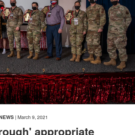
NEWS
| March 9, 2021
rough' appropriate