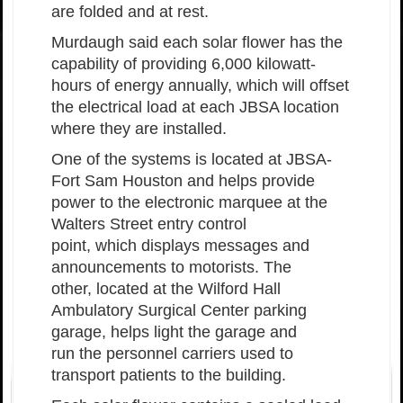
are folded and at rest.
Murdaugh said each solar flower has the
capability of providing 6,000 kilowatt-
hours of energy annually, which w
ill offset
the electrical load at each JBSA location
where they are installed.
One of the systems is located at JBSA-
Fort Sam Houston and helps provide
power to the electronic marquee at the
Walters Street entry control
point, which displays messages and
announcements to motorists. The
other, located at the Wilford Hall
Ambulatory Surgical Center parking
garage, helps light the garage and
run the personnel carriers used to
transport patients to the building.