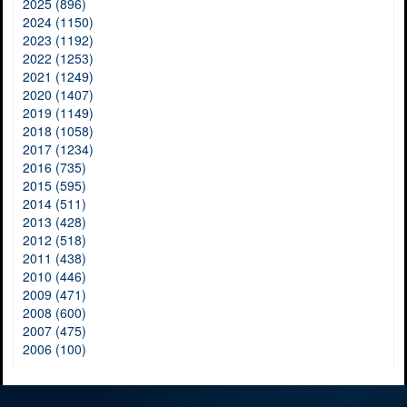
2025 (896)
2024 (1150)
2023 (1192)
2022 (1253)
2021 (1249)
2020 (1407)
2019 (1149)
2018 (1058)
2017 (1234)
2016 (735)
2015 (595)
2014 (511)
2013 (428)
2012 (518)
2011 (438)
2010 (446)
2009 (471)
2008 (600)
2007 (475)
2006 (100)