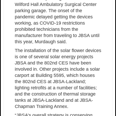
Wilford Hall Ambulatory Surgical Center
parking garage. The onset of the
pandemic delayed getting the devices
working, as COVID-19 restrictions
prohibited technicians from the
manufacturer from traveling to JBSA until
this year, Murdaugh said.
The installation of the solar flower devices
is one of several solar energy projects
JBSA and the 802nd CES have been
involved in. Other projects include a solar
carport at Building 5595, which houses
the 802nd CES at JBSA-Lackland;
lighting retrofits at a number of facilities;
and the construction of thermal storage
tanks at JBSA-Lackland and at JBSA-
Chapman Training Annex.
“JBSA’s overall strategy is conserving