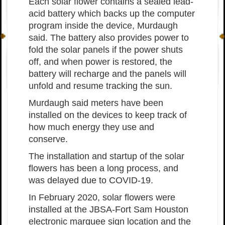
Each solar flower contains a sealed lead-
acid battery which backs up the computer
program inside the device, Murdaugh
said. The battery also provides power to
fold the solar panels if the power shuts
off, and when power is restored, the
battery will recharge and the panels will
unfold and resume tracking the sun.
Murdaugh said meters have been
installed on the devices to keep track of
how much energy they use and
conserve.
The installation and startup of the solar
flowers has been a long process, and
was delayed due to COVID-19.
In February 2020, solar flowers were
installed at the JBSA-Fort Sam Houston
electronic marquee sign location and the