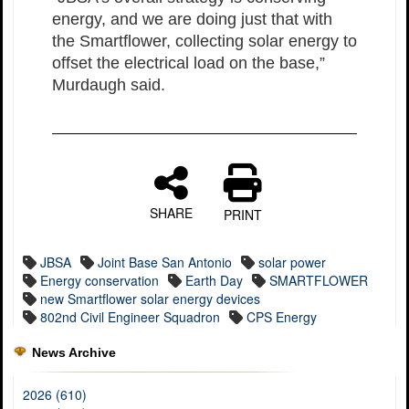
energy, and we are doing just that with
the Smartflower, collecting solar energy to
offset the electrical load on the base,”
Murdaugh said.
SHARE
PRINT
JBSA
Joint Base San Antonio
solar power
Energy conservation
Earth Day
SMARTFLOWER
new Smartflower solar energy devices
802nd Civil Engineer Squadron
CPS Energy
News Archive
2026 (610)