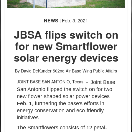
PHOTO INFORMATION
PHOTO INFORMATION
NEWS
| Feb. 3, 2021
PHOTO INFORMATION
JBSA flips switch on
for new Smartflower
solar energy devices
By David DeKunder
502nd Air Base Wing Public Affairs
JOINT BASE SAN ANTONIO, Texas –
Joint Base
San Antonio flipped the switch on for two
new flower-shaped solar power devices
Feb. 1, furthering the base's efforts in
energy conservation and eco-friendly
initiatives.
The Smartflowers consists of 12 petal-