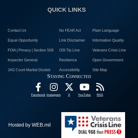
QUICK LINKS
Contact Us
No FEAR Act
Plain Language
Equal Opportunity
Link Disclaimer
Information Quality
FOIA | Privacy | Section 508
OSI Tip Line
Veterans Crisis Line
Inspector General
Resilience
Open Government
JAG Court-Martial Docket
Accessibility
Site Map
Staying Connected
Facebook
Instagram
X
YouTube
RSS
Hosted by WEB.mil