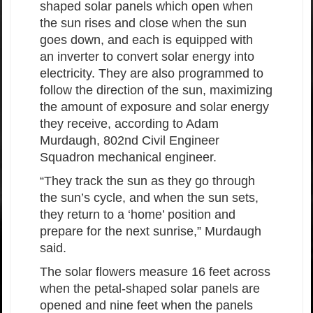
shaped solar panels which open when
the sun rises and close when the sun
goes down, and each is equipped with
an inverter to convert solar energy into
electricity. They are also programmed to
follow the direction of the sun, maximizing
the amount of exposure and solar energy
they receive, according to Adam
Murdaugh, 802nd Civil Engineer
Squadron mechanical engineer.
“They track the sun as they go through
the sun’s cycle, and when the sun sets,
they return to a ‘home’ position and
prepare for the next sunrise,” Murdaugh
said.
The solar flowers measure 16 feet across
when the petal-shaped solar panels are
opened and nine feet when the panels