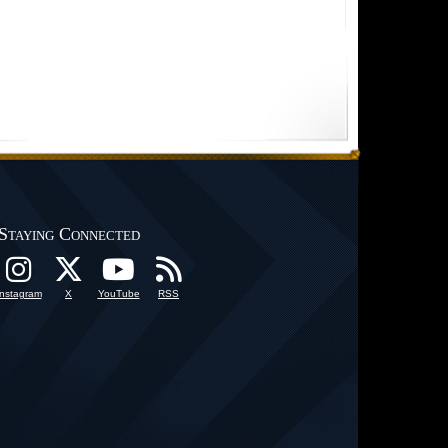
Staying Connected
Instagram
X
YouTube
RSS