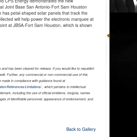
and CPS Energy demonstrated the new
 at Joint Base San Antonio-Fort Sam Houston
e has petal-shaped solar panels that track the
llected will help power the electronic marquee at
 Point at JBSA-Fort Sam Houston, which is shown
and has been cleared for release. If you would like to republish
edit. Further, any commercial or non-commercial use of this
 made in compliance with guidance found at
tion/References/Limitations/
, which pertains to intellectual
ademark, including the use of official emblems, insignia, names
ages of identifiable personnel, appearance of endorsement, and
Back to Gallery