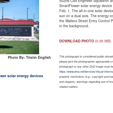
502nd Civil Engineer Squadron 
SmartFlower solar energy device
Feb. 1. The all-in-one solar devic
sun on a dual axis. The energy co
the Walters Street Entry Control
in the background.
DOWNLOAD PHOTO
(0.95 MB)
This photograph is considered public domain 
Photo By: Tristin English
please give the photographer appropriate cr
photograph or any other DoD image must be
https://www.dma.mil/Services/Visual-Informa
ower solar energy devices
property restrictions (e.g., copyright and tr
and slogans), warnings regarding use of im
related matters.