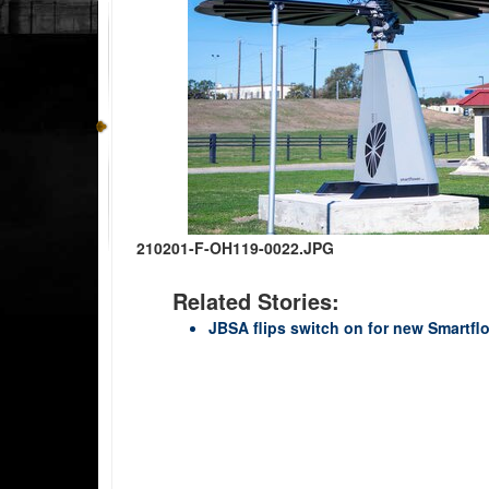
210201-F-OH119-0022.JPG
Related Stories:
JBSA flips switch on for new Smartfl