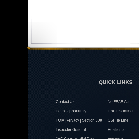
QUICK LINKS
Contact Us
No FEAR Act
Equal Opportunity
Link Disclaimer
FOIA | Privacy | Section 508
OSI Tip Line
Inspector General
Resilience
JAG Court-Martial Docket
Accessibility