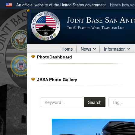
An official website of the United States government
Here's how y
Official websites use .mil
Joint Base San Ant
A
.mil
website belongs to an official U.S. Department 
The #1 Place to Work, Train, and Live
in the United States.
Home
News
Information
PhotoDashboard
JBSA Photo Gallery
Search