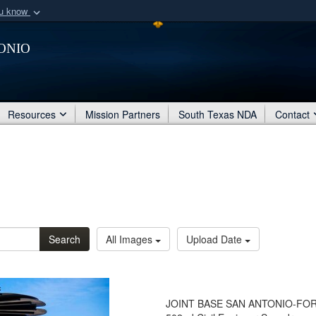
ou know
Secure .mil webs
onio
of Defense organization
A
lock (
)
or
https:/
Share sensitive informat
Resources
Mission Partners
South Texas NDA
Contact
Search
All Images
Upload Date
JOINT BASE SAN ANTONIO-FORT