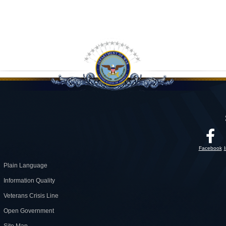
Facebook
Plain Language
Information Quality
Veterans Crisis Line
Open Government
Site Map