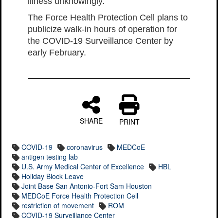
illness unknowingly.”
The Force Health Protection Cell plans to
publicize walk-in hours of operation for
the COVID-19 Surveillance Center by
early February.
SHARE
PRINT
COVID-19
coronavirus
MEDCoE
antigen testing lab
U.S. Army Medical Center of Excellence
HBL
Holiday Block Leave
Joint Base San Antonio-Fort Sam Houston
MEDCoE Force Health Protection Cell
restriction of movement
ROM
COVID-19 Surveillance Center