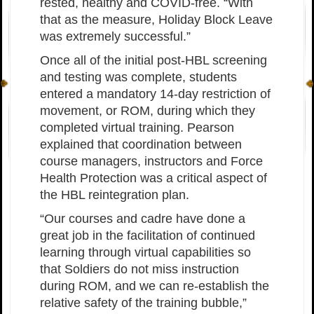
rested, healthy and COVID-free. “With
that as the measure, Holiday Block Leave
was extremely successful.”
Once all of the initial post-HBL screening
and testing was complete, students
entered a mandatory 14-day restriction of
movement, or ROM, during which they
completed virtual training. Pearson
explained that coordination between
course managers, instructors and Force
Health Protection was a critical aspect of
the HBL reintegration plan.
“Our courses and cadre have done a
great job in the facilitation of continued
learning through virtual capabilities so
that Soldiers do not miss instruction
during ROM, and we can re-establish the
relative safety of the training bubble,”