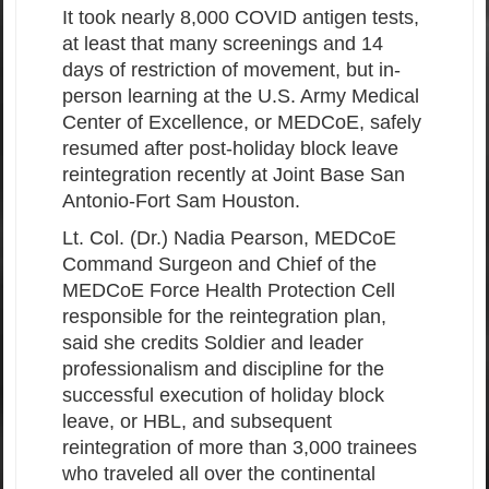
It took nearly 8,000 COVID antigen tests,
at least that many screenings and 14
days of restriction of movement, but in-
person learning at the U.S. Army Medical
Center of Excellence, or MEDCoE, safely
resumed after post-holiday block leave
reintegration recently at Joint Base San
Antonio-Fort Sam Houston.
Lt. Col. (Dr.) Nadia Pearson, MEDCoE
Command Surgeon and Chief of the
MEDCoE Force Health Protection Cell
responsible for the reintegration plan,
said she credits Soldier and leader
professionalism and discipline for the
successful execution of holiday block
leave, or HBL, and subsequent
reintegration of more than 3,000 trainees
who traveled all over the continental