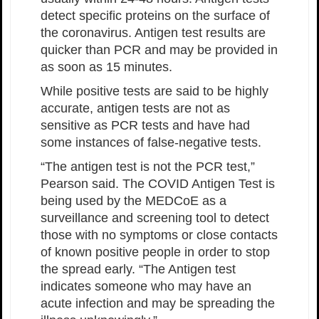
detect specific proteins on the surface of
the coronavirus. Antigen test results are
quicker than PCR and may be provided in
as soon as 15 minutes.
While positive tests are said to be highly
accurate, antigen tests are not as
sensitive as PCR tests and have had
some instances of false-negative tests.
“The antigen test is not the PCR test,”
Pearson said. The COVID Antigen Test is
being used by the MEDCoE as a
surveillance and screening tool to detect
those with no symptoms or close contacts
of known positive people in order to stop
the spread early. “The Antigen test
indicates someone who may have an
acute infection and may be spreading the