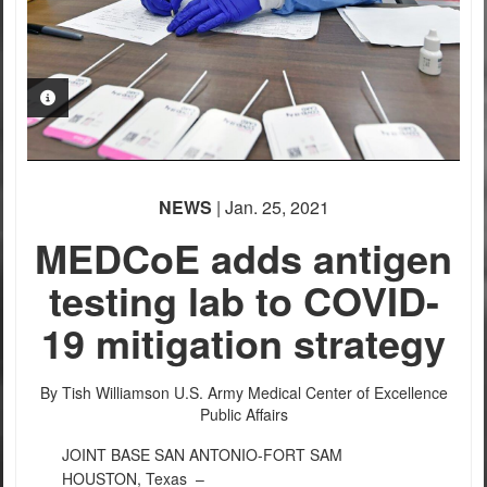
PHOTO INFORMATION
PHOTO INFORMATION
PHOTO INFORMATION
NEWS
| Jan. 25, 2021
MEDCoE adds antigen
testing lab to COVID-
19 mitigation strategy
By Tish Williamson
U.S. Army Medical Center of Excellence
Public Affairs
JOINT BASE SAN ANTONIO-FORT SAM
HOUSTON, Texas –