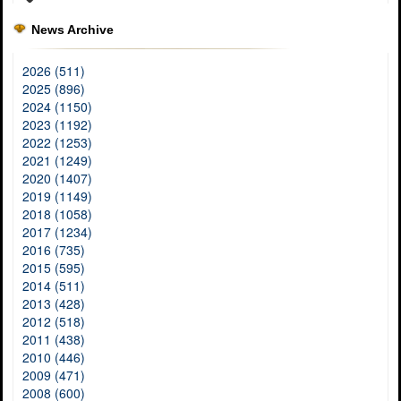
News Archive
2026 (511)
2025 (896)
2024 (1150)
2023 (1192)
2022 (1253)
2021 (1249)
2020 (1407)
2019 (1149)
2018 (1058)
2017 (1234)
2016 (735)
2015 (595)
2014 (511)
2013 (428)
2012 (518)
2011 (438)
2010 (446)
2009 (471)
2008 (600)