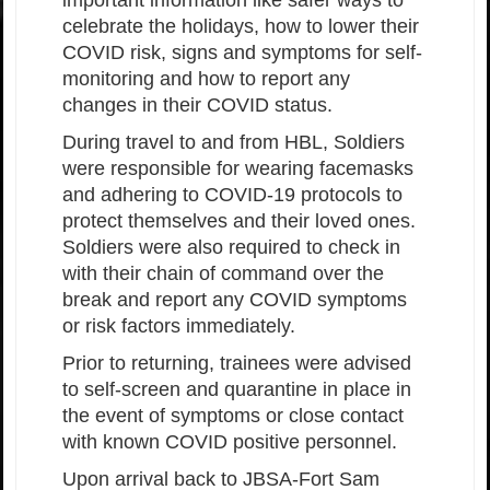
important information like safer ways to
celebrate the holidays, how to lower their
COVID risk, signs and symptoms for self-
monitoring and how to report any
changes in their COVID status.
During travel to and from HBL, Soldiers
were responsible for wearing facemasks
and adhering to COVID-19 protocols to
protect themselves and their loved ones.
Soldiers were also required to check in
with their chain of command over the
break and report any COVID symptoms
or risk factors immediately.
Prior to returning, trainees were advised
to self-screen and quarantine in place in
the event of symptoms or close contact
with known COVID positive personnel.
Upon arrival back to JBSA-Fort Sam