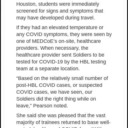
Houston, students were immediately
screened for signs and symptoms that
may have developed during travel.
If they had an elevated temperature or
any COVID symptoms, they were seen by
one of MEDCoE’s on-site, healthcare
providers. When necessary, the
healthcare provider sent Soldiers to be
tested for COVID-19 by the HBL testing
team at a separate location.
“Based on the relatively small number of
post-HBL COVID cases, or suspected
COVID cases, we have seen, our
Soldiers did the right thing while on
leave,” Pearson noted.
She said she was pleased that the vast
majority of trainees returned to base well-