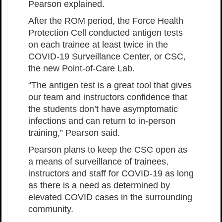
Pearson explained.
After the ROM period, the Force Health
Protection Cell conducted antigen tests
on each trainee at least twice in the
COVID-19 Surveillance Center, or CSC,
the new Point-of-Care Lab.
“The antigen test is a great tool that gives
our team and instructors confidence that
the students don’t have asymptomatic
infections and can return to in-person
training,” Pearson said.
Pearson plans to keep the CSC open as
a means of surveillance of trainees,
instructors and staff for COVID-19 as long
as there is a need as determined by
elevated COVID cases in the surrounding
community.