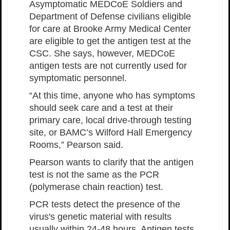
Asymptomatic MEDCoE Soldiers and
Department of Defense civilians eligible
for care at Brooke Army Medical Center
are eligible to get the antigen test at the
CSC. She says, however, MEDCoE
antigen tests are not currently used for
symptomatic personnel.
“At this time, anyone who has symptoms
should seek care and a test at their
primary care, local drive-through testing
site, or BAMC’s Wilford Hall Emergency
Rooms,” Pearson said.
Pearson wants to clarify that the antigen
test is not the same as the PCR
(polymerase chain reaction) test.
PCR tests detect the presence of the
virus's genetic material with results
usually within 24-48 hours. Antigen tests