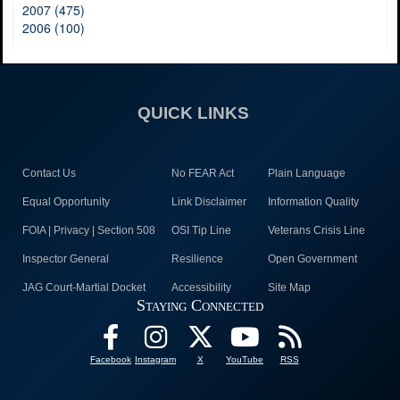
2007 (475)
2006 (100)
QUICK LINKS
Contact Us
No FEAR Act
Plain Language
Equal Opportunity
Link Disclaimer
Information Quality
FOIA | Privacy | Section 508
OSI Tip Line
Veterans Crisis Line
Inspector General
Resilience
Open Government
JAG Court-Martial Docket
Accessibility
Site Map
Staying Connected
Facebook
Instagram
X
YouTube
RSS