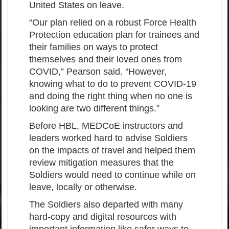
United States on leave.
“Our plan relied on a robust Force Health
Protection education plan for trainees and
their families on ways to protect
themselves and their loved ones from
COVID,” Pearson said. “However,
knowing what to do to prevent COVID-19
and doing the right thing when no one is
looking are two different things.”
Before HBL, MEDCoE instructors and
leaders worked hard to advise Soldiers
on the impacts of travel and helped them
review mitigation measures that the
Soldiers would need to continue while on
leave, locally or otherwise.
The Soldiers also departed with many
hard-copy and digital resources with