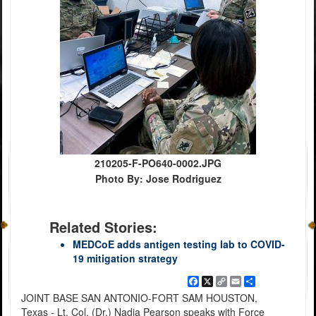
210205-F-PO640-0002.JPG
Photo By: Jose Rodriguez
Related Stories:
MEDCoE adds antigen testing lab to COVID-
19 mitigation strategy
Facebook
X
Copy
Email
Share
Link
JOINT BASE SAN ANTONIO-FORT SAM HOUSTON,
Texas - Lt. Col. (Dr.) Nadia Pearson speaks with Force