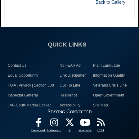
Back to Gallery
QUICK LINKS
Contact Us
No FEAR Act
Plain Language
Equal Opportunity
Link Disclaimer
Information Quality
FOIA | Privacy | Section 508
OSI Tip Line
Veterans Crisis Line
Inspector General
Resilience
Open Government
JAG Court-Martial Docket
Accessibility
Site Map
Staying Connected
Facebook
Instagram
X
YouTube
RSS