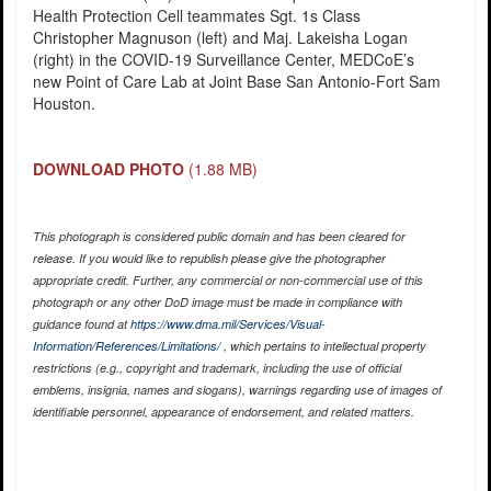
Health Protection Cell teammates Sgt. 1s Class
Christopher Magnuson (left) and Maj. Lakeisha Logan
(right) in the COVID-19 Surveillance Center, MEDCoE’s
new Point of Care Lab at Joint Base San Antonio-Fort Sam
Houston.
DOWNLOAD PHOTO
(1.88 MB)
This photograph is considered public domain and has been cleared for
release. If you would like to republish please give the photographer
appropriate credit. Further, any commercial or non-commercial use of this
photograph or any other DoD image must be made in compliance with
guidance found at
https://www.dma.mil/Services/Visual-
Information/References/Limitations/
, which pertains to intellectual property
restrictions (e.g., copyright and trademark, including the use of official
emblems, insignia, names and slogans), warnings regarding use of images of
identifiable personnel, appearance of endorsement, and related matters.