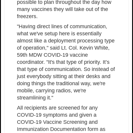
possible to plan throughout the day how
many vaccines they will take out of the
freezers.
"Having direct lines of communication,
what we've setup here is essentially
almost like a deployment processing type
of operation," said Lt. Col. Kevin White,
59th MDW COVID-19 vaccine
coordinator. "It's that type of priority. It’s
that type of communication. So instead of
just everybody sitting at their desks and
doing things the traditional way, we're
mobile, carrying radios, we're
streamlining it."
All recipients are screened for any
COVID-19 symptoms and given a
COVID-19 Vaccine Screening and
Immunization Documentation form as