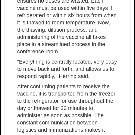
ensures no doses are wasted. Each
vaccine must be used within five days if
refrigerated or within six hours from when
it is thawed to room temperature. Now,
the thawing, dilution process, and
administering of the vaccine all takes
place in a streamlined process in the
conference room.
"Everything is centrally located, very easy
to move back and forth, and allows us to
respond rapidly," Herring said.
After confirming patients to receive the
vaccine, it is transported from the freezer
to the refrigerator for use throughout the
day or thawed for 30 minutes to
administer as soon as possible. The
constant communication between
logistics and immunizations makes it