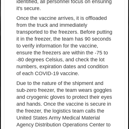
identified, all personnel focus on ensuring
it's secure.
Once the vaccine arrives, it is offloaded
from the truck and immediately
transported to the freezers. Before putting
it in the freezer, the team has 90 seconds
to verify information for the vaccine,
ensure the freezers are within the -75 to
-80 degrees Celsius, and check the lot
numbers, expiration dates and condition
of each COVID-19 vaccine.
Due to the nature of the shipment and
sub-zero freezer, the team wears goggles
and cryogenic gloves to protect their eyes
and hands. Once the vaccine is secure in
the freezer, the logistics team calls the
United States Army Medical Material
Agency Distribution Operations Center to