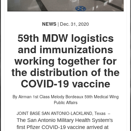
NEWS
| Dec. 31, 2020
59th MDW logistics
and immunizations
working together for
the distribution of the
COVID-19 vaccine
By Airman 1st Class Melody Bordeaux
59th Medical Wing
Public Affairs
JOINT BASE SAN ANTONIO-LACKLAND, Texas –
The San Antonio Military Health System's
first Pfizer COVID-19 vaccine arrived at