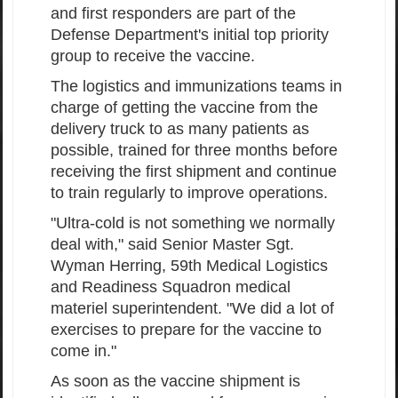
and first responders are part of the
Defense Department's initial top priority
group to receive the vaccine.
The logistics and immunizations teams in
charge of getting the vaccine from the
delivery truck to as many patients as
possible, trained for three months before
receiving the first shipment and continue
to train regularly to improve operations.
"Ultra-cold is not something we normally
deal with," said Senior Master Sgt.
Wyman Herring, 59th Medical Logistics
and Readiness Squadron medical
materiel superintendent. "We did a lot of
exercises to prepare for the vaccine to
come in."
As soon as the vaccine shipment is