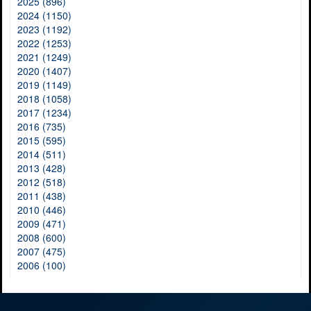
2025 (896)
2024 (1150)
2023 (1192)
2022 (1253)
2021 (1249)
2020 (1407)
2019 (1149)
2018 (1058)
2017 (1234)
2016 (735)
2015 (595)
2014 (511)
2013 (428)
2012 (518)
2011 (438)
2010 (446)
2009 (471)
2008 (600)
2007 (475)
2006 (100)