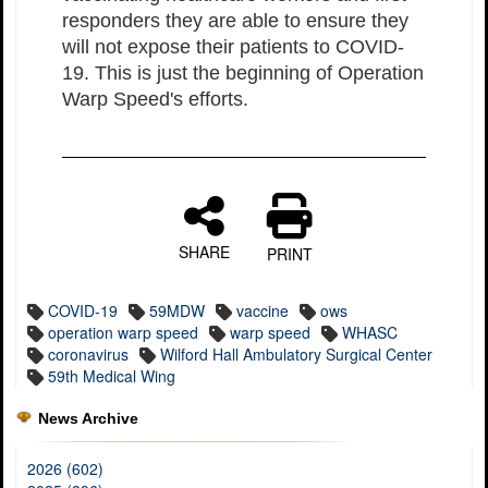
responders they are able to ensure they
will not expose their patients to COVID-
19. This is just the beginning of Operation
Warp Speed's efforts.
SHARE
PRINT
COVID-19
59MDW
vaccine
ows
operation warp speed
warp speed
WHASC
coronavirus
Wilford Hall Ambulatory Surgical Center
59th Medical Wing
News Archive
2026 (602)