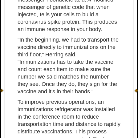
messenger of genetic code that when
injected, tells your cells to build a
coronavirus spike protein. This produces
an immune response in your body.
"In the beginning, we had to transport the
vaccine directly to immunizations on the
third floor," Herring said.
"Immunizations has to take the vaccine
and count each item to make sure the
number we said matches the number
they see. Once they do, they sign for the
vaccine and it's in their hands."
To improve previous operations, an
immunizations refrigerator was installed
in the conference room to reduce
transportation time and distance to rapidly
distribute vaccinations. This process