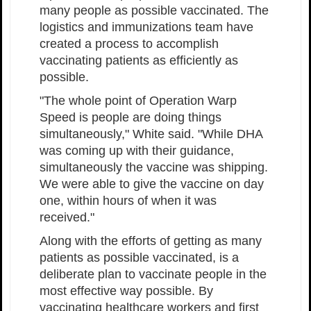
many people as possible vaccinated. The
logistics and immunizations team have
created a process to accomplish
vaccinating patients as efficiently as
possible.
"The whole point of Operation Warp
Speed is people are doing things
simultaneously," White said. "While DHA
was coming up with their guidance,
simultaneously the vaccine was shipping.
We were able to give the vaccine on day
one, within hours of when it was
received."
Along with the efforts of getting as many
patients as possible vaccinated, is a
deliberate plan to vaccinate people in the
most effective way possible. By
vaccinating healthcare workers and first