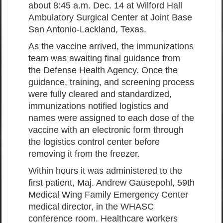
about 8:45 a.m. Dec. 14 at Wilford Hall
Ambulatory Surgical Center at Joint Base
San Antonio-Lackland, Texas.
As the vaccine arrived, the immunizations
team was awaiting final guidance from
the Defense Health Agency. Once the
guidance, training, and screening process
were fully cleared and standardized,
immunizations notified logistics and
names were assigned to each dose of the
vaccine with an electronic form through
the logistics control center before
removing it from the freezer.
Within hours it was administered to the
first patient, Maj. Andrew Gausepohl, 59th
Medical Wing Family Emergency Center
medical director, in the WHASC
conference room. Healthcare workers