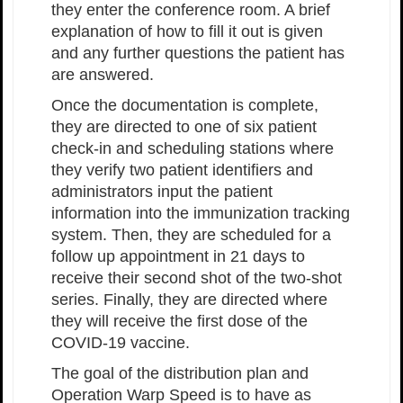
they enter the conference room. A brief
explanation of how to fill it out is given
and any further questions the patient has
are answered.
Once the documentation is complete,
they are directed to one of six patient
check-in and scheduling stations where
they verify two patient identifiers and
administrators input the patient
information into the immunization tracking
system. Then, they are scheduled for a
follow up appointment in 21 days to
receive their second shot of the two-shot
series. Finally, they are directed where
they will receive the first dose of the
COVID-19 vaccine.
The goal of the distribution plan and
Operation Warp Speed is to have as