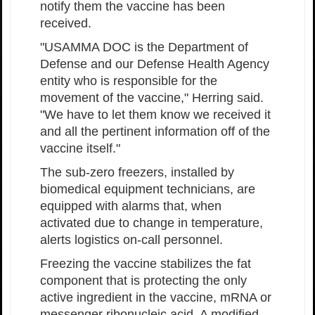
notify them the vaccine has been
received.
"USAMMA DOC is the Department of
Defense and our Defense Health Agency
entity who is responsible for the
movement of the vaccine," Herring said.
"We have to let them know we received it
and all the pertinent information off of the
vaccine itself."
The sub-zero freezers, installed by
biomedical equipment technicians, are
equipped with alarms that, when
activated due to change in temperature,
alerts logistics on-call personnel.
Freezing the vaccine stabilizes the fat
component that is protecting the only
active ingredient in the vaccine, mRNA or
messenger ribonucleic acid. A modified