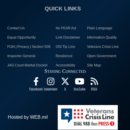
QUICK LINKS
Contact Us
No FEAR Act
Plain Language
Equal Opportunity
Link Disclaimer
Information Quality
FOIA | Privacy | Section 508
OSI Tip Line
Veterans Crisis Line
Inspector General
Resilience
Open Government
JAG Court-Martial Docket
Accessibility
Site Map
Staying Connected
Facebook
Instagram
X
YouTube
RSS
Hosted by WEB.mil