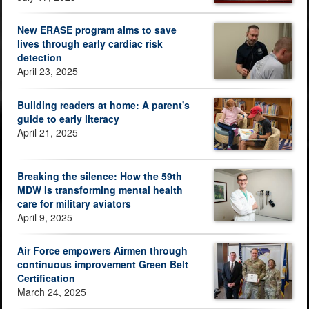
New ERASE program aims to save
lives through early cardiac risk
detection
April 23, 2025
Building readers at home: A parent's
guide to early literacy
April 21, 2025
Breaking the silence: How the 59th
MDW Is transforming mental health
care for military aviators
April 9, 2025
Air Force empowers Airmen through
continuous improvement Green Belt
Certification
March 24, 2025