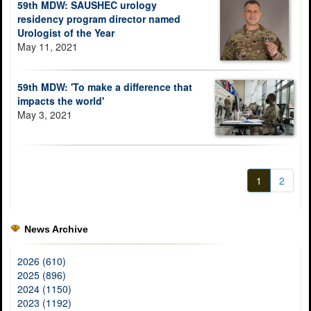
59th MDW: SAUSHEC urology
residency program director named
Urologist of the Year
May 11, 2021
59th MDW: 'To make a difference that
impacts the world'
May 3, 2021
1
2
News Archive
2026 (610)
2025 (896)
2024 (1150)
2023 (1192)