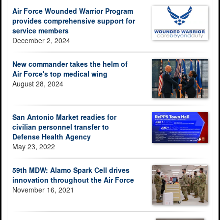
Air Force Wounded Warrior Program
provides comprehensive support for
service members
December 2, 2024
New commander takes the helm of
Air Force's top medical wing
August 28, 2024
San Antonio Market readies for
civilian personnel transfer to
Defense Health Agency
May 23, 2022
59th MDW: Alamo Spark Cell drives
innovation throughout the Air Force
November 16, 2021