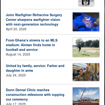
Joint Warfighter Refractive Surgery
Center sharpens warfighter vision
with next-generation technology
April 20, 2026
From Ghana’s streets to an MLS
stadium: Airman finds home in
football and service
August 14, 2025
United by family, service: Father and
daughter in arms
July 24, 2025
Dunn Dental Clinic reaches
construction milestone with topping
out ceremony
July 17, 2025