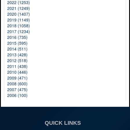
2022 (1253)
2021 (1249)
2020 (1407)
2019 (1149)
2018 (1058)
2017 (1234)
2016 (735)
2015 (595)
2014 (511)
2013 (428)
2012 (518)
2011 (438)
2010 (446)
2009 (471)
2008 (600)
2007 (475)
2006 (100)
QUICK LINKS