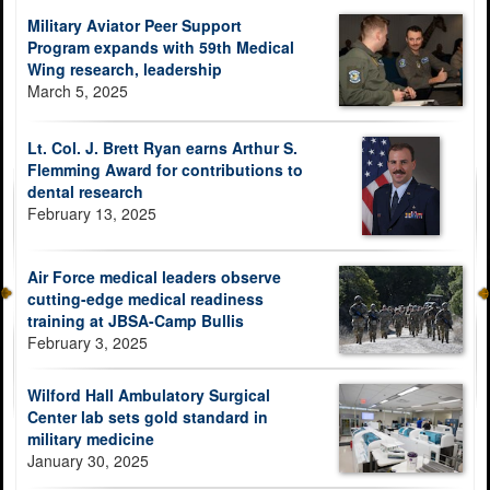
Military Aviator Peer Support
Program expands with 59th Medical
Wing research, leadership
March 5, 2025
Lt. Col. J. Brett Ryan earns Arthur S.
Flemming Award for contributions to
dental research
February 13, 2025
Air Force medical leaders observe
cutting-edge medical readiness
training at JBSA-Camp Bullis
February 3, 2025
Wilford Hall Ambulatory Surgical
Center lab sets gold standard in
military medicine
January 30, 2025