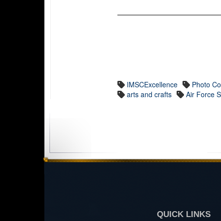
IMSCExcellence
Photo Co
arts and crafts
Air Force 
QUICK LINKS