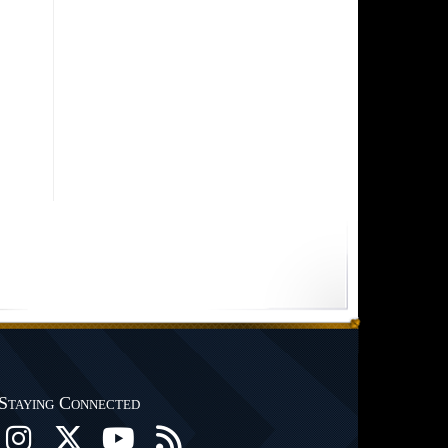
Staying Connected