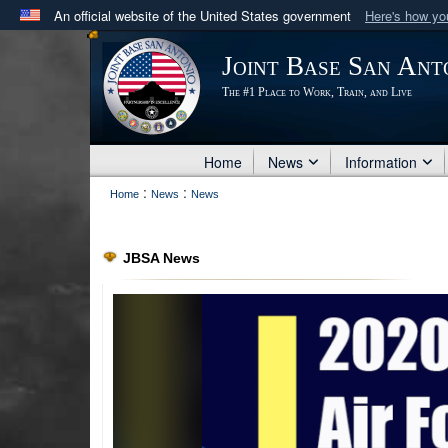
An official website of the United States government
Here's how y
Official websites use .mil
Joint Base San Ant
A
.mil
website belongs to an official U.S. Department 
The #1 Place to Work, Train, and Live
in the United States.
Home
News
Information
:
:
Home
News
News
JBSA News