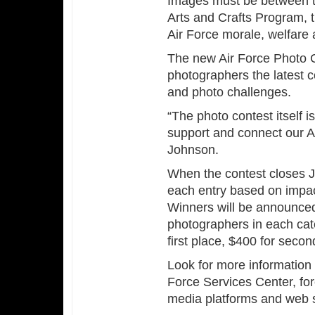
Images must be between th
Arts and Crafts Program, t
Air Force morale, welfare
The new Air Force Photo 
photographers the latest c
and photo challenges.
“The photo contest itself is
support and connect our A
Johnson.
When the contest closes J
each entry based on impact
Winners will be announced
photographers in each cat
first place, $400 for secon
Look for more information
Force Services Center, for
media platforms and web s