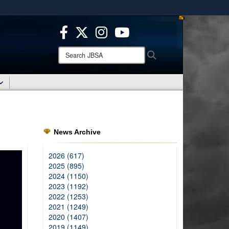
ites use HTTPS
/
means you’ve safely connected to the .mil website.
ion only on official, secure websites.
Search
Search
JBSA:
News Archive
2026 (617)
2025 (895)
2024 (1150)
2023 (1192)
2022 (1253)
2021 (1249)
2020 (1407)
2019 (1149)