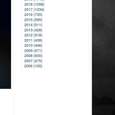
2018 (1058)
2017 (1234)
2016 (735)
2015 (595)
2014 (511)
2013 (428)
2012 (518)
2011 (438)
2010 (446)
2009 (471)
2008 (600)
2007 (475)
2006 (100)