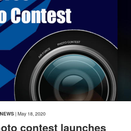
NEWS
| May 18, 2020
hoto contest launches