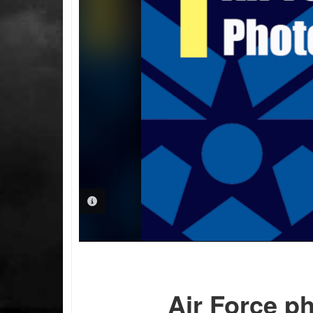
PHOTO INFORMATION
Air Force p