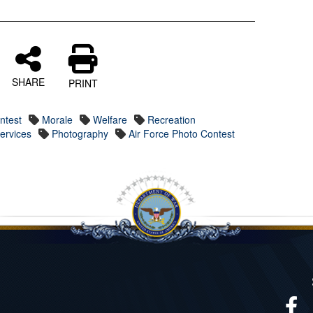
SHARE
PRINT
ntest
Morale
Welfare
Recreation
Services
Photography
Air Force Photo Contest