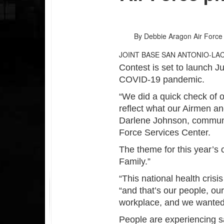
By Debbie Aragon
Air Force
JOINT BASE SAN ANTONIO-LA
Contest is set to launch Ju
COVID-19 pandemic.
“We did a quick check of 
reflect what our Airmen an
Darlene Johnson, communi
Force Services Center.
The theme for this year’s 
Family.”
“This national health cris
“and that’s our people, ou
workplace, and we wanted 
People are experiencing sa