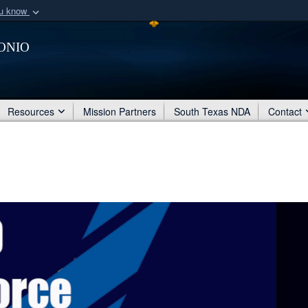
ou know
Secure .mil webs
onio
of Defense organization
A
lock (
)
or
https:/
Share sensitive informat
Resources
Mission Partners
South Texas NDA
Contact