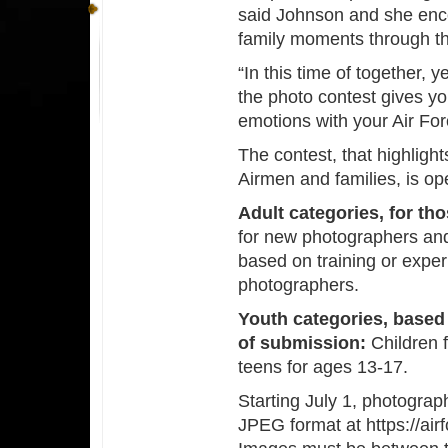
said Johnson and she enco
family moments through th
“In this time of together,
the photo contest gives y
emotions with your Air Fo
The contest, that highligh
Airmen and families, is ope
Adult categories,
for tho
for new photographers an
based on training or expe
photographers.
Youth categories, based 
of submission:
Children f
teens for ages 13-17.
Starting July 1, photograp
JPEG format at https://ai