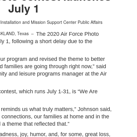
July 1
 Installation and Mission Support Center Public Affairs
CKLAND, Texas –
The 2020 Air Force Photo
ly 1, following a short delay due to the
our program and revised the theme to better
d families are going through right now,” said
ty and leisure programs manager at the Air
contest, which runs July 1-31, is “We Are
is reminds us what truly matters,” Johnson said,
r connections, our families at home and in the
a theme that reflected that.”
dness, joy, humor, and, for some, great loss,