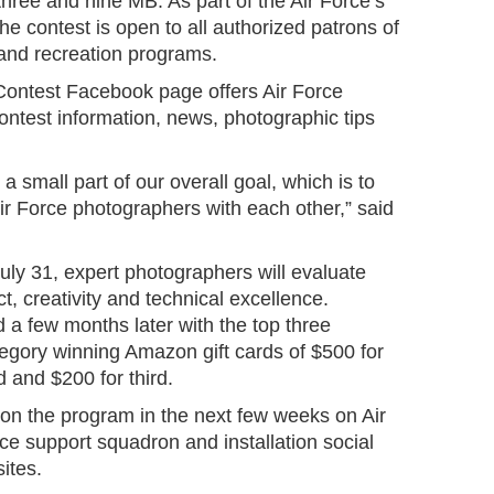
ree and nine MB. As part of the Air Force’s
he contest is open to all authorized patrons of
 and recreation programs.
Contest Facebook page offers Air Force
ontest information, news, photographic tips
 a small part of our overall goal, which is to
ir Force photographers with each other,” said
uly 31, expert photographers will evaluate
, creativity and technical excellence.
 a few months later with the top three
egory winning Amazon gift cards of $500 for
d and $200 for third.
 on the program in the next few weeks on Air
ce support squadron and installation social
ites.