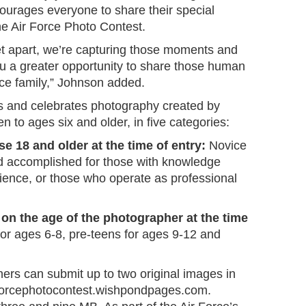
urages everyone to share their special
e Air Force Photo Contest.
 yet apart, we’re capturing those moments and
ou a greater opportunity to share those human
rce family,” Johnson added.
ts and celebrates photography created by
n to ages six and older, in five categories:
se 18 and older at the time of entry:
Novice
d accomplished for those with knowledge
rience, or those who operate as professional
on the age of the photographer at the time
or ages 6-8, pre-teens for ages 9-12 and
hers can submit up to two original images in
rforcephotocontest.wishpondpages.com.