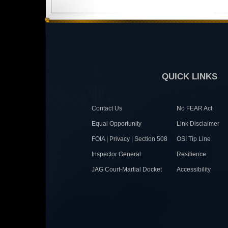
QUICK LINKS
Contact Us
No FEAR Act
Equal Opportunity
Link Disclaimer
FOIA | Privacy | Section 508
OSI Tip Line
Inspector General
Resilience
JAG Court-Martial Docket
Accessibility