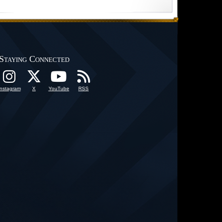
Staying Connected
Instagram
X
YouTube
RSS