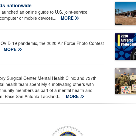
ds nationwide
aunched an online guide to U.S. joint-service
 computer or mobile devices...
MORE
 COVID-19 pandemic, the 2020 Air Force Photo Contest
.
MORE
ry Surgical Center Mental Health Clinic and 737th
tal health team spent My 4 motivating others with
munity members as part of a mental health and
oint Base San Antonio-Lackland...
MORE