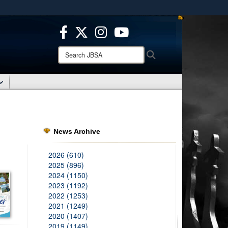
ites use HTTPS
/
means you’ve safely connected to the .mil website.
ion only on official, secure websites.
Search
Search
JBSA:
News Archive
2026 (610)
2025 (896)
2024 (1150)
2023 (1192)
2022 (1253)
2021 (1249)
2020 (1407)
2019 (1149)