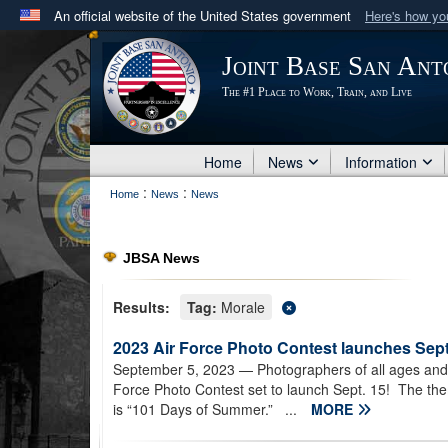
An official website of the United States government
Here's how y
Official websites use .mil
Joint Base San Ant
A
.mil
website belongs to an official U.S. Department 
The #1 Place to Work, Train, and Live
in the United States.
Home
News
Information
:
:
Home
News
News
JBSA News
Results:
Tag:
Morale
2023 Air Force Photo Contest launches Sept
September 5, 2023
— Photographers of all ages and 
Force Photo Contest set to launch Sept. 15! The them
is “101 Days of Summer.” ...
MORE