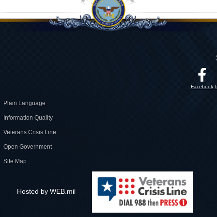
Facebook
Plain Language
Information Quality
Veterans Crisis Line
Open Government
Site Map
Hosted by WEB.mil