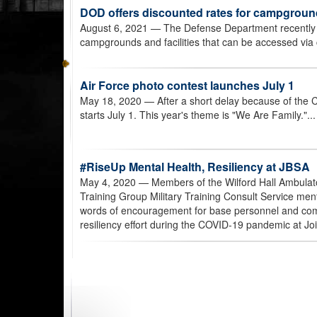
DOD offers discounted rates for campgroun
August 6, 2021
— The Defense Department recently l
campgrounds and facilities that can be accessed via
Air Force photo contest launches July 1
May 18, 2020
— After a short delay because of the
starts July 1. This year's theme is "We Are Family."..
#RiseUp Mental Health, Resiliency at JBSA
May 4, 2020
— Members of the Wilford Hall Ambulato
Training Group Military Training Consult Service men
words of encouragement for base personnel and com
resiliency effort during the COVID-19 pandemic at J