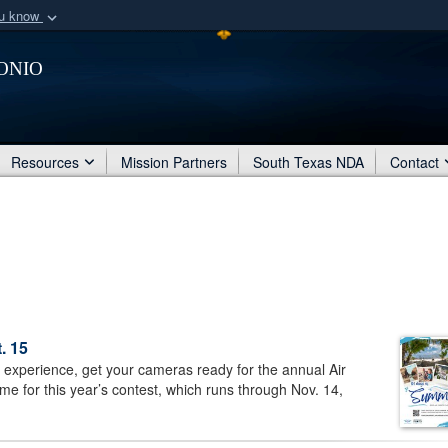
ou know
Secure .mil webs
onio
of Defense organization
A
lock (
)
or
https:/
Share sensitive informat
Resources
Mission Partners
South Texas NDA
Contact
. 15
experience, get your cameras ready for the annual Air
e for this year’s contest, which runs through Nov. 14,