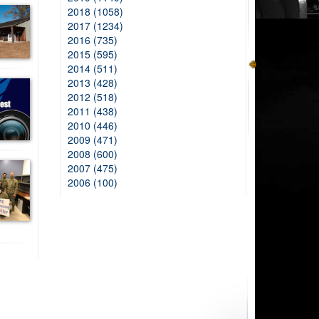
2018 (1058)
2017 (1234)
2016 (735)
2015 (595)
2014 (511)
2013 (428)
2012 (518)
2011 (438)
2010 (446)
2009 (471)
2008 (600)
2007 (475)
2006 (100)