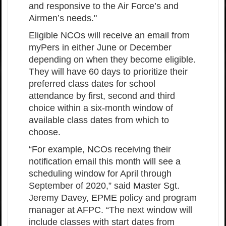
and responsive to the Air Force’s and
Airmen’s needs."
Eligible NCOs will receive an email from
myPers in either June or December
depending on when they become eligible.
They will have 60 days to prioritize their
preferred class dates for school
attendance by first, second and third
choice within a six-month window of
available class dates from which to
choose.
“For example, NCOs receiving their
notification email this month will see a
scheduling window for April through
September of 2020,” said Master Sgt.
Jeremy Davey, EPME policy and program
manager at AFPC. “The next window will
include classes with start dates from