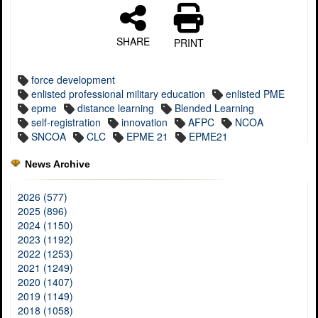
SHARE
PRINT
force development
enlisted professional military education
enlisted PME
epme
distance learning
Blended Learning
self-registration
innovation
AFPC
NCOA
SNCOA
CLC
EPME 21
EPME21
News Archive
2026 (577)
2025 (896)
2024 (1150)
2023 (1192)
2022 (1253)
2021 (1249)
2020 (1407)
2019 (1149)
2018 (1058)