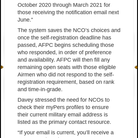
October 2020 through March 2021 for
those receiving the notification email next
June.”
The system saves the NCO’s choices and
once the self-registration deadline has
passed, AFPC begins scheduling those
who responded, in order of preference
and availability. AFPC will then fill any
remaining open seats with those eligible
Airmen who did not respond to the self-
registration requirement, based on rank
and time-in-grade.
Davey stressed the need for NCOs to
check their myPers profiles to ensure
their current military email address is
listed as the primary contact resource.
“If your email is current, you’ll receive a