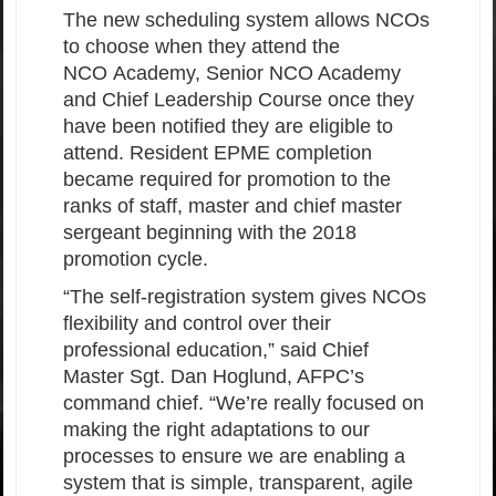
The new scheduling system allows NCOs
to choose when they attend the
NCO Academy, Senior NCO Academy
and Chief Leadership Course once they
have been notified they are eligible to
attend. Resident EPME completion
became required for promotion to the
ranks of staff, master and chief master
sergeant beginning with the 2018
promotion cycle.
“The self-registration system gives NCOs
flexibility and control over their
professional education,” said Chief
Master Sgt. Dan Hoglund, AFPC’s
command chief. “We’re really focused on
making the right adaptations to our
processes to ensure we are enabling a
system that is simple, transparent, agile