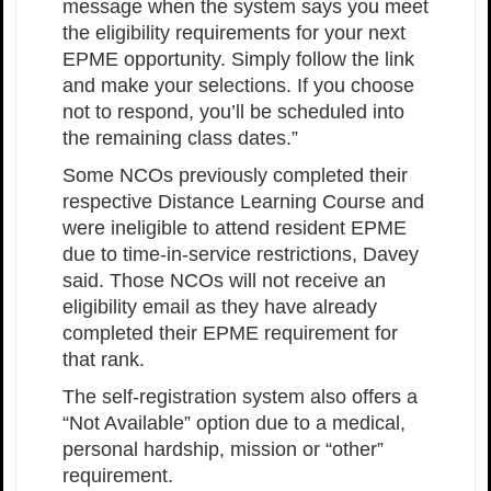
message when the system says you meet
the eligibility requirements for your next
EPME opportunity. Simply follow the link
and make your selections. If you choose
not to respond, you’ll be scheduled into
the remaining class dates.”
Some NCOs previously completed their
respective Distance Learning Course and
were ineligible to attend resident EPME
due to time-in-service restrictions, Davey
said. Those NCOs will not receive an
eligibility email as they have already
completed their EPME requirement for
that rank.
The self-registration system also offers a
“Not Available” option due to a medical,
personal hardship, mission or “other”
requirement.