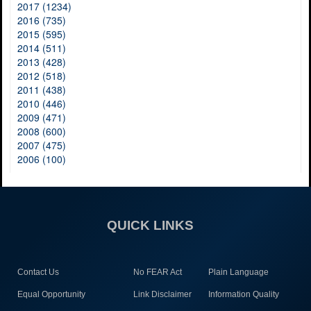
2017 (1234)
2016 (735)
2015 (595)
2014 (511)
2013 (428)
2012 (518)
2011 (438)
2010 (446)
2009 (471)
2008 (600)
2007 (475)
2006 (100)
QUICK LINKS
Contact Us
No FEAR Act
Plain Language
Equal Opportunity
Link Disclaimer
Information Quality