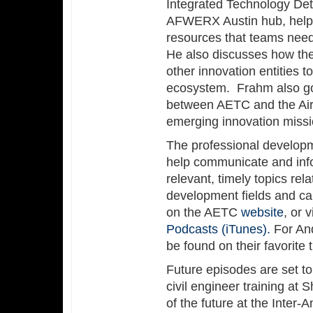
Integrated Technology Det
AFWERX Austin hub, helpin
resources that teams need
He also discusses how th
other innovation entities 
ecosystem. Frahm also go
between AETC and the Air
emerging innovation miss
The professional develop
help communicate and info
relevant, timely topics rela
development fields and ca
on the AETC
website
, or 
Podcasts (iTunes).
For And
be found on their favorite
Future episodes are set to 
civil engineer training at
of the future at the Inter