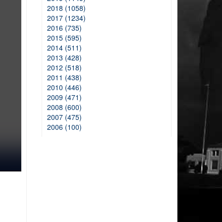
2018 (1058)
2017 (1234)
2016 (735)
2015 (595)
2014 (511)
2013 (428)
2012 (518)
2011 (438)
2010 (446)
2009 (471)
2008 (600)
2007 (475)
2006 (100)