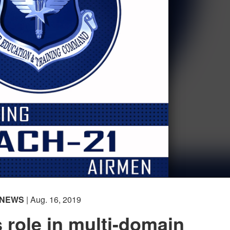
NEWS
| Aug. 16, 2019
s role in multi-domain