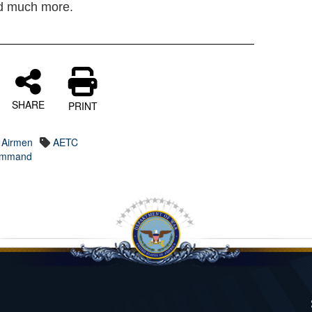
nd much more.
SHARE
PRINT
 Airmen
AETC
Command