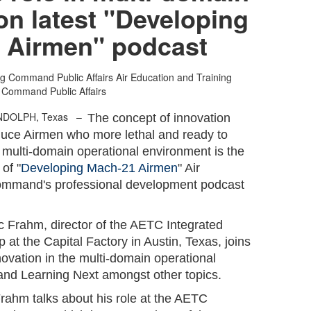
on latest "Developing
 Airmen" podcast
ng Command Public Affairs
Air Education and Training
Command Public Affairs
ANDOLPH, Texas –
The concept of innovation
oduce Airmen who more lethal and ready to
 multi-domain operational environment is the
 of "
Developing Mach-21 Airmen
" Air
ommand's professional development podcast
ric Frahm, director of the AETC Integrated
t the Capital Factory in Austin, Texas, joins
novation in the multi-domain operational
and Learning Next amongst other topics.
Frahm talks about his role at the AETC