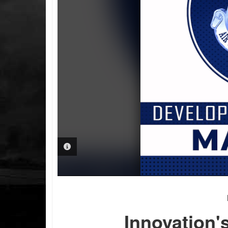
PHOTO INFORMATION
Innovation'