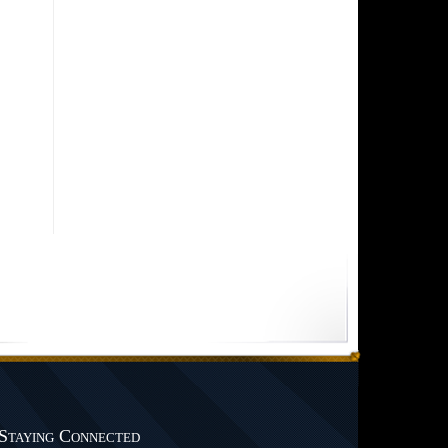
Staying Connected