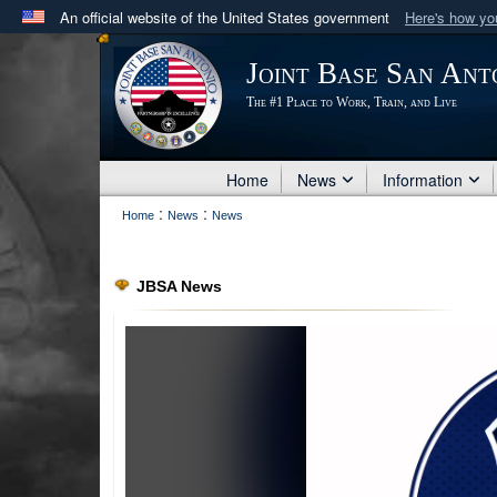
An official website of the United States government
Here's how y
Official websites use .mil
Joint Base San Ant
A
.mil
website belongs to an official U.S. Department 
The #1 Place to Work, Train, and Live
in the United States.
Home
News
Information
:
:
Home
News
News
JBSA News