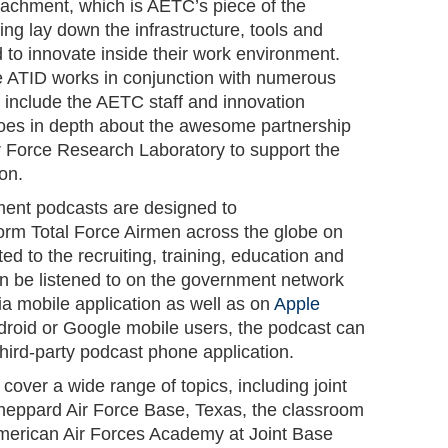
achment, which is AETC’s piece of the
g lay down the infrastructure, tools and
 to innovate inside their work environment.
e ATID works in conjunction with numerous
to include the AETC staff and innovation
es in depth about the awesome partnership
 Force Research Laboratory to support the
ion.
ment podcasts are designed to
rm Total Force Airmen across the globe on
ted to the recruiting, training, education and
n be listened to on the government network
via mobile application as well as on
Apple
roid or Google mobile users, the podcast can
 third-party podcast phone application.
cover a wide range of topics, including joint
 Sheppard Air Force Base, Texas, the classroom
-American Air Forces Academy at Joint Base