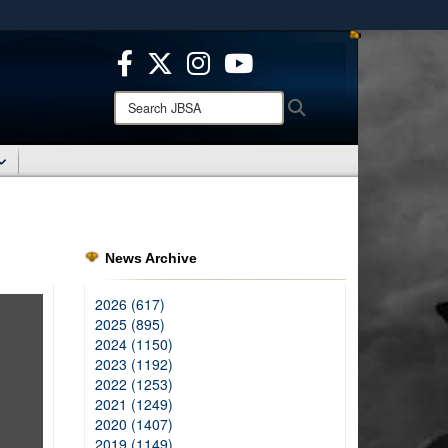
ites use HTTPS
/
means you’ve safely connected to the .mil website.
ion only on official, secure websites.
Search
Search
JBSA:
News Archive
2026 (617)
2025 (895)
2024 (1150)
2023 (1192)
2022 (1253)
2021 (1249)
2020 (1407)
2019 (1149)