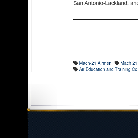
San Antonio-Lackland, a
Mach-21 Airmen
Mach 21
Air Education and Training 