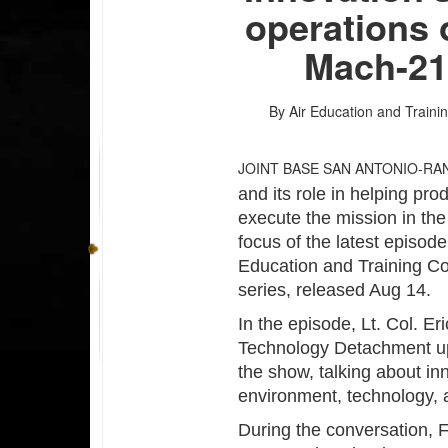
operations 
Mach-21
By Air Education and Traini
JOINT BASE SAN ANTONIO-R
and its role in helping pr
execute the mission in the
focus of the latest episode
Education and Training C
series, released Aug 14.
In the episode, Lt. Col. E
Technology Detachment up a
the show, talking about in
environment, technology, 
During the conversation, 