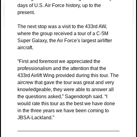
days of U.S. Air Force history, up to the
present.
The next stop was a visit to the 433rd AW,
where the group received a tour of a C-5M
Super Galaxy, the Air Force's largest airlifter
aircraft.
“First and foremost we appreciated the
professionalism and the attention that the
433rd Airlift Wing provided during this tour. The
aircrew that gave the tour was great and very
knowledgeable, they were able to answer all
the questions asked,” Sagendorph said. “I
would rate this tour as the best we have done
in the three years we have been coming to
JBSA-Lackland.”