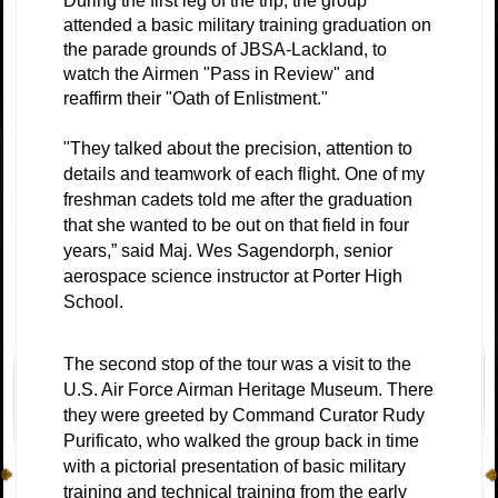
During the first leg of the trip, the group
attended a basic military training graduation on
the parade grounds of JBSA-Lackland, to
watch the Airmen "Pass in Review" and
reaffirm their "Oath of Enlistment."
"They talked about the precision, attention to
details and teamwork of each flight. One of my
freshman cadets told me after the graduation
that she wanted to be out on that field in four
years,” said Maj. Wes Sagendorph, senior
aerospace science instructor at Porter High
School.
The second stop of the tour was a visit to the
U.S. Air Force Airman Heritage Museum. There
they were greeted by Command Curator Rudy
Purificato, who walked the group back in time
with a pictorial presentation of basic military
training and technical training from the early