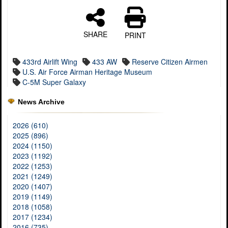
SHARE
PRINT
433rd Airlift Wing
433 AW
Reserve Citizen Airmen
U.S. Air Force Airman Heritage Museum
C-5M Super Galaxy
News Archive
2026 (610)
2025 (896)
2024 (1150)
2023 (1192)
2022 (1253)
2021 (1249)
2020 (1407)
2019 (1149)
2018 (1058)
2017 (1234)
2016 (735)