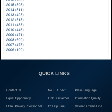
2015 (595)
2014 (511)
2013 (428)
2012 (518)
2011 (438)
2010 (446)
2009 (471)
2008 (600)
2007 (475)
2006 (100)
QUICK LINKS
Contact Us
No FEAR Act
Plain Language
Equal Opportunity
Link Disclaimer
Information Quality
FOIA | Privacy | Section 508
OSI Tip Line
Veterans Crisis Line