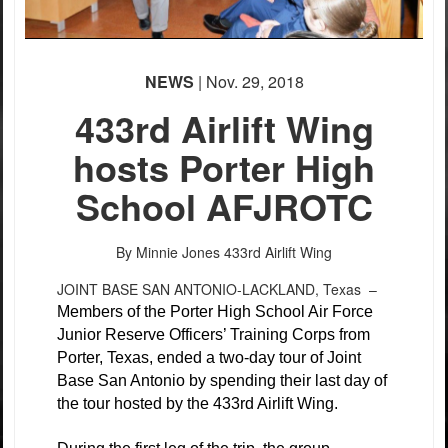
NEWS
| Nov. 29, 2018
433rd Airlift Wing
hosts Porter High
School AFJROTC
By Minnie Jones
433rd Airlift Wing
JOINT BASE SAN ANTONIO-LACKLAND, Texas –
Members of the Porter High School Air Force
Junior Reserve Officers’ Training Corps from
Porter, Texas, ended a two-day tour of Joint
Base San Antonio by spending their last day of
the tour hosted by the 433rd Airlift Wing.