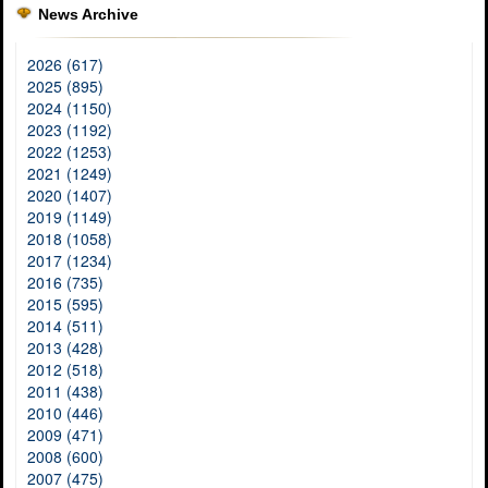
News Archive
2026 (617)
2025 (895)
2024 (1150)
2023 (1192)
2022 (1253)
2021 (1249)
2020 (1407)
2019 (1149)
2018 (1058)
2017 (1234)
2016 (735)
2015 (595)
2014 (511)
2013 (428)
2012 (518)
2011 (438)
2010 (446)
2009 (471)
2008 (600)
2007 (475)