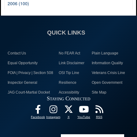
2006 (100)
QUICK LINKS
Contact Us
No FEAR Act
Plain Language
Equal Opportunity
Link Disclaimer
Information Quality
FOIA | Privacy | Section 508
OSI Tip Line
Veterans Crisis Line
Inspector General
Resilience
Open Government
JAG Court-Martial Docket
Accessibility
Site Map
Staying Connected
Facebook
Instagram
X
YouTube
RSS