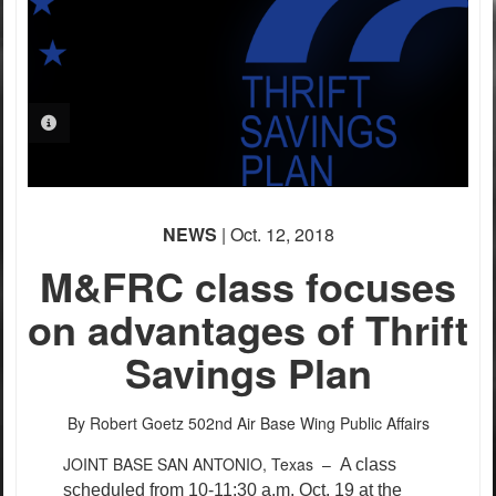
PHOTO INFORMATION
NEWS
| Oct. 12, 2018
M&FRC class focuses
on advantages of Thrift
Savings Plan
By Robert Goetz
502nd Air Base Wing Public Affairs
JOINT BASE SAN ANTONIO, Texas –
A class
scheduled from 10-11:30 a.m. Oct. 19 at the