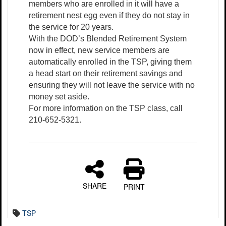
members who are enrolled in it will have a
retirement nest egg even if they do not stay in
the service for 20 years.
With the DOD’s Blended Retirement System
now in effect, new service members are
automatically enrolled in the TSP, giving them
a head start on their retirement savings and
ensuring they will not leave the service with no
money set aside.
For more information on the TSP class, call
210-652-5321.
SHARE
PRINT
TSP