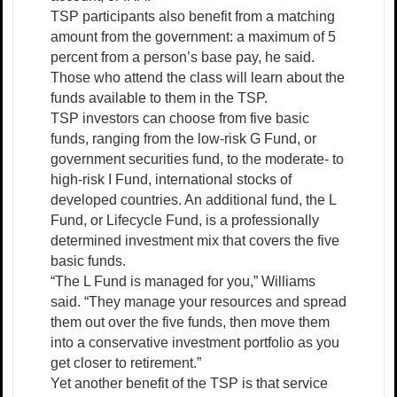
TSP participants also benefit from a matching
amount from the government: a maximum of 5
percent from a person’s base pay, he said.
Those who attend the class will learn about the
funds available to them in the TSP.
TSP investors can choose from five basic
funds, ranging from the low-risk G Fund, or
government securities fund, to the moderate- to
high-risk I Fund, international stocks of
developed countries. An additional fund, the L
Fund, or Lifecycle Fund, is a professionally
determined investment mix that covers the five
basic funds.
“The L Fund is managed for you,” Williams
said. “They manage your resources and spread
them out over the five funds, then move them
into a conservative investment portfolio as you
get closer to retirement.”
Yet another benefit of the TSP is that service