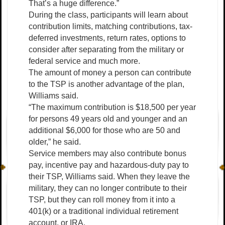
That’s a huge difference.”
During the class, participants will learn about
contribution limits, matching contributions, tax-
deferred investments, return rates, options to
consider after separating from the military or
federal service and much more.
The amount of money a person can contribute
to the TSP is another advantage of the plan,
Williams said.
“The maximum contribution is $18,500 per year
for persons 49 years old and younger and an
additional $6,000 for those who are 50 and
older,” he said.
Service members may also contribute bonus
pay, incentive pay and hazardous-duty pay to
their TSP, Williams said. When they leave the
military, they can no longer contribute to their
TSP, but they can roll money from it into a
401(k) or a traditional individual retirement
account, or IRA.