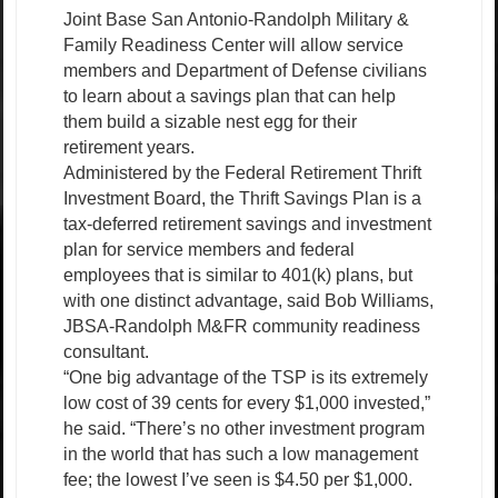
Joint Base San Antonio-Randolph Military &
Family Readiness Center will allow service
members and Department of Defense civilians
to learn about a savings plan that can help
them build a sizable nest egg for their
retirement years.
Administered by the Federal Retirement Thrift
Investment Board, the Thrift Savings Plan is a
tax-deferred retirement savings and investment
plan for service members and federal
employees that is similar to 401(k) plans, but
with one distinct advantage, said Bob Williams,
JBSA-Randolph M&FR community readiness
consultant.
“One big advantage of the TSP is its extremely
low cost of 39 cents for every $1,000 invested,”
he said. “There’s no other investment program
in the world that has such a low management
fee; the lowest I’ve seen is $4.50 per $1,000.