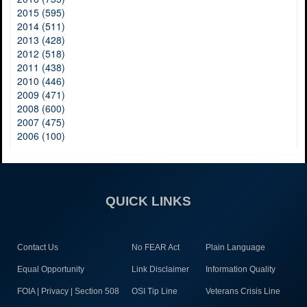
2015 (595)
2014 (511)
2013 (428)
2012 (518)
2011 (438)
2010 (446)
2009 (471)
2008 (600)
2007 (475)
2006 (100)
QUICK LINKS
Contact Us
No FEAR Act
Plain Language
Equal Opportunity
Link Disclaimer
Information Quality
FOIA | Privacy | Section 508
OSI Tip Line
Veterans Crisis Line