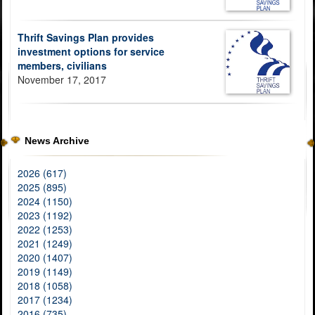
Thrift Savings Plan provides
investment options for service
members, civilians
November 17, 2017
News Archive
2026 (617)
2025 (895)
2024 (1150)
2023 (1192)
2022 (1253)
2021 (1249)
2020 (1407)
2019 (1149)
2018 (1058)
2017 (1234)
2016 (735)