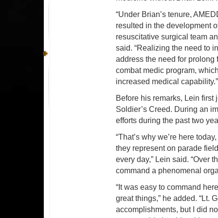
“Under Brian’s tenure, AMEDD
resulted in the development of
resuscitative surgical team a
said. “Realizing the need to in
address the need for prolong
combat medic program, which 
increased medical capability.
Before his remarks, Lein first 
Soldier’s Creed. During an i
efforts during the past two
“That’s why we’re here toda
they represent on parade fiel
every day,” Lein said. “Over t
command a phenomenal organ
“It was easy to command here
great things,” he added. “L
accomplishments, but I did no