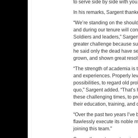
to serve side by side with you
In his remarks, Sargent than
“We’re standing on the should
and during our tenure will co
Soldiers and leaders,” Sargent
greater challenge because succ
he said only the dead have s
grown, and shown great resolv
“The strength of academia is t
and experiences. Properly l
possibilities, to regard old p
quo,” Sargent added. “That’s
these challenging times, to p
their education, training, and 
“Over the past two years I’
flawlessly execute its noble m
joining this team.”