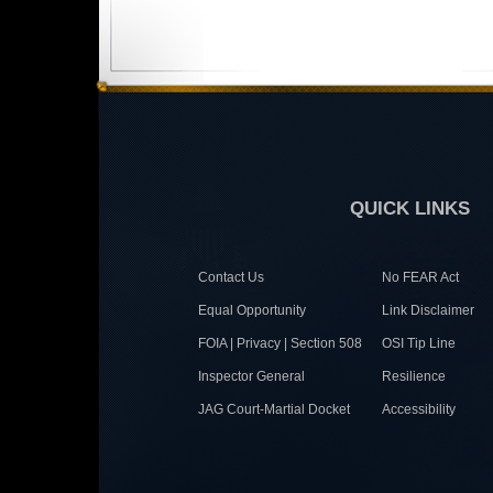
QUICK LINKS
Contact Us
No FEAR Act
Equal Opportunity
Link Disclaimer
FOIA | Privacy | Section 508
OSI Tip Line
Inspector General
Resilience
JAG Court-Martial Docket
Accessibility