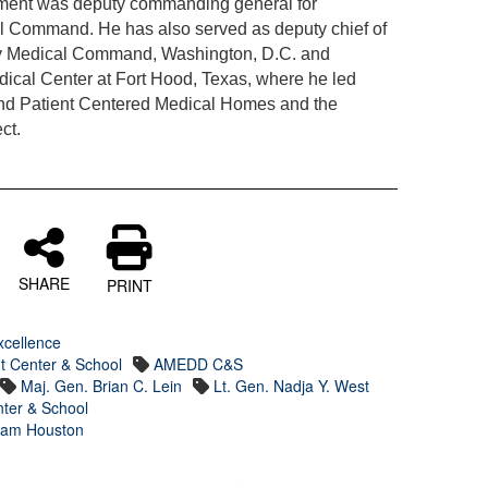
nment was deputy commanding general for
l Command. He has also served as deputy chief of
Army Medical Command, Washington, D.C. and
cal Center at Fort Hood, Texas, where he led
 and Patient Centered Medical Homes and the
ct.
SHARE
PRINT
xcellence
t Center & School
AMEDD C&S
Maj. Gen. Brian C. Lein
Lt. Gen. Nadja Y. West
ter & School
 Sam Houston