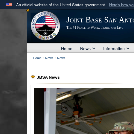
An official website of the United States government
Here's how y
Official websites use .mil
Joint Base San Ant
A
.mil
website belongs to an official U.S. Department 
The #1 Place to Work, Train, and Live
in the United States.
Home
News
Information
:
:
Home
News
News
JBSA News