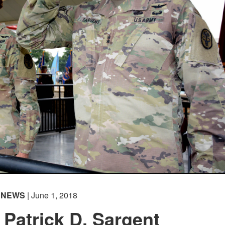
NEWS
| June 1, 2018
 Patrick D. Sargent