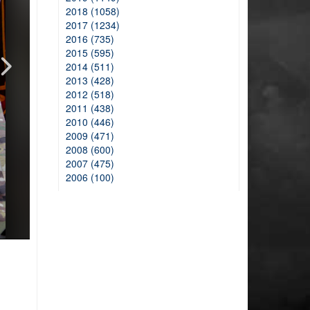
2018 (1058)
2017 (1234)
2016 (735)
2015 (595)
2014 (511)
2013 (428)
2012 (518)
2011 (438)
2010 (446)
2009 (471)
2008 (600)
2007 (475)
2006 (100)