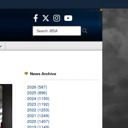
ites use HTTPS
/
means you’ve safely connected to the .mil website.
ion only on official, secure websites.
Search
Search
JBSA:
News Archive
2026 (587)
2025 (896)
2024 (1150)
2023 (1192)
2022 (1253)
2021 (1249)
2020 (1407)
2019 (1149)