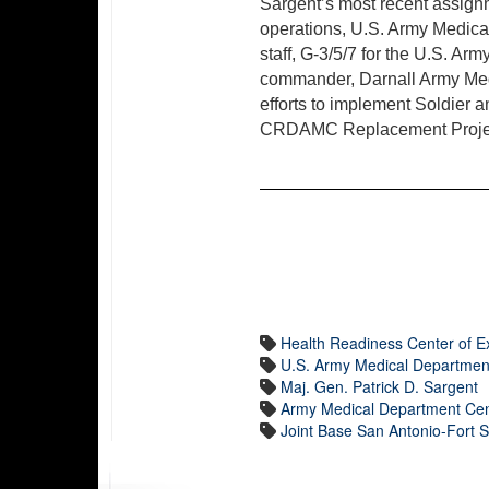
Sargent’s most recent assig
operations, U.S. Army Medica
staff, G-3/5/7 for the U.S. 
commander, Darnall Army Medi
efforts to implement Soldier
CRDAMC Replacement Proje
Health Readiness Center of E
U.S. Army Medical Departmen
Maj. Gen. Patrick D. Sargent
Army Medical Department Cen
Joint Base San Antonio-Fort