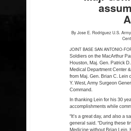
assum
A
By Jose E. Rodriguez
U.S. Army
Cent
JOINT BASE SAN ANTONIO-FO
Soldiers on the MacArthur Pa
Houston,
Maj. Gen.
Patrick D
Medical Department Center &
from Maj. Gen. Brian C. Lein
Y. West, Army Surgeon Gener
Command.
In thanking Lein for his 30 ye
accomplishments while co
“It’s a great day, and also a 
general said. “During these t
Medicine without Brian Lein. 