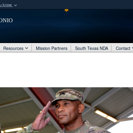
ou know
Secure .mil webs
onio
of Defense organization
A
lock (
)
or
https:/
Share sensitive informat
Resources
Mission Partners
South Texas NDA
Contact