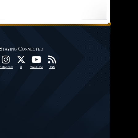
Staying Connected
Instagram
X
YouTube
RSS