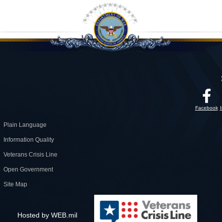
Facebook
Plain Language
Information Quality
Veterans Crisis Line
Open Government
Site Map
Hosted by WEB.mil