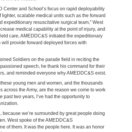
 Center and School’s focus on rapid deployability
 lighter, scalable medical units such as the forward
nd expeditionary resuscitative surgical team,” West
crease medical capability at the point of injury, and
 field care, AMEDDC&S initiated the expeditionary
will provide forward deployed forces with
”
joined Soldiers on the parade field in reciting the
mpassioned speech, he thank his command for their
 years, and reminded everyone why AMEDDC&S exist.
y, these young men and women, and the thousands
ds across the Army, are the reason we come to work
he past two years, I’ve had the opportunity to
ization.
, because we’re surrounded by great people doing
t. Gen. West spoke of the AMEDDC&S
ne of them. It was the people here. It was an honor