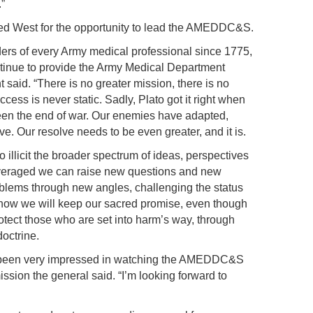
.”
ked West for the opportunity to lead the AMEDDC&S.
ers of every Army medical professional since 1775,
ntinue to provide the Army Medical Department
 said. “There is no greater mission, there is no
ess is never static. Sadly, Plato got it right when
een the end of war. Our enemies have adapted,
e. Our resolve needs to be even greater, and it is.
o illicit the broader spectrum of ideas, perspectives
everaged we can raise new questions and new
roblems through new angles, challenging the status
 how we will keep our sacred promise, even though
rotect those who are set into harm’s way, through
doctrine.
ve been very impressed in watching the AMEDDC&S
ission the general said. “I’m looking forward to