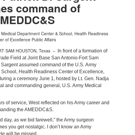
es command of
MEDDC&S
 Medical Department Center & School, Health Readiness
er of Excellence Public Affairs
RT SAM HOUSTON, Texas –
In front of a formation of
rade Field at Joint Base San Antonio-Fort Sam
. Sargent assumed command of the U.S. Army
 School, Health Readiness Center of Excellence,
 during a ceremony June 1, hosted by
Lt. Gen.
Nadja
al and commanding general, U.S. Army Medical
ars of service, West reflected on his Army career and
mmanding the AMEDDC&S.
sad day, as we bid farewell,” the Army surgeon
imes you get nostalgic. I don’t know an Army
He will be missed.