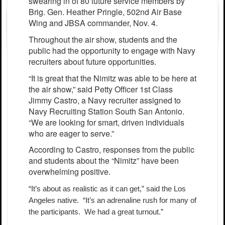
swearing in of 80 future service members by
Brig. Gen. Heather Pringle, 502nd Air Base
Wing and JBSA commander, Nov. 4.
Throughout the air show, students and the
public had the opportunity to engage with Navy
recruiters about future opportunities.
“It is great that the Nimitz was able to be here at
the air show,” said Petty Officer 1st Class
Jimmy Castro, a Navy recruiter assigned to
Navy Recruiting Station South San Antonio.
“We are looking for smart, driven individuals
who are eager to serve.”
According to Castro, responses from the public
and students about the “Nimitz” have been
overwhelming positive.
“It’s about as realistic as it can get,” said the Los
Angeles native. “It’s an adrenaline rush for many of
the participants. We had a great turnout.”