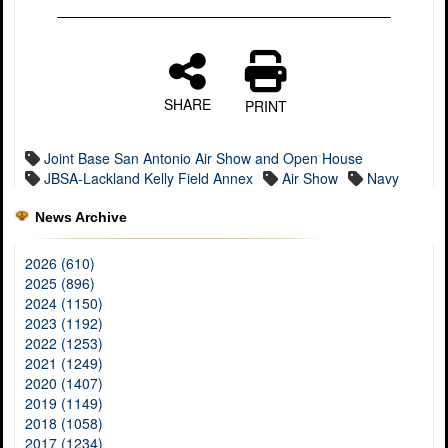
SHARE
PRINT
Joint Base San Antonio Air Show and Open House
JBSA-Lackland Kelly Field Annex
Air Show
Navy
News Archive
2026 (610)
2025 (896)
2024 (1150)
2023 (1192)
2022 (1253)
2021 (1249)
2020 (1407)
2019 (1149)
2018 (1058)
2017 (1234)