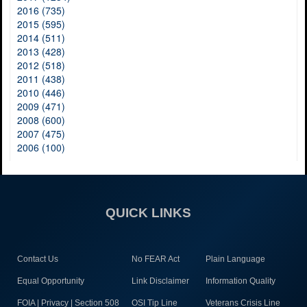
2016 (735)
2015 (595)
2014 (511)
2013 (428)
2012 (518)
2011 (438)
2010 (446)
2009 (471)
2008 (600)
2007 (475)
2006 (100)
QUICK LINKS
Contact Us
No FEAR Act
Plain Language
Equal Opportunity
Link Disclaimer
Information Quality
FOIA | Privacy | Section 508
OSI Tip Line
Veterans Crisis Line