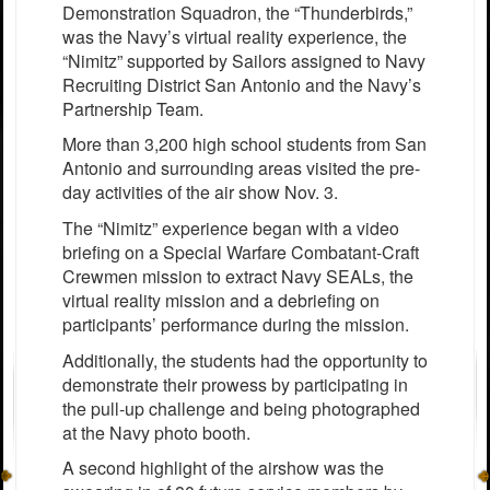
Demonstration Squadron, the “Thunderbirds,”
was the Navy’s virtual reality experience, the
“Nimitz” supported by Sailors assigned to Navy
Recruiting District San Antonio and the Navy’s
Partnership Team.
More than 3,200 high school students from San
Antonio and surrounding areas visited the pre-
day activities of the air show Nov. 3.
The “Nimitz” experience began with a video
briefing on a Special Warfare Combatant-Craft
Crewmen mission to extract Navy SEALs, the
virtual reality mission and a debriefing on
participants’ performance during the mission.
Additionally, the students had the opportunity to
demonstrate their prowess by participating in
the pull-up challenge and being photographed
at the Navy photo booth.
A second highlight of the airshow was the