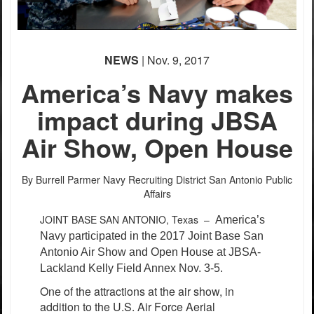
PHOTO INFORMATION
NEWS
| Nov. 9, 2017
America’s Navy makes
impact during JBSA
Air Show, Open House
By Burrell Parmer
Navy Recruiting District San Antonio Public
Affairs
JOINT BASE SAN ANTONIO, Texas –
America’s
Navy participated in the 2017 Joint Base San
Antonio Air Show and Open House at JBSA-
Lackland Kelly Field Annex Nov. 3-5.
One of the attractions at the air show, in
addition to the U.S. Air Force Aerial