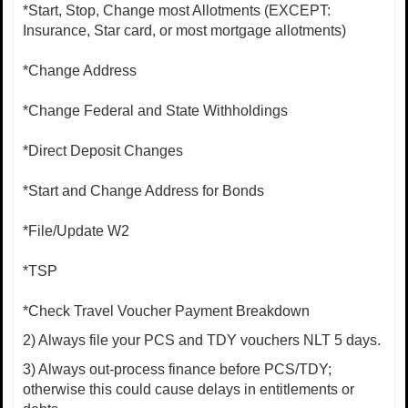
*Start, Stop, Change most Allotments (EXCEPT:
Insurance, Star card, or most mortgage allotments)
*Change Address
*Change Federal and State Withholdings
*Direct Deposit Changes
*Start and Change Address for Bonds
*File/Update W2
*TSP
*Check Travel Voucher Payment Breakdown
2) Always file your PCS and TDY vouchers NLT 5 days.
3) Always out-process finance before PCS/TDY;
otherwise this could cause delays in entitlements or