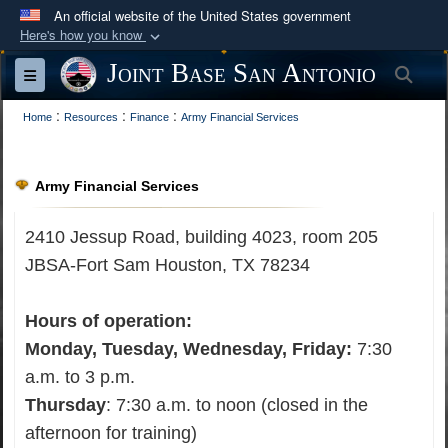
An official website of the United States government
Here's how you know
Official websites use .mil
Joint Base San Antonio
Sea
Toggle navigation
A
.mil
website belongs to an official U.S.
:
:
:
Department of Defense organization in the United
Home
Resources
Finance
Army Financial Services
States.
Army Financial Services
Secure .mil websites use HTTPS
A
lock (
)
or
https://
means you’ve safely
2410 Jessup Road, building 4023, room 205
connected to the .mil website. Share sensitive
JBSA-
Fort Sam Houston, TX 78234
information only on official, secure websites.
Hours of operation:
Monday, Tuesday, Wednesday, Friday:
7:30
a.m. to 3 p.m.
Thursday
: 7:30 a.m. to noon (closed in the
afternoon for training)