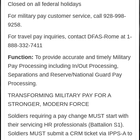
Closed on all federal holidays
For military pay customer service, call 928-998-
9258.
For travel pay inquiries, contact DFAS-Rome at 1-
888-332-7411
Function:
To provide accurate and timely Military
Pay Processing including In/Out Processing,
Separations and Reserve/National Guard Pay
Processing.
TRANSFORMING MILITARY PAY FOR A
STRONGER, MODERN FORCE
Soldiers requiring a pay change MUST start with
their servicing HR professionals (Battalion S1).
Soldiers MUST submit a CRM ticket via IPPS-A to