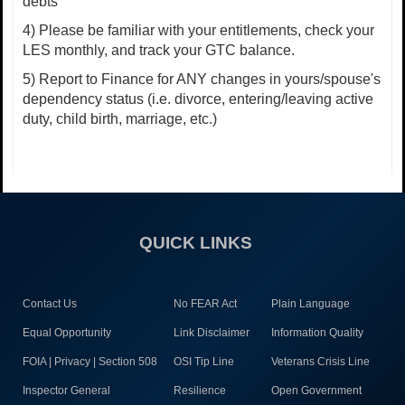
debts
4) Please be familiar with your entitlements, check your
LES monthly, and track your GTC balance.
5) Report to Finance for ANY changes in yours/spouse's
dependency status (i.e. divorce, entering/leaving active
duty, child birth, marriage, etc.)
QUICK LINKS
Contact Us
No FEAR Act
Plain Language
Equal Opportunity
Link Disclaimer
Information Quality
FOIA | Privacy | Section 508
OSI Tip Line
Veterans Crisis Line
Inspector General
Resilience
Open Government