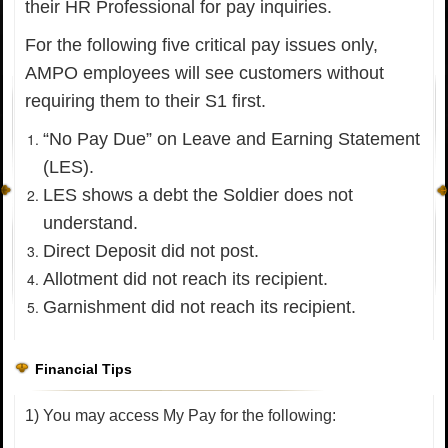
their HR Professional for pay inquiries.
For the following five critical pay issues only,
AMPO employees will see customers without
requiring them to their S1 first.
“No Pay Due” on Leave and Earning Statement
(LES).
LES shows a debt the Soldier does not
understand.
Direct Deposit did not post.
Allotment did not reach its recipient.
Garnishment did not reach its recipient.
Financial Tips
1) You may access My Pay for the following: