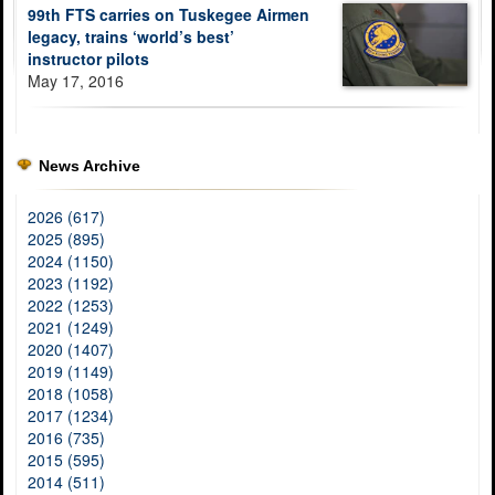
99th FTS carries on Tuskegee Airmen
legacy, trains ‘world’s best’
instructor pilots
May 17, 2016
News Archive
2026 (617)
2025 (895)
2024 (1150)
2023 (1192)
2022 (1253)
2021 (1249)
2020 (1407)
2019 (1149)
2018 (1058)
2017 (1234)
2016 (735)
2015 (595)
2014 (511)