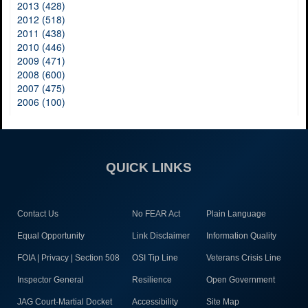
2013 (428)
2012 (518)
2011 (438)
2010 (446)
2009 (471)
2008 (600)
2007 (475)
2006 (100)
QUICK LINKS
Contact Us
No FEAR Act
Plain Language
Equal Opportunity
Link Disclaimer
Information Quality
FOIA | Privacy | Section 508
OSI Tip Line
Veterans Crisis Line
Inspector General
Resilience
Open Government
JAG Court-Martial Docket
Accessibility
Site Map