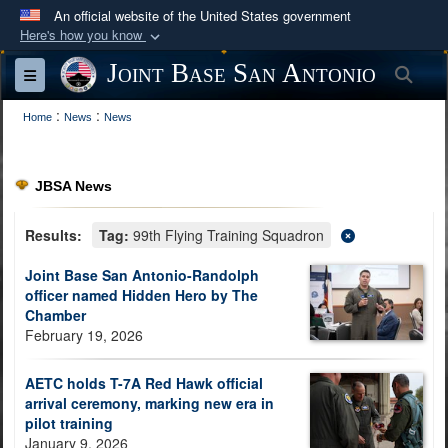
An official website of the United States government
Here's how you know
Official websites use .mil
Joint Base San Antonio
Sea
Toggle navigation
A
.mil
website belongs to an official U.S.
:
:
Department of Defense organization in the United
Home
News
News
States.
JBSA News
Secure .mil websites use HTTPS
A
lock (
)
or
https://
means you’ve safely
Results:
Tag:
99th Flying Training Squadron
connected to the .mil website. Share sensitive
Joint Base San Antonio-Randolph
information only on official, secure websites.
officer named Hidden Hero by The
Chamber
February 19, 2026
AETC holds T-7A Red Hawk official
arrival ceremony, marking new era in
pilot training
January 9, 2026