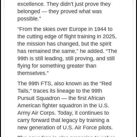
excellence. They didn’t just prove they
belonged — they proved what was
possible.”
“From the skies over Europe in 1944 to
the cutting edge of flight training in 2025,
the mission has changed, but the spirit
has remained the same,” he added. “The
99th is still leading, still proving, and still
flying for something greater than
themselves.”
The 99th FTS, also known as the “Red
Tails,” traces its lineage to the 99th
Pursuit Squadron — the first African
American fighter squadron in the U.S.
Army Air Corps. Today, it continues to
carry forward that legacy by training a
new generation of U.S. Air Force pilots.