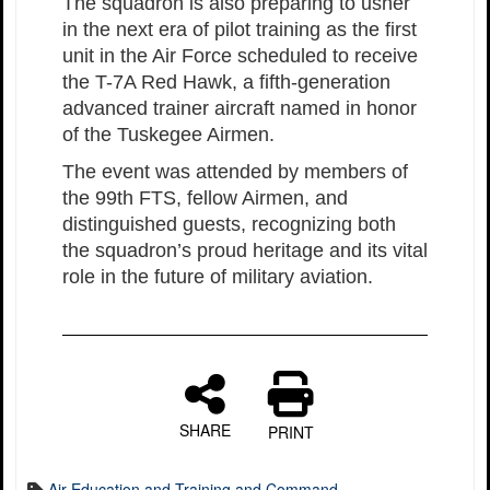
The squadron is also preparing to usher
in the next era of pilot training as the first
unit in the Air Force scheduled to receive
the T-7A Red Hawk, a fifth-generation
advanced trainer aircraft named in honor
of the Tuskegee Airmen.
The event was attended by members of
the 99th FTS, fellow Airmen, and
distinguished guests, recognizing both
the squadron’s proud heritage and its vital
role in the future of military aviation.
SHARE
PRINT
Air Education and Training and Command