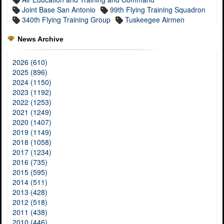
Joint Base San Antonio
99th Flying Training Squadron
340th Flying Training Group
Tuskeegee Airmen
News Archive
2026 (610)
2025 (896)
2024 (1150)
2023 (1192)
2022 (1253)
2021 (1249)
2020 (1407)
2019 (1149)
2018 (1058)
2017 (1234)
2016 (735)
2015 (595)
2014 (511)
2013 (428)
2012 (518)
2011 (438)
2010 (446)