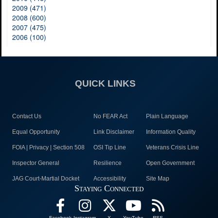
2009 (471)
2008 (600)
2007 (475)
2006 (100)
QUICK LINKS
Contact Us
No FEAR Act
Plain Language
Equal Opportunity
Link Disclaimer
Information Quality
FOIA | Privacy | Section 508
OSI Tip Line
Veterans Crisis Line
Inspector General
Resilience
Open Government
JAG Court-Martial Docket
Accessibility
Site Map
Staying Connected
Facebook
Instagram
X
YouTube
RSS