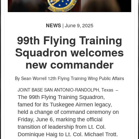
NEWS
| June 9, 2025
99th Flying Training
Squadron welcomes
new commander
By Sean Worrell
12th Flying Training Wing Public Affairs
JOINT BASE SAN ANTONIO-RANDOLPH, Texas –
The 99th Flying Training Squadron,
famed for its Tuskegee Airmen legacy,
held a change of command ceremony on
Friday, June 6, marking the official
transition of leadership from Lt. Col.
Dominique Haig to Lt. Col. Michael Trott.