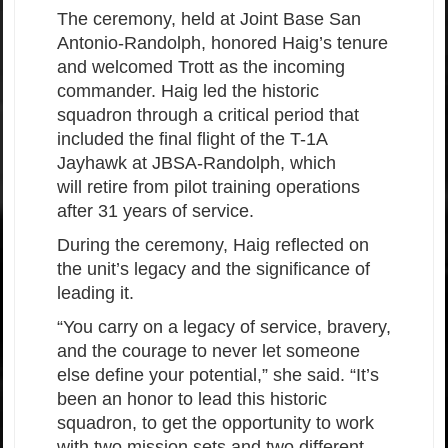
The ceremony, held at Joint Base San
Antonio-Randolph, honored Haig’s tenure
and welcomed Trott as the incoming
commander. Haig led the historic
squadron through a critical period that
included the final flight of the T-1A
Jayhawk at JBSA-Randolph, which
will retire from pilot training operations
after 31 years of service.
During the ceremony, Haig reflected on
the unit’s legacy and the significance of
leading it.
“You carry on a legacy of service, bravery,
and the courage to never let someone
else define your potential,” she said. “It’s
been an honor to lead this historic
squadron, to get the opportunity to work
with two mission sets and two different