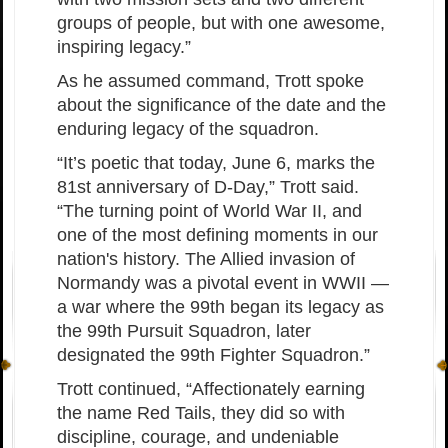
groups of people, but with one awesome,
inspiring legacy.”
As he assumed command, Trott spoke
about the significance of the date and the
enduring legacy of the squadron.
“It’s poetic that today, June 6, marks the
81st anniversary of D-Day,” Trott said.
“The turning point of World War II, and
one of the most defining moments in our
nation's history. The Allied invasion of
Normandy was a pivotal event in WWII —
a war where the 99th began its legacy as
the 99th Pursuit Squadron, later
designated the 99th Fighter Squadron.”
Trott continued, “Affectionately earning
the name Red Tails, they did so with
discipline, courage, and undeniable