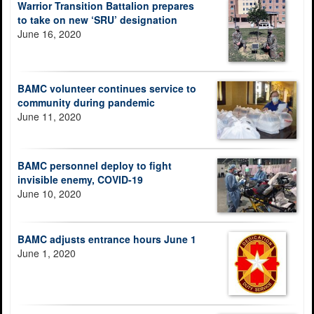
Warrior Transition Battalion prepares
to take on new ‘SRU’ designation
June 16, 2020
BAMC volunteer continues service to
community during pandemic
June 11, 2020
BAMC personnel deploy to fight
invisible enemy, COVID-19
June 10, 2020
BAMC adjusts entrance hours June 1
June 1, 2020