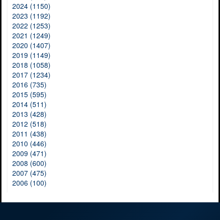
2024 (1150)
2023 (1192)
2022 (1253)
2021 (1249)
2020 (1407)
2019 (1149)
2018 (1058)
2017 (1234)
2016 (735)
2015 (595)
2014 (511)
2013 (428)
2012 (518)
2011 (438)
2010 (446)
2009 (471)
2008 (600)
2007 (475)
2006 (100)