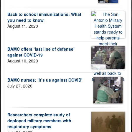
Back to school immunizations: What
you need to know
August 11, 2020
BAMC offers ‘last line of defense’
against COVID-19
August 10, 2020
BAMC nurses: ‘It’s us against COVID’
July 27, 2020
Researchers complete study of
deployed military members with
respiratory symptoms