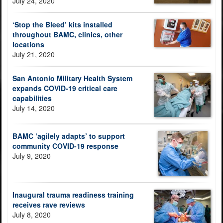
July 24, 2020
‘Stop the Bleed’ kits installed
throughout BAMC, clinics, other
locations
July 21, 2020
San Antonio Military Health System
expands COVID-19 critical care
capabilities
July 14, 2020
BAMC ‘agilely adapts’ to support
community COVID-19 response
July 9, 2020
Inaugural trauma readiness training
receives rave reviews
July 8, 2020