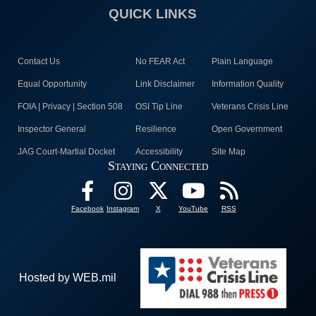
QUICK LINKS
Contact Us
No FEAR Act
Plain Language
Equal Opportunity
Link Disclaimer
Information Quality
FOIA | Privacy | Section 508
OSI Tip Line
Veterans Crisis Line
Inspector General
Resilience
Open Government
JAG Court-Martial Docket
Accessibility
Site Map
Staying Connected
Facebook
Instagram
X
YouTube
RSS
Hosted by WEB.mil