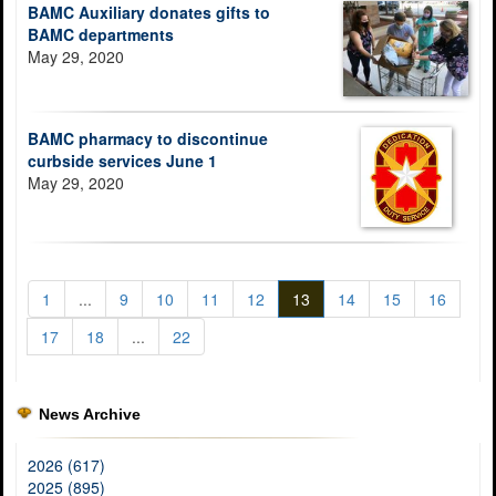
BAMC Auxiliary donates gifts to
BAMC departments
May 29, 2020
BAMC pharmacy to discontinue
curbside services June 1
May 29, 2020
1
...
9
10
11
12
13
14
15
16
17
18
...
22
News Archive
2026 (617)
2025 (895)