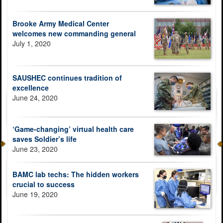
Brooke Army Medical Center
welcomes new commanding general
July 1, 2020
SAUSHEC continues tradition of
excellence
June 24, 2020
‘Game-changing’ virtual health care
saves Soldier’s life
June 23, 2020
BAMC lab techs: The hidden workers
crucial to success
June 19, 2020