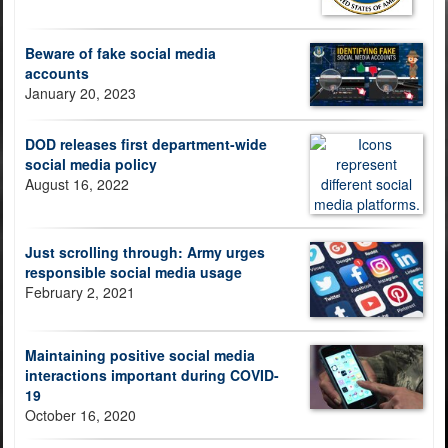
Beware of fake social media
accounts
January 20, 2023
DOD releases first department-wide
social media policy
August 16, 2022
Just scrolling through: Army urges
responsible social media usage
February 2, 2021
Maintaining positive social media
interactions important during COVID-
19
October 16, 2020