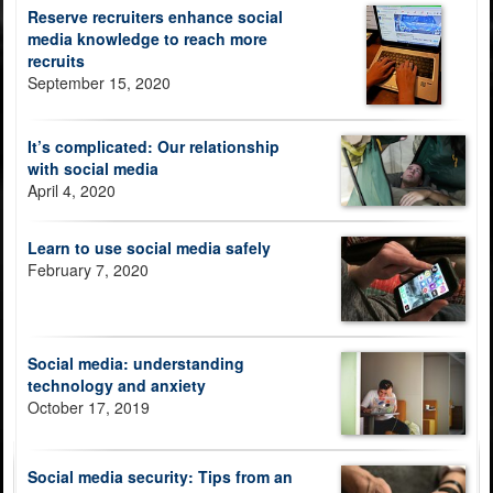
Reserve recruiters enhance social
media knowledge to reach more
recruits
September 15, 2020
It’s complicated: Our relationship
with social media
April 4, 2020
Learn to use social media safely
February 7, 2020
Social media: understanding
technology and anxiety
October 17, 2019
Social media security: Tips from an