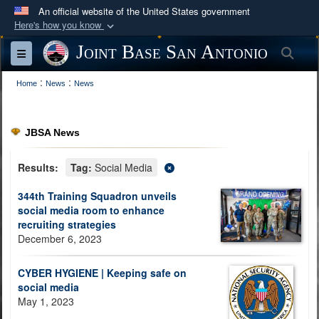
An official website of the United States government
Here's how you know
Official websites use .mil
Joint Base San Antonio
Sea
Toggle navigation
A
.mil
website belongs to an official U.S.
:
:
Department of Defense organization in the United
Home
News
News
States.
JBSA News
Secure .mil websites use HTTPS
A
lock (
)
or
https://
means you’ve safely
Results:
Tag:
Social Media
connected to the .mil website. Share sensitive
344th Training Squadron unveils
information only on official, secure websites.
social media room to enhance
recruiting strategies
December 6, 2023
CYBER HYGIENE | Keeping safe on
social media
May 1, 2023