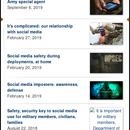
Army special agent
September 6, 2019
It's complicated: our relationship
with social media
February 27, 2019
Social media safety during
deployments, at home
February 20, 2019
Social media imposters: awareness,
defense
February 14, 2019
Safety, security key to social media
use for military members, civilians,
families
August 22, 2018