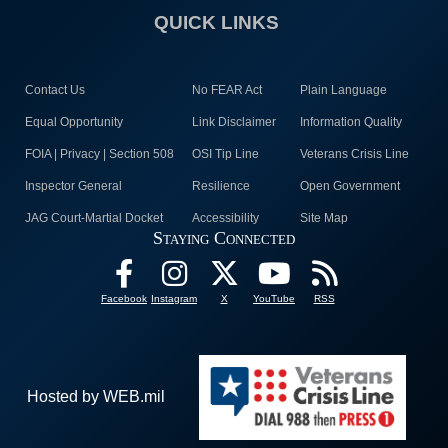
QUICK LINKS
Contact Us
No FEAR Act
Plain Language
Equal Opportunity
Link Disclaimer
Information Quality
FOIA | Privacy | Section 508
OSI Tip Line
Veterans Crisis Line
Inspector General
Resilience
Open Government
JAG Court-Martial Docket
Accessibility
Site Map
Staying Connected
Facebook
Instagram
X
YouTube
RSS
Hosted by WEB.mil