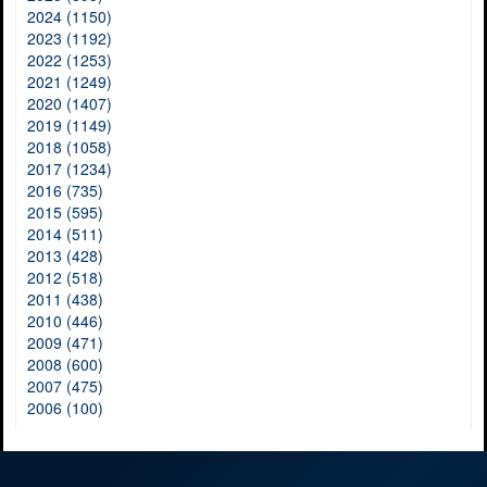
2024 (1150)
2023 (1192)
2022 (1253)
2021 (1249)
2020 (1407)
2019 (1149)
2018 (1058)
2017 (1234)
2016 (735)
2015 (595)
2014 (511)
2013 (428)
2012 (518)
2011 (438)
2010 (446)
2009 (471)
2008 (600)
2007 (475)
2006 (100)