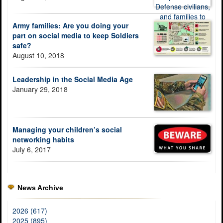
Army families: Are you doing your
part on social media to keep Soldiers
safe?
August 10, 2018
Leadership in the Social Media Age
January 29, 2018
Managing your children’s social
networking habits
July 6, 2017
News Archive
2026 (617)
2025 (895)