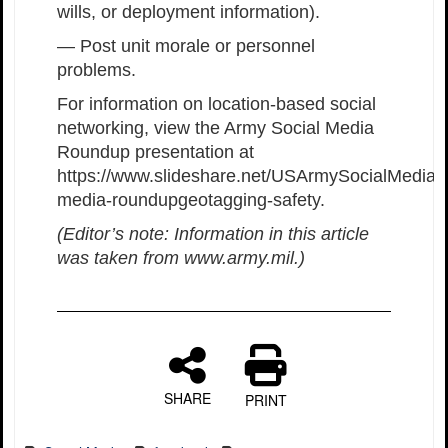
wills, or deployment information).
— Post unit morale or personnel
problems.
For information on location-based social
networking, view the Army Social Media
Roundup presentation at
https://www.slideshare.net/USArmySocialMedia/s
media-roundupgeotagging-safety.
(Editor’s note: Information in this article
was taken from www.army.mil.)
SHARE
PRINT