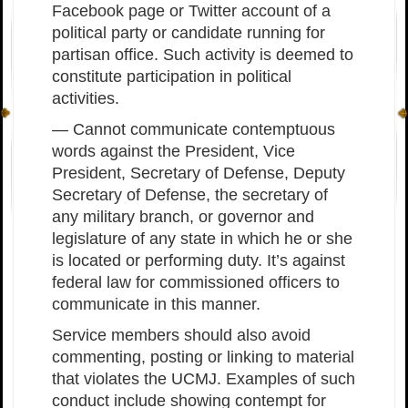
Facebook page or Twitter account of a
political party or candidate running for
partisan office. Such activity is deemed to
constitute participation in political
activities.
— Cannot communicate contemptuous
words against the President, Vice
President, Secretary of Defense, Deputy
Secretary of Defense, the secretary of
any military branch, or governor and
legislature of any state in which he or she
is located or performing duty. It’s against
federal law for commissioned officers to
communicate in this manner.
Service members should also avoid
commenting, posting or linking to material
that violates the UCMJ. Examples of such
conduct include showing contempt for