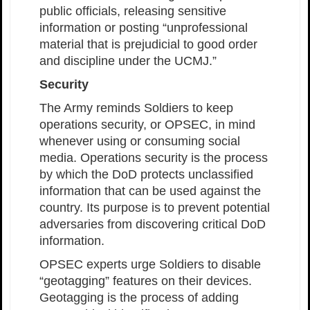
public officials, releasing sensitive
information or posting “unprofessional
material that is prejudicial to good order
and discipline under the UCMJ.”
Security
The Army reminds Soldiers to keep
operations security, or OPSEC, in mind
whenever using or consuming social
media. Operations security is the process
by which the DoD protects unclassified
information that can be used against the
country. Its purpose is to prevent potential
adversaries from discovering critical DoD
information.
OPSEC experts urge Soldiers to disable
“geotagging” features on their devices.
Geotagging is the process of adding