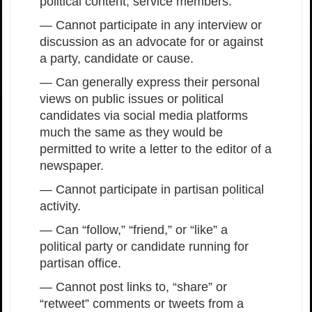
political content, service members:
— Cannot participate in any interview or
discussion as an advocate for or against
a party, candidate or cause.
— Can generally express their personal
views on public issues or political
candidates via social media platforms
much the same as they would be
permitted to write a letter to the editor of a
newspaper.
— Cannot participate in partisan political
activity.
— Can “follow,” “friend,” or “like” a
political party or candidate running for
partisan office.
— Cannot post links to, “share” or
“retweet” comments or tweets from a