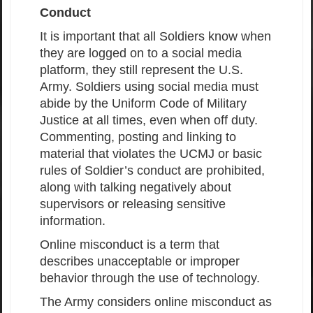
Conduct
It is important that all Soldiers know when
they are logged on to a social media
platform, they still represent the U.S.
Army. Soldiers using social media must
abide by the Uniform Code of Military
Justice at all times, even when off duty.
Commenting, posting and linking to
material that violates the UCMJ or basic
rules of Soldier’s conduct are prohibited,
along with talking negatively about
supervisors or releasing sensitive
information.
Online misconduct is a term that
describes unacceptable or improper
behavior through the use of technology.
The Army considers online misconduct as