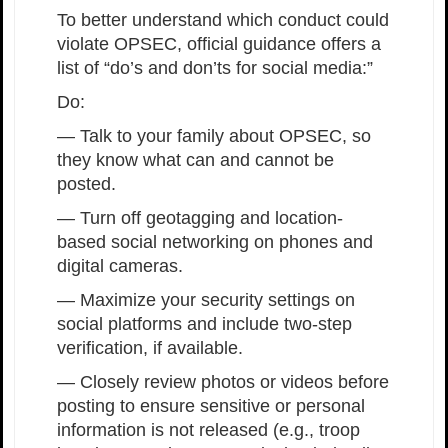
To better understand which conduct could
violate OPSEC, official guidance offers a
list of “do’s and don’ts for social media:”
Do:
— Talk to your family about OPSEC, so
they know what can and cannot be
posted.
— Turn off geotagging and location-
based social networking on phones and
digital cameras.
— Maximize your security settings on
social platforms and include two-step
verification, if available.
— Closely review photos or videos before
posting to ensure sensitive or personal
information is not released (e.g., troop