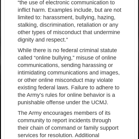
“the use of electronic communication to
inflict harm. Examples include, but are not
limited to: harassment, bullying, hazing,
stalking, discrimination, retaliation or any
other types of misconduct that undermine
dignity and respect.”
While there is no federal criminal statute
called “online bullying,” misuse of online
communications, sending harassing or
intimidating communications and images,
or other online misconduct may violate
existing federal laws. Failure to adhere to
the Army’s rules for online behavior is a
punishable offense under the UCMJ.
The Army encourages members of its
community to report incidents through
their chain of command or family support
services for resolution. Additional