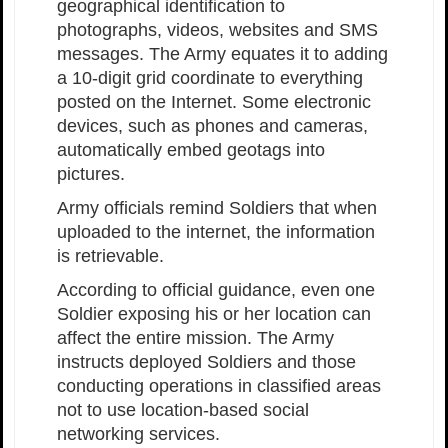
geographical identification to
photographs, videos, websites and SMS
messages. The Army equates it to adding
a 10-digit grid coordinate to everything
posted on the Internet. Some electronic
devices, such as phones and cameras,
automatically embed geotags into
pictures.
Army officials remind Soldiers that when
uploaded to the internet, the information
is retrievable.
According to official guidance, even one
Soldier exposing his or her location can
affect the entire mission. The Army
instructs deployed Soldiers and those
conducting operations in classified areas
not to use location-based social
networking services.