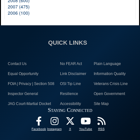
2008 (600)
2007 (475)
2006 (100)
QUICK LINKS
Contact Us
No FEAR Act
Plain Language
Equal Opportunity
Link Disclaimer
Information Quality
FOIA | Privacy | Section 508
OSI Tip Line
Veterans Crisis Line
Inspector General
Resilience
Open Government
JAG Court-Martial Docket
Accessibility
Site Map
Staying Connected
Facebook
Instagram
X
YouTube
RSS