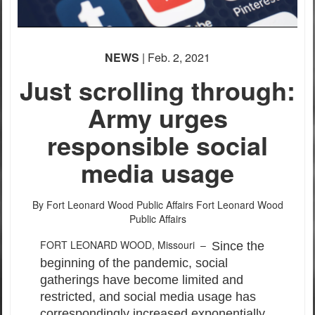
NEWS
| Feb. 2, 2021
Just scrolling through:
Army urges
responsible social
media usage
By Fort Leonard Wood Public Affairs
Fort Leonard Wood
Public Affairs
FORT LEONARD WOOD, Missouri –
Since the
beginning of the pandemic, social
gatherings have become limited and
restricted, and social media usage has
correspondingly increased exponentially.