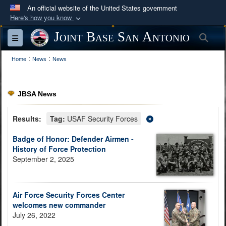
An official website of the United States government
Here's how you know
Official websites use .mil
Joint Base San Antonio
Sea
Toggle navigation
A
.mil
website belongs to an official U.S.
:
:
Department of Defense organization in the United
Home
News
News
States.
JBSA News
Secure .mil websites use HTTPS
A
lock (
)
or
https://
means you’ve safely
Results:
Tag:
USAF Security Forces
connected to the .mil website. Share sensitive
Badge of Honor: Defender Airmen -
information only on official, secure websites.
History of Force Protection
September 2, 2025
Air Force Security Forces Center
welcomes new commander
July 26, 2022