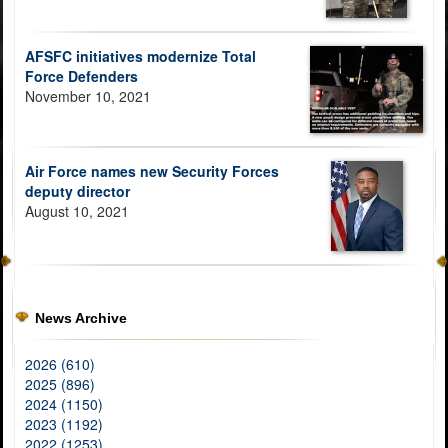
AFSFC initiatives modernize Total
Force Defenders
November 10, 2021
Air Force names new Security Forces
deputy director
August 10, 2021
News Archive
2026 (610)
2025 (896)
2024 (1150)
2023 (1192)
2022 (1253)