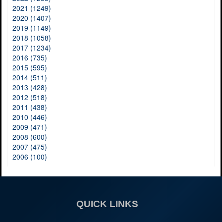
2021 (1249)
2020 (1407)
2019 (1149)
2018 (1058)
2017 (1234)
2016 (735)
2015 (595)
2014 (511)
2013 (428)
2012 (518)
2011 (438)
2010 (446)
2009 (471)
2008 (600)
2007 (475)
2006 (100)
QUICK LINKS