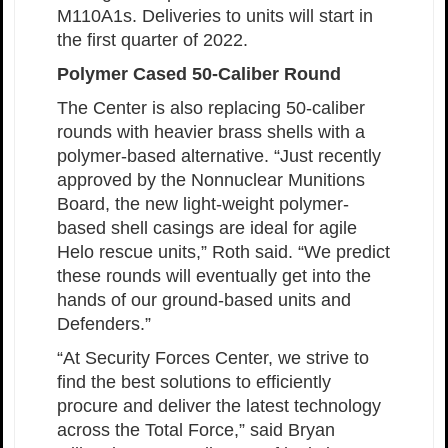
M110A1s. Deliveries to units will start in
the first quarter of 2022.
Polymer Cased 50-Caliber Round
The Center is also replacing 50-caliber
rounds with heavier brass shells with a
polymer-based alternative. “Just recently
approved by the Nonnuclear Munitions
Board, the new light-weight polymer-
based shell casings are ideal for agile
Helo rescue units,” Roth said. “We predict
these rounds will eventually get into the
hands of our ground-based units and
Defenders.”
“At Security Forces Center, we strive to
find the best solutions to efficiently
procure and deliver the latest technology
across the Total Force,” said Bryan