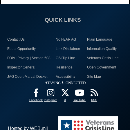
QUICK LINKS
Contact Us
No FEAR Act
Plain Language
Equal Opportunity
Link Disclaimer
Information Quality
FOIA | Privacy | Section 508
OSI Tip Line
Veterans Crisis Line
Inspector General
Resilience
Open Government
JAG Court-Martial Docket
Accessibility
Site Map
Staying Connected
Facebook
Instagram
X
YouTube
RSS
Hosted by WEB.mil