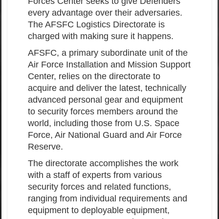
Forces Center seeks to give Defenders
every advantage over their adversaries.
The AFSFC Logistics Directorate is
charged with making sure it happens.
AFSFC, a primary subordinate unit of the
Air Force Installation and Mission Support
Center, relies on the directorate to
acquire and deliver the latest, technically
advanced personal gear and equipment
to security forces members around the
world, including those from U.S. Space
Force, Air National Guard and Air Force
Reserve.
The directorate accomplishes the work
with a staff of experts from various
security forces and related functions,
ranging from individual requirements and
equipment to deployable equipment,