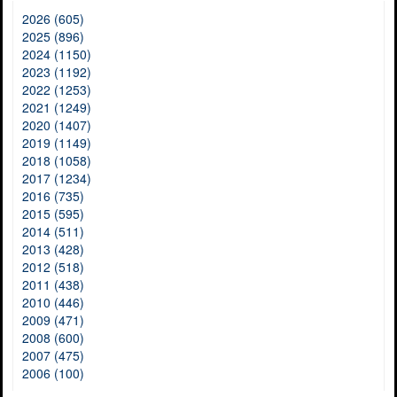
2026 (605)
2025 (896)
2024 (1150)
2023 (1192)
2022 (1253)
2021 (1249)
2020 (1407)
2019 (1149)
2018 (1058)
2017 (1234)
2016 (735)
2015 (595)
2014 (511)
2013 (428)
2012 (518)
2011 (438)
2010 (446)
2009 (471)
2008 (600)
2007 (475)
2006 (100)