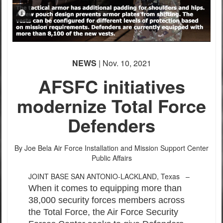
PHOTO INFORMATION
PHOTO INFORMATION
PHOTO INFORMATION
NEWS
| Nov. 10, 2021
AFSFC initiatives
modernize Total Force
Defenders
By Joe Bela
Air Force Installation and Mission Support Center
Public Affairs
JOINT BASE SAN ANTONIO-LACKLAND, Texas –
When it comes to equipping more than
38,000 security forces members across
the Total Force, the Air Force Security