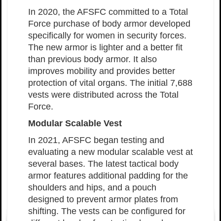
In 2020, the AFSFC committed to a Total
Force purchase of body armor developed
specifically for women in security forces.
The new armor is lighter and a better fit
than previous body armor. It also
improves mobility and provides better
protection of vital organs. The initial 7,688
vests were distributed across the Total
Force.
Modular Scalable Vest
In 2021, AFSFC began testing and
evaluating a new modular scalable vest at
several bases. The latest tactical body
armor features additional padding for the
shoulders and hips, and a pouch
designed to prevent armor plates from
shifting. The vests can be configured for