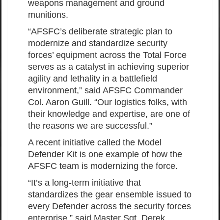
weapons management and ground
munitions.
“AFSFC’s deliberate strategic plan to
modernize and standardize security
forces’ equipment across the Total Force
serves as a catalyst in achieving superior
agility and lethality in a battlefield
environment,” said AFSFC Commander
Col. Aaron Guill. “Our logistics folks, with
their knowledge and expertise, are one of
the reasons we are successful.”
A recent initiative called the Model
Defender Kit is one example of how the
AFSFC team is modernizing the force.
“It’s a long-term initiative that
standardizes the gear ensemble issued to
every Defender across the security forces
enterprise,” said Master Sgt. Derek