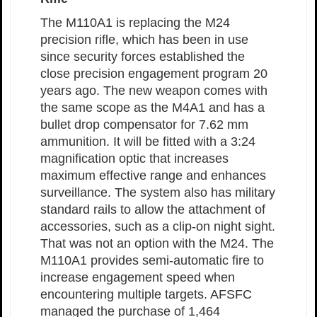
The M110A1 is replacing the M24
precision rifle, which has been in use
since security forces established the
close precision engagement program 20
years ago. The new weapon comes with
the same scope as the M4A1 and has a
bullet drop compensator for 7.62 mm
ammunition. It will be fitted with a 3:24
magnification optic that increases
maximum effective range and enhances
surveillance. The system also has military
standard rails to allow the attachment of
accessories, such as a clip-on night sight.
That was not an option with the M24. The
M110A1 provides semi-automatic fire to
increase engagement speed when
encountering multiple targets. AFSFC
managed the purchase of 1,464