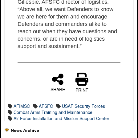
Gillespie, AFSFC director of logistics.
“Above all, we want Defenders to know
we are here for them and encourage
Defenders and commanders alike to
reach out when they have questions and
concerns, or are in need of logistics
support and sustainment.”
SHARE
PRINT
AFIMSC
AFSFC
USAF Security Forces
Combat Arms Training and Maintenance
Air Force Installation and Mission Support Center
News Archive