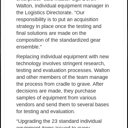
Walton, individual equipment manager in
the Logistics Directorate. “Our
responsibility is to put an acquisition
strategy in place once the testing and
final solutions are made on the
composition of the standardized gear
ensemble.”
Replacing individual equipment with new
technology involves stringent research,
testing and evaluation processes. Walton
and other members of the team manage
the process from cradle to grave. After
decisions are made, they purchase
samples of equipment from various
vendors and send them to several bases
for testing and evaluation.
“Upgrading the 23 standard individual