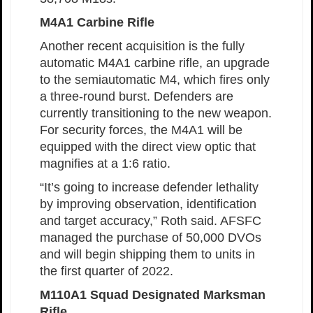
M4A1 Carbine Rifle
Another recent acquisition is the fully
automatic M4A1 carbine rifle, an upgrade
to the semiautomatic M4, which fires only
a three-round burst. Defenders are
currently transitioning to the new weapon.
For security forces, the M4A1 will be
equipped with the direct view optic that
magnifies at a 1:6 ratio.
“It’s going to increase defender lethality
by improving observation, identification
and target accuracy,” Roth said. AFSFC
managed the purchase of 50,000 DVOs
and will begin shipping them to units in
the first quarter of 2022.
M110A1 Squad Designated Marksman
Rifle