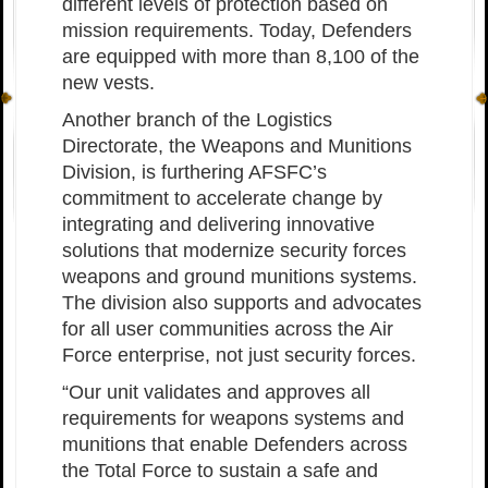
different levels of protection based on
mission requirements. Today, Defenders
are equipped with more than 8,100 of the
new vests.
Another branch of the Logistics
Directorate, the Weapons and Munitions
Division, is furthering AFSFC’s
commitment to accelerate change by
integrating and delivering innovative
solutions that modernize security forces
weapons and ground munitions systems.
The division also supports and advocates
for all user communities across the Air
Force enterprise, not just security forces.
“Our unit validates and approves all
requirements for weapons systems and
munitions that enable Defenders across
the Total Force to sustain a safe and