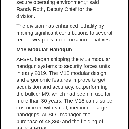
secure operating environment,” said
Randy Roth, Deputy Chief for the
division.
The division has enhanced lethality by
making significant contributions to several
recent weapons modernization initiatives.
M18 Modular Handgun
AFSFC began shipping the M18 modular
handgun systems to security forces units
in early 2019. The M18 modular design
and ergonomic features improve target
acquisition and accuracy, outperforming
the bulkier M9, which had been in use for
more than 30 years. The M18 can also be
customized with small, medium or large
handgrips. AFSFC managed the
purchase of 48,860 and the fielding of
38,708 M18s.