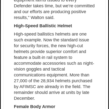
equipment items issued to every
Defender takes time, but we’re committed
and our efforts are producing positive
results,” Walton said.
High-Speed Ballistic Helmet
High-speed ballistics helmets are one
such example. Now the standard issue
for security forces, the new high-cut
helmets provide superior comfort and
feature a built-in rail system to
accommodate accessories such as night-
vision goggles and tactical
communications equipment. More than
27,000 of the 28,934 helmets purchased
by AFIMSC are already in the field. The
remainder should arrive at units by late
December.
Female Body Armor