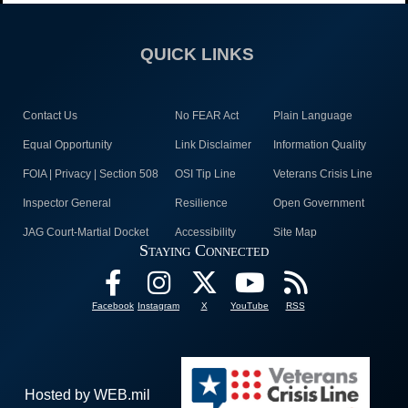
QUICK LINKS
Contact Us
No FEAR Act
Plain Language
Equal Opportunity
Link Disclaimer
Information Quality
FOIA | Privacy | Section 508
OSI Tip Line
Veterans Crisis Line
Inspector General
Resilience
Open Government
JAG Court-Martial Docket
Accessibility
Site Map
Staying Connected
Facebook
Instagram
X
YouTube
RSS
Hosted by WEB.mil