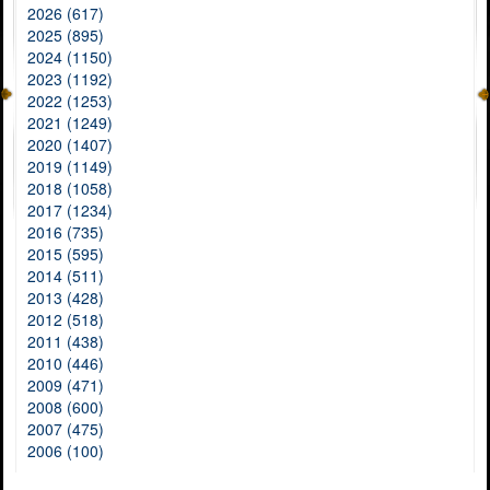
2026 (617)
2025 (895)
2024 (1150)
2023 (1192)
2022 (1253)
2021 (1249)
2020 (1407)
2019 (1149)
2018 (1058)
2017 (1234)
2016 (735)
2015 (595)
2014 (511)
2013 (428)
2012 (518)
2011 (438)
2010 (446)
2009 (471)
2008 (600)
2007 (475)
2006 (100)