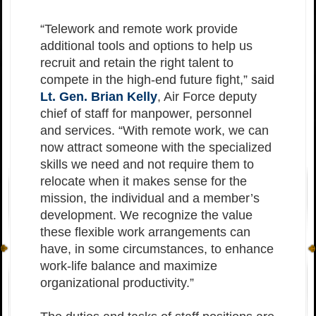
“Telework and remote work provide
additional tools and options to help us
recruit and retain the right talent to
compete in the high-end future fight,” said
Lt. Gen. Brian Kelly
, Air Force deputy
chief of staff for manpower, personnel
and services. “With remote work, we can
now attract someone with the specialized
skills we need and not require them to
relocate when it makes sense for the
mission, the individual and a member’s
development. We recognize the value
these flexible work arrangements can
have, in some circumstances, to enhance
work-life balance and maximize
organizational productivity.”