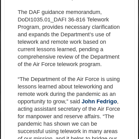
The DAF guidance memorandum,
DoDI1035.01_DAFI 36-816 Telework
Program, provides necessary clarification
and expands the Department’s use of
telework and remote work based on
current lessons learned, pending a
comprehensive review of the Department
of the Air Force telework program.
“The Department of the Air Force is using
lessons learned about teleworking and
remote work during the pandemic as an
opportunity to grow,” said
John Fedrigo
,
acting assistant secretary of the Air Force
for manpower and reserve affairs. “The
pandemic has shown we can be
successful using telework in many areas
of our mission, and it helps to bridge our