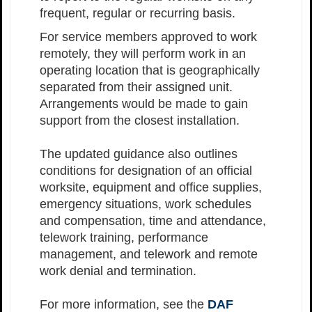
frequent, regular or recurring basis.
For service members approved to work
remotely, they will perform work in an
operating location that is geographically
separated from their assigned unit.
Arrangements would be made to gain
support from the closest installation.
The updated guidance also outlines
conditions for designation of an official
worksite, equipment and office supplies,
emergency situations, work schedules
and compensation, time and attendance,
telework training, performance
management, and telework and remote
work denial and termination.
For more information, see the
DAF