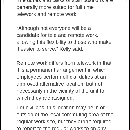
The duties and tasks of staff positions are
generally more suited for full-time
telework and remote work.
“Although not everyone will be a
candidate for tele and remote work,
allowing this flexibility to those who make
it easier to serve,” Kelly said.
Remote work differs from telework in that
it is a permanent arrangement in which
employees perform official duties at an
approved alternative location, but not
necessarily in the vicinity of the unit to
which they are assigned.
For civilians, this location may be in or
outside of the local commuting area of the
regular work site, but they aren’t required
to report to the regular worksite on any