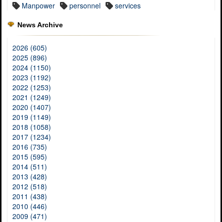
Manpower
personnel
services
News Archive
2026 (605)
2025 (896)
2024 (1150)
2023 (1192)
2022 (1253)
2021 (1249)
2020 (1407)
2019 (1149)
2018 (1058)
2017 (1234)
2016 (735)
2015 (595)
2014 (511)
2013 (428)
2012 (518)
2011 (438)
2010 (446)
2009 (471)