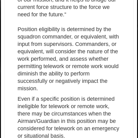
current force structure to the force we
need for the future.”
Position eligibility is determined by the
squadron commander, or equivalent, with
input from supervisors. Commanders, or
equivalent, will consider the nature of the
work performed, and assess whether
permitting telework or remote work would
diminish the ability to perform
successfully or negatively impact the
mission.
Even if a specific position is determined
ineligible for telework or remote work,
there may be circumstances when the
Airman/Guardian in this position may be
considered for telework on an emergency
or situational basis.