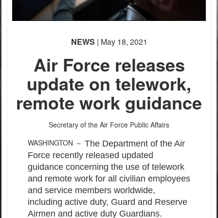
NEWS
| May 18, 2021
Air Force releases
update on telework,
remote work guidance
Secretary of the Air Force Public Affairs
WASHINGTON –
The Department of the Air
Force recently released updated
guidance concerning the use of telework
and remote work for all civilian employees
and service members worldwide,
including active duty, Guard and Reserve
Airmen and active duty Guardians.