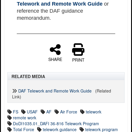
Telework and Remote Work Guide
or
reference the DAF guidance
memorandum.
SHARE
PRINT
RELATED MEDIA
DAF Telework and Remote Work Guide
(Related
Link)
FS
USAF
AF
Air Force
telework
remote work
DoDI1035.01_DAFI 36-816 Telework Program
Total Force
telework guidance
telework program