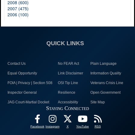
2008 (600)
2007 (475)
2006 (100)
QUICK LINKS
Contact Us
No FEAR Act
Plain Language
Equal Opportunity
Link Disclaimer
Information Quality
FOIA | Privacy | Section 508
OSI Tip Line
Veterans Crisis Line
Inspector General
Resilience
Open Government
JAG Court-Martial Docket
Accessibility
Site Map
Staying Connected
Facebook
Instagram
X
YouTube
RSS