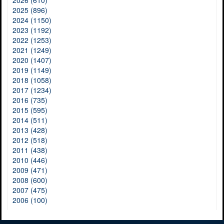
2026 (610)
2025 (896)
2024 (1150)
2023 (1192)
2022 (1253)
2021 (1249)
2020 (1407)
2019 (1149)
2018 (1058)
2017 (1234)
2016 (735)
2015 (595)
2014 (511)
2013 (428)
2012 (518)
2011 (438)
2010 (446)
2009 (471)
2008 (600)
2007 (475)
2006 (100)