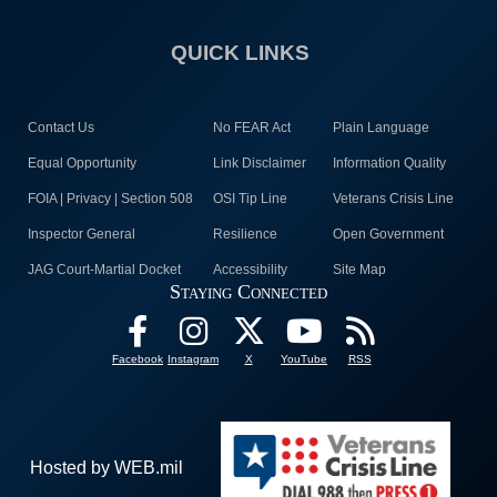
QUICK LINKS
Contact Us
No FEAR Act
Plain Language
Equal Opportunity
Link Disclaimer
Information Quality
FOIA | Privacy | Section 508
OSI Tip Line
Veterans Crisis Line
Inspector General
Resilience
Open Government
JAG Court-Martial Docket
Accessibility
Site Map
Staying Connected
Facebook
Instagram
X
YouTube
RSS
Hosted by WEB.mil