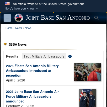
An official website of the United States government
Here's how you know
Official websites use .mil
Joint Base San Antonio
Sea
Toggle navigation
A
.mil
website belongs to an official U.S.
:
:
Department of Defense organization in the United
Home
News
News
States.
JBSA News
Secure .mil websites use HTTPS
A
lock (
)
or
https://
means you’ve safely
Results:
Tag:
Military Ambassadors
connected to the .mil website. Share sensitive
2026 Fiesta San Antonio Military
information only on official, secure websites.
Ambassadors introduced at
reception
April 3, 2026
2023 Joint Base San Antonio Air
Force Military Ambassadors
announced
February 20, 2023