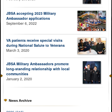
JBSA accepting 2023 Military
Ambassador applications
September 6, 2022
VA patients receive special visits
during National Salute to Veterans
March 3, 2020
JBSA Military Ambassadors promote
long-standing relationship with local
communities
January 2, 2020
News Archive