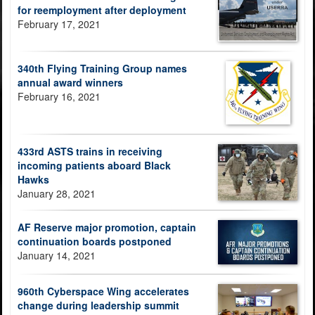
for reemployment after deployment
February 17, 2021
340th Flying Training Group names
annual award winners
February 16, 2021
433rd ASTS trains in receiving
incoming patients aboard Black
Hawks
January 28, 2021
AF Reserve major promotion, captain
continuation boards postponed
January 14, 2021
960th Cyberspace Wing accelerates
change during leadership summit