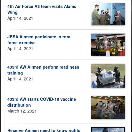
4th Air Force A3 team visits Alamo
Wing
April 14, 2021
JBSA Airmen participate in total
force exercise
April 14, 2021
433rd AW Airmen perform readiness
training
April 14, 2021
433rd AW starts COVID-19 vaccine
distribution
March 12, 2021
Reserve Airmen need to know rights