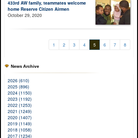
433rd AW family, teammates welcome
home Reserve Citizen Airmen
October 29, 2020
1
2
3
4
5
6
7
8
News Archive
2026 (610)
2025 (896)
2024 (1150)
2023 (1192)
2022 (1253)
2021 (1249)
2020 (1407)
2019 (1149)
2018 (1058)
2017 (1234)