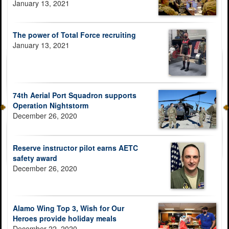
January 13, 2021
The power of Total Force recruiting
January 13, 2021
74th Aerial Port Squadron supports
Operation Nightstorm
December 26, 2020
Reserve instructor pilot earns AETC
safety award
December 26, 2020
Alamo Wing Top 3, Wish for Our
Heroes provide holiday meals
December 22, 2020