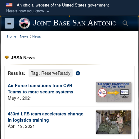
An official website of the United States government
Here's how you know
Official websites use .mil
Joint Base San Antonio
Sea
Toggle navigation
A
.mil
website belongs to an official U.S.
:
:
Department of Defense organization in the United
Home
News
News
States.
JBSA News
Secure .mil websites use HTTPS
A
lock (
)
or
https://
means you’ve safely
Results:
Tag:
ReserveReady
connected to the .mil website. Share sensitive
Air Force transitions from CVR
information only on official, secure websites.
Teams to more secure systems
May 4, 2021
433rd LRS team accelerates change
in logistics training
April 19, 2021