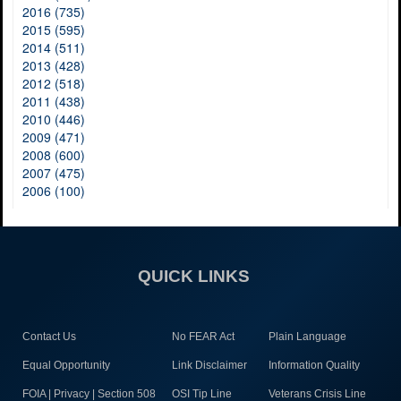
2016 (735)
2015 (595)
2014 (511)
2013 (428)
2012 (518)
2011 (438)
2010 (446)
2009 (471)
2008 (600)
2007 (475)
2006 (100)
QUICK LINKS
Contact Us
No FEAR Act
Plain Language
Equal Opportunity
Link Disclaimer
Information Quality
FOIA | Privacy | Section 508
OSI Tip Line
Veterans Crisis Line