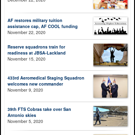
AF restores military tuition
assistance cap, AF COOL funding
November 22, 2020
Reserve squadrons train for
readiness at JBSA-Lackland
November 15, 2020
433rd Aeromedical Staging Squadron
welcomes new commander
November 9, 2020
39th FTS Cobras take over San
Antonio skies
November 5, 2020