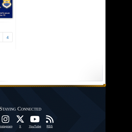
4
Staying Connected
Instagram
X
YouTube
RSS