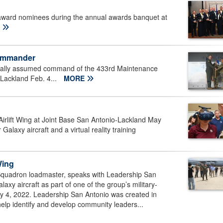
 award nominees during the annual awards banquet at
E
commander
icially assumed command of the 433rd Maintenance
Lackland Feb. 4...
MORE
irlift Wing at Joint Base San Antonio-Lackland May
alaxy aircraft and a virtual reality training
Wing
t Squadron loadmaster, speaks with Leadership San
y aircraft as part of one of the group’s military-
y 4, 2022. Leadership San Antonio was created in
p identify and develop community leaders...