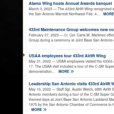
Alamo Wing hosts Annual Awards banquet
March 3, 2023
— The 433rd Airlift Wing recognized
the San Antonio Marriott Northwest Feb. 4...
MOR
433rd Maintenance Group welcomes new 
February 27, 2023
— Lt. Col. Carla M. Martinez off
Group during a ceremony at Joint Base San Antonio-
USAA employees tour 433rd Airlift Wing
May 31, 2022
— USAA employees visited the 433rd A
17. The USAA visit included a tour of the C-5M Super G
demonstration...
MORE
Leadership San Antonio visits 433rd Airlift 
May 10, 2022
— Staff Sgt. Austin Welch, 68th Airlif
Antonio members during a tour of the C-5M Super Galax
themed days at Joint Base San Antonio-Lackland Ma
1975 by the San Antonio Chamber of Commerce to hel
MORE