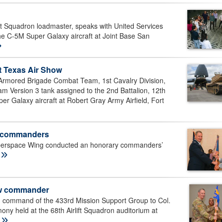
ft Squadron loadmaster, speaks with United Services
he C-5M Super Galaxy aircraft at Joint Base San
t Texas Air Show
Armored Brigade Combat Team, 1st Cavalry Division,
ersion 3 tank assigned to the 2nd Battalion, 12th
er Galaxy aircraft at Robert Gray Army Airfield, Fort
y commanders
yberspace Wing conducted an honorary commanders’
E
ew commander
d command of the 433rd Mission Support Group to Col.
y held at the 68th Airlift Squadron auditorium at
E