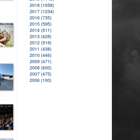
2018 (1058)
2017 (1234)
2016 (735)
2015 (595)
2014 (511)
2013 (428)
2012 (518)
2011 (438)
2010 (446)
2009 (471)
2008 (600)
2007 (475)
2006 (100)