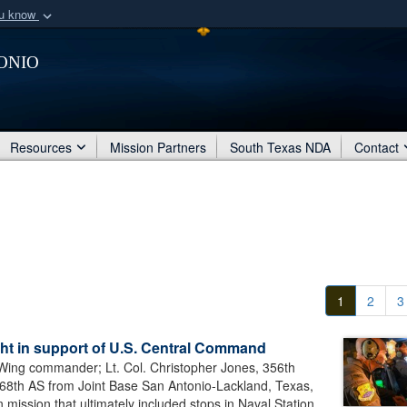
ou know
Secure .mil webs
onio
of Defense organization
A
lock (
)
or
https:/
Share sensitive informat
Resources
Mission Partners
South Texas NDA
Contact
1
2
3
ight in support of U.S. Central Command
t Wing commander; Lt. Col. Christopher Jones, 356th
68th AS from Joint Base San Antonio-Lackland, Texas,
ission that ultimately included stops in Naval Station