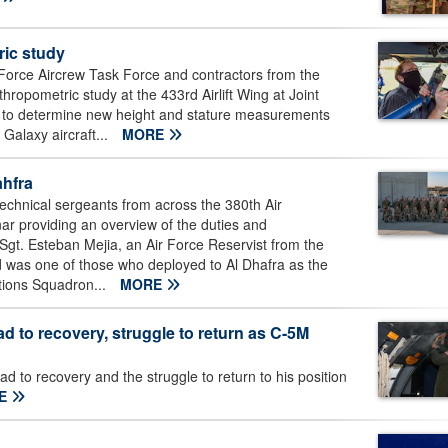
ic study
Force Aircrew Task Force and contractors from the
pometric study at the 433rd Airlift Wing at Joint
 to determine new height and stature measurements
 Galaxy aircraft...
MORE
ahfra
chnical sergeants from across the 380th Air
ar providing an overview of the duties and
r Sgt. Esteban Mejia, an Air Force Reservist from the
d was one of those who deployed to Al Dhafra as the
tions Squadron...
MORE
ad to recovery, struggle to return as C-5M
d to recovery and the struggle to return to his position
E