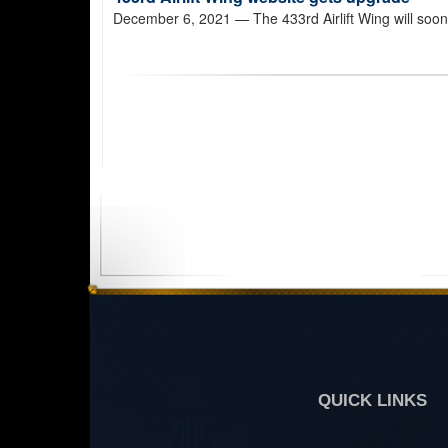
December 6, 2021
— The 433rd Airlift Wing will soon 
QUICK LINKS