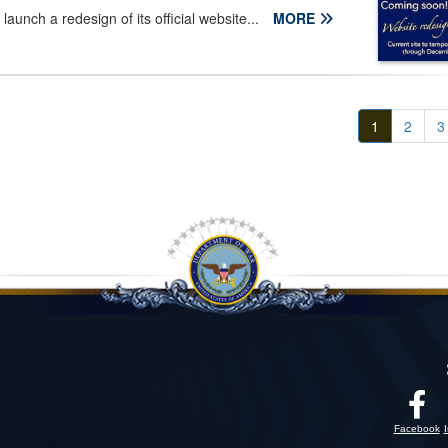
launch a redesign of its official website...
MORE
1
2
3
Facebook