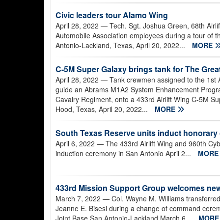
Civic leaders tour Alamo Wing
April 28, 2022
— Tech. Sgt. Joshua Green, 68th Airli
Automobile Association employees during a tour of t
Antonio-Lackland, Texas, April 20, 2022...
MORE
C-5M Super Galaxy brings tank for The Grea
April 28, 2022
— Tank crewmen assigned to the 1st 
guide an Abrams M1A2 System Enhancement Program V
Cavalry Regiment, onto a 433rd Airlift Wing C-5M Sup
Hood, Texas, April 20, 2022...
MORE
South Texas Reserve units induct honorar
April 6, 2022
— The 433rd Airlift Wing and 960th C
induction ceremony in San Antonio April 2...
MOR
433rd Mission Support Group welcomes n
March 7, 2022
— Col. Wayne M. Williams transferre
Jeanne E. Bisesi during a change of command ceremon
Joint Base San Antonio-Lackland March 6...
MOR