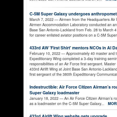
C-5M Super Galaxy undergoes anthropometr
March 7, 2022
— Airmen from the Headquarters Air 
Airmen Accommodation Laboratory conducted an anthro
Base San Antonio-Lackland from Feb. 28 to March 4
for career enlisted aviator positions on a C-5M Super
433rd AW 'First Shirt' mentors NCOs in Al D
February 10, 2022
— Approximately 40 master and te
Expeditionary Wing completed a 3-day training semin
responsibilities of an Air Force first sergeant. Maste
433rd Airlift Wing at Joint Base San Antonio-Lacklan
first sergeant of the 380th Expeditionary Communica
Indestructible: Air Force Citizen Airman’s ro
Super Galaxy loadmaster
January 18, 2022
— An Air Force Citizen Airman’s roa
as a loadmaster on the C-5M Super Galaxy...
MOR
433rd Airlift Wing website gets upgrade