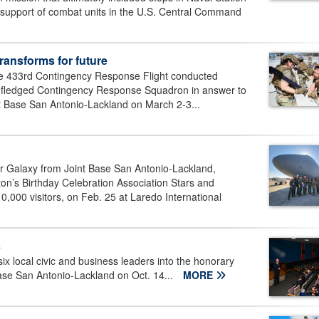
in support of combat units in the U.S. Central Command
ransforms for future
he 433rd Contingency Response Flight conducted
full-fledged Contingency Response Squadron in answer to
nt Base San Antonio-Lackland on March 2-3...
r Galaxy from Joint Base San Antonio-Lackland,
gton’s Birthday Celebration Association Stars and
,000 visitors, on Feb. 25 at Laredo International
s
ix local civic and business leaders into the honorary
se San Antonio-Lackland on Oct. 14...
MORE