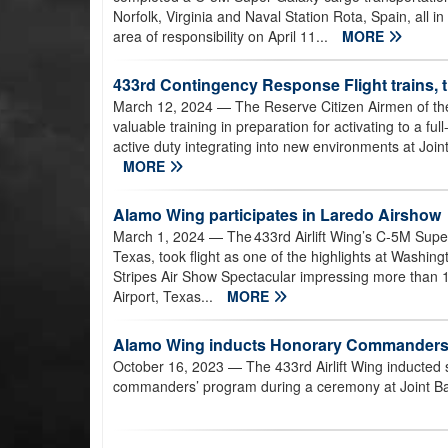
Norfolk, Virginia and Naval Station Rota, Spain, all 
area of responsibility on April 11...
MORE
433rd Contingency Response Flight trains, t
March 12, 2024
— The Reserve Citizen Airmen of t
valuable training in preparation for activating to a 
active duty integrating into new environments at Joi
MORE
Alamo Wing participates in Laredo Airshow
March 1, 2024
— The 433rd Airlift Wing’s C-5M Supe
Texas, took flight as one of the highlights at Washin
Stripes Air Show Spectacular impressing more than 10
Airport, Texas...
MORE
Alamo Wing inducts Honorary Commander
October 16, 2023
— The 433rd Airlift Wing inducted s
commanders’ program during a ceremony at Joint Ba