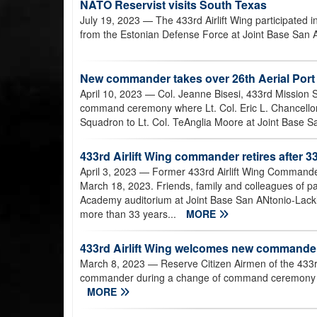
NATO Reservist visits South Texas
July 19, 2023
— The 433rd Airlift Wing participated
from the Estonian Defense Force at Joint Base San 
New commander takes over 26th Aerial Por
April 10, 2023
— Col. Jeanne Bisesi, 433rd Mission 
command ceremony where Lt. Col. Eric L. Chancellor
Squadron to Lt. Col. TeAnglia Moore at Joint Base Sa
433rd Airlift Wing commander retires after 33
April 3, 2023
— Former 433rd Airlift Wing Commander 
March 18, 2023. Friends, family and colleagues of p
Academy auditorium at Joint Base San ANtonio-Lackl
more than 33 years...
MORE
433rd Airlift Wing welcomes new commande
March 8, 2023
— Reserve Citizen Airmen of the 433r
commander during a change of command ceremony at
MORE