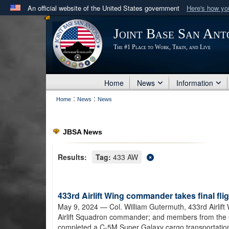
An official website of the United States government
Here's how y
Official websites use .mil
Joint Base San Ant
A
.mil
website belongs to an official U.S. Department 
The #1 Place to Work, Train, and Live
in the United States.
Home
News
Information
:
:
Home
News
News
JBSA News
Results:
Tag:
433 AW
433rd Airlift Wing commander takes final fl
May 9, 2024
— Col. William Gutermuth, 433rd Airlif
Airlift Squadron commander; and members from the 
completed a C-5M Super Galaxy cargo transportation m