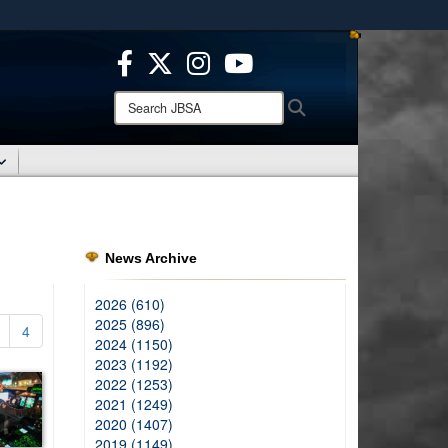
ites use HTTPS
/
means you’ve safely connected to the .mil website.
ion only on official, secure websites.
Search
Search
JBSA:
News Archive
2026 (610)
2025 (896)
4
2024 (1150)
2023 (1192)
2022 (1253)
2021 (1249)
2020 (1407)
2019 (1149)