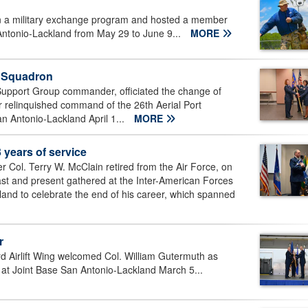
 in a military exchange program and hosted a member
Antonio-Lackland from May 29 to June 9...
MORE
t Squadron
Support Group commander, officiated the change of
 relinquished command of the 26th Aerial Port
n Antonio-Lackland April 1...
MORE
 years of service
Col. Terry W. McClain retired from the Air Force, on
ast and present gathered at the Inter-American Forces
and to celebrate the end of his career, which spanned
r
d Airlift Wing welcomed Col. William Gutermuth as
 Joint Base San Antonio-Lackland March 5...