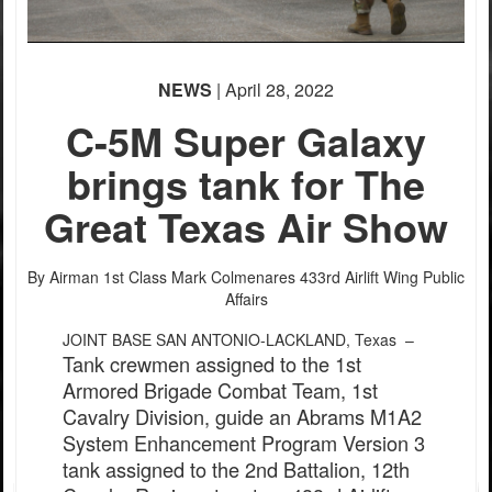
NEWS
| April 28, 2022
C-5M Super Galaxy
brings tank for The
Great Texas Air Show
By Airman 1st Class Mark Colmenares
433rd Airlift Wing Public
Affairs
JOINT BASE SAN ANTONIO-LACKLAND, Texas –
Tank crewmen assigned to the 1st
Armored Brigade Combat Team, 1st
Cavalry Division, guide an Abrams M1A2
System Enhancement Program Version 3
tank assigned to the 2nd Battalion, 12th