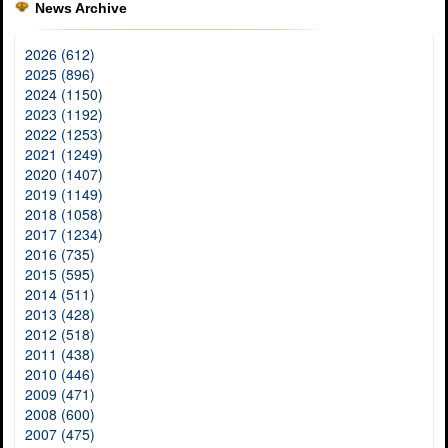
News Archive
2026 (612)
2025 (896)
2024 (1150)
2023 (1192)
2022 (1253)
2021 (1249)
2020 (1407)
2019 (1149)
2018 (1058)
2017 (1234)
2016 (735)
2015 (595)
2014 (511)
2013 (428)
2012 (518)
2011 (438)
2010 (446)
2009 (471)
2008 (600)
2007 (475)