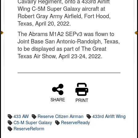
Cavalry Regiment, onto a 433rd Airlift
Wing C-5M Super Galaxy aircraft at
Robert Gray Army Airfield, Fort Hood,
Texas, April 20, 2022.
The Abrams M1A2 SEPv3 was flown to
Joint Base San Antonio-Randolph, Texas,
to be displayed as part of The Great
Texas Air Show, April 23-24, 2022.
SHARE
PRINT
433 AW
Reserve Citizen Airman
433rd Airlift Wing
C5-M Super Galaxy
ReserveReady
ReserveReform