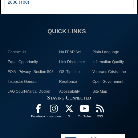
2006 (100)
QUICK LINKS
Contact Us
No FEAR Act
Plain Language
Equal Opportunity
Link Disclaimer
Information Quality
FOIA | Privacy | Section 508
OSI Tip Line
Veterans Crisis Line
Inspector General
Resilience
Open Government
JAG Court-Martial Docket
Accessibility
Site Map
Staying Connected
Facebook
Instagram
X
YouTube
RSS