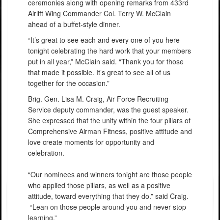
ceremonies along with opening remarks from 433rd
Airlift Wing Commander Col. Terry W. McClain
ahead of a buffet-style dinner.
“It’s great to see each and every one of you here
tonight celebrating the hard work that your members
put in all year,” McClain said. “Thank you for those
that made it possible. It’s great to see all of us
together for the occasion.”
Brig. Gen. Lisa M. Craig, Air Force Recruiting
Service deputy commander, was the guest speaker.
She expressed that the unity within the four pillars of
Comprehensive Airman Fitness, positive attitude and
love create moments for opportunity and
celebration.
“Our nominees and winners tonight are those people
who applied those pillars, as well as a positive
attitude, toward everything that they do.” said Craig.
“Lean on those people around you and never stop
learning.”