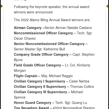
Following the keynote speaker, the annual award
winners were announced.
The 2022 Alamo Wing Annual Award winners are:
Airman Category –
Senior Airman Natalia Castano
Noncommissioned Officer Category –
Tech. Sgt.
Oscar Chavez
Senior Noncommissioned Officer Category –
Senior Master Sgt. Katherine Bull
Company Grade Officer Category –
Capt. Stephen
Bjune
Field Grade Officer Category –
Lt. Col. Kimberly
Morgan
Flight Captain –
Maj. Michael Raggio
Civilian Category I Supervisory –
Casie Nartea
Civilian Category II Supervisory –
Thomas Collins
Civilian Category III Supervisory –
Michael
Spence
Honor Guard Category –
Tech. Sgt. Quang Lu
Top Squadron Award –
433rd Aeromedical Staging