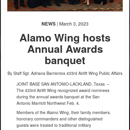
NEWS
| March 3, 2023
Alamo Wing hosts
Annual Awards
banquet
By Staff Sgt. Adriana Barrientos
433rd Airlift Wing Public Affairs
JOINT BASE SAN ANTONIO-LACKLAND, Texas –
The 433rd Airlift Wing recognized award nominees
during the annual awards banquet at the San
Antonio Marriott Northwest Feb. 4.
Members of the Alamo Wing, their family members,
honorary commanders and other distinguished
guests were treated to traditional military