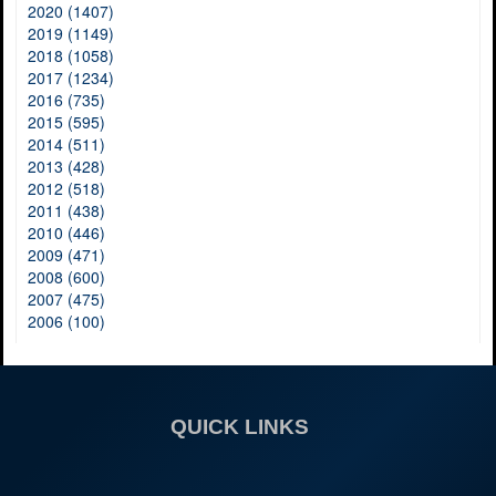
2020 (1407)
2019 (1149)
2018 (1058)
2017 (1234)
2016 (735)
2015 (595)
2014 (511)
2013 (428)
2012 (518)
2011 (438)
2010 (446)
2009 (471)
2008 (600)
2007 (475)
2006 (100)
QUICK LINKS