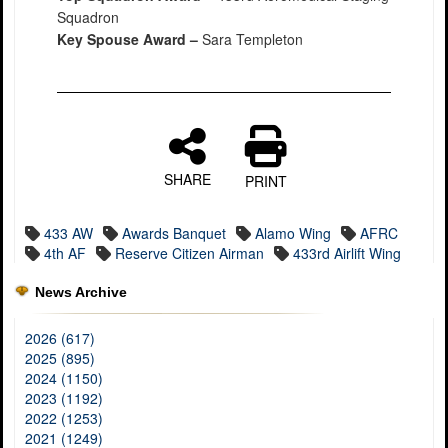
Squadron
Key Spouse Award –
Sara Templeton
SHARE
PRINT
433 AW
Awards Banquet
Alamo Wing
AFRC
4th AF
Reserve Citizen Airman
433rd Airlift Wing
News Archive
2026 (617)
2025 (895)
2024 (1150)
2023 (1192)
2022 (1253)
2021 (1249)