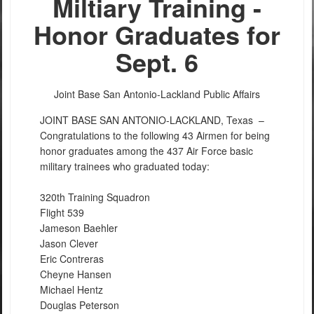
Miltiary Training -
Honor Graduates for
Sept. 6
Joint Base San Antonio-Lackland Public Affairs
JOINT BASE SAN ANTONIO-LACKLAND, Texas –
Congratulations to the following 43 Airmen for being
honor graduates among the 437 Air Force basic
military trainees who graduated today:
320th Training Squadron
Flight 539
Jameson Baehler
Jason Clever
Eric Contreras
Cheyne Hansen
Michael Hentz
Douglas Peterson