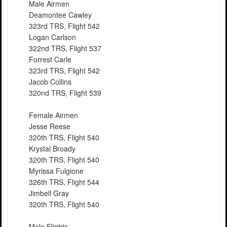
Male Airmen
Deamontee Cawley
323rd TRS, Flight 542
Logan Carlson
322nd TRS, Flight 537
Forrest Carle
323rd TRS, Flight 542
Jacob Collins
320nd TRS, Flight 539
Female Airmen
Jesse Reese
320th TRS, Flight 540
Krystal Broady
320th TRS, Flight 540
Myrissa Fulgione
326th TRS, Flight 544
Jimbell Gray
320th TRS, Flight 540
Male Flights