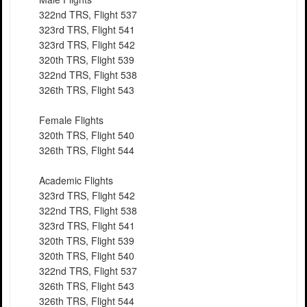
322nd TRS, Flight 537
323rd TRS, Flight 541
323rd TRS, Flight 542
320th TRS, Flight 539
322nd TRS, Flight 538
326th TRS, Flight 543
Female Flights
320th TRS, Flight 540
326th TRS, Flight 544
Academic Flights
323rd TRS, Flight 542
322nd TRS, Flight 538
323rd TRS, Flight 541
320th TRS, Flight 539
320th TRS, Flight 540
322nd TRS, Flight 537
326th TRS, Flight 543
326th TRS, Flight 544