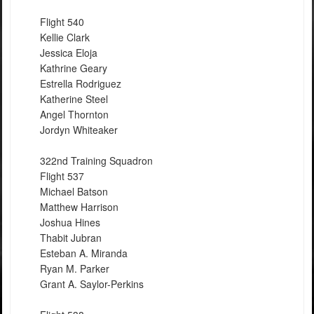
Flight 540
Kellie Clark
Jessica Eloja
Kathrine Geary
Estrella Rodriguez
Katherine Steel
Angel Thornton
Jordyn Whiteaker
322nd Training Squadron
Flight 537
Michael Batson
Matthew Harrison
Joshua Hines
Thabit Jubran
Esteban A. Miranda
Ryan M. Parker
Grant A. Saylor-Perkins