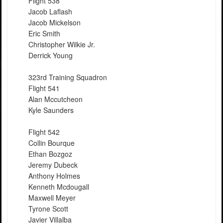
Flight 538
Jacob Laflash
Jacob Mickelson
Eric Smith
Christopher Wilkie Jr.
Derrick Young
323rd Training Squadron
Flight 541
Alan Mccutcheon
Kyle Saunders
Flight 542
Collin Bourque
Ethan Bozgoz
Jeremy Dubeck
Anthony Holmes
Kenneth Mcdougall
Maxwell Meyer
Tyrone Scott
Javier Villalba