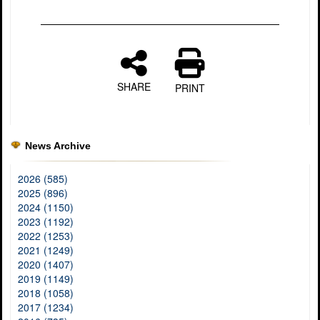
SHARE
PRINT
News Archive
2026 (585)
2025 (896)
2024 (1150)
2023 (1192)
2022 (1253)
2021 (1249)
2020 (1407)
2019 (1149)
2018 (1058)
2017 (1234)