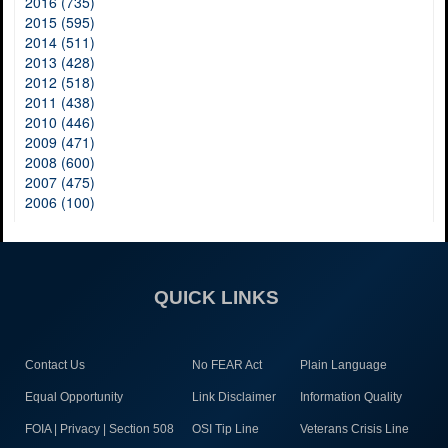
2016 (735)
2015 (595)
2014 (511)
2013 (428)
2012 (518)
2011 (438)
2010 (446)
2009 (471)
2008 (600)
2007 (475)
2006 (100)
QUICK LINKS
Contact Us
No FEAR Act
Plain Language
Equal Opportunity
Link Disclaimer
Information Quality
FOIA | Privacy | Section 508
OSI Tip Line
Veterans Crisis Line