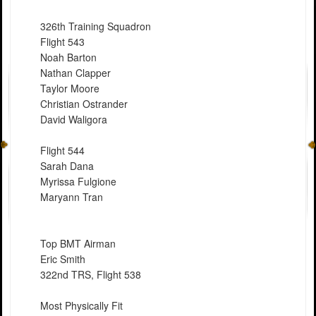
326th Training Squadron
Flight 543
Noah Barton
Nathan Clapper
Taylor Moore
Christian Ostrander
David Waligora
Flight 544
Sarah Dana
Myrissa Fulgione
Maryann Tran
Top BMT Airman
Eric Smith
322nd TRS, Flight 538
Most Physically Fit