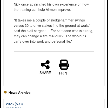
Nick once again cited his own experience on how
the training can help Airmen improve.
"It takes me a couple of sledgehammer swings
versus 30 to drive stakes into the ground at work,"
said the staff sergeant. "For someone who is strong,
they can change a tire real quick. The workouts
carry over into work and personal life."
SHARE
PRINT
News Archive
2026 (593)