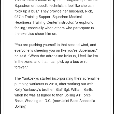
Squadron orthopedic technician, feel like she can
"pick up a bus." They provide her husband, Nick,
937th Training Support Squadron Medical
Readiness Training Center instructor, 'a euphoric
feeling,' especially when others who participate in
the exercise cheer him on.
"You are pushing yourself to that second wind, and
everyone is cheering you on like you're Superman,"
he said. "When the adrenaline kicks in, I feel like I'm
in the zone, and that I can pick up a bus or run
forever."
The Yankoskys started incorporating their adrenaline
pumping workouts in 2010, after working out with
Kelly Yankosky's brother, Staff Sgt. William Barth,
when he was assigned to then Bolling Air Force
Base, Washington D.C. (now Joint Base Anacostia
Bolling).