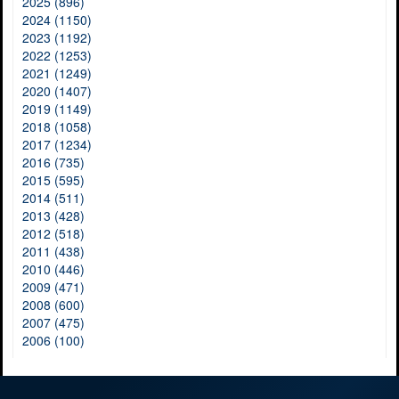
2025 (896)
2024 (1150)
2023 (1192)
2022 (1253)
2021 (1249)
2020 (1407)
2019 (1149)
2018 (1058)
2017 (1234)
2016 (735)
2015 (595)
2014 (511)
2013 (428)
2012 (518)
2011 (438)
2010 (446)
2009 (471)
2008 (600)
2007 (475)
2006 (100)