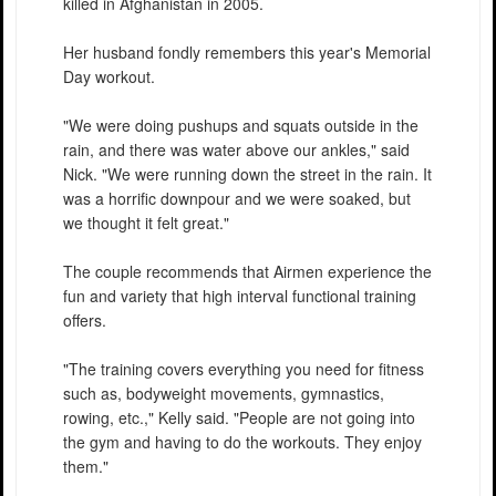
killed in Afghanistan in 2005.
Her husband fondly remembers this year's Memorial
Day workout.
"We were doing pushups and squats outside in the
rain, and there was water above our ankles," said
Nick. "We were running down the street in the rain. It
was a horrific downpour and we were soaked, but
we thought it felt great."
The couple recommends that Airmen experience the
fun and variety that high interval functional training
offers.
"The training covers everything you need for fitness
such as, bodyweight movements, gymnastics,
rowing, etc.," Kelly said. "People are not going into
the gym and having to do the workouts. They enjoy
them."