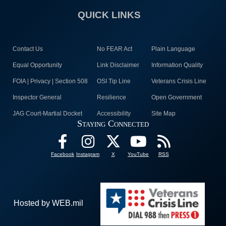
QUICK LINKS
Contact Us
No FEAR Act
Plain Language
Equal Opportunity
Link Disclaimer
Information Quality
FOIA | Privacy | Section 508
OSI Tip Line
Veterans Crisis Line
Inspector General
Resilience
Open Government
JAG Court-Martial Docket
Accessibility
Site Map
Staying Connected
Facebook
Instagram
X
YouTube
RSS
Hosted by WEB.mil