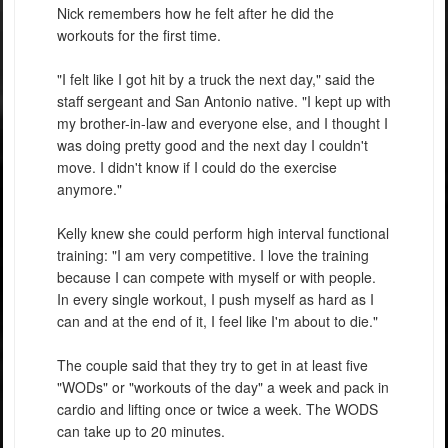
Nick remembers how he felt after he did the
workouts for the first time.
"I felt like I got hit by a truck the next day," said the
staff sergeant and San Antonio native. "I kept up with
my brother-in-law and everyone else, and I thought I
was doing pretty good and the next day I couldn't
move. I didn't know if I could do the exercise
anymore."
Kelly knew she could perform high interval functional
training: "I am very competitive. I love the training
because I can compete with myself or with people.
In every single workout, I push myself as hard as I
can and at the end of it, I feel like I'm about to die."
The couple said that they try to get in at least five
"WODs" or "workouts of the day" a week and pack in
cardio and lifting once or twice a week. The WODS
can take up to 20 minutes.