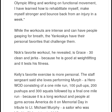
Olympic lifting and working on functional movement,
I have learned how to rehabilitate myself, make
myself stronger and bounce back from an injury in a
week."
While the workouts are intense and can have people
gasping for breath, the Yankoskys have their
personal favorites that challenge them.
Nick's favorite workout, he revealed, is Grace - 30
clean and jerks - because he is good at weightlifting
and it tests his fitness.
Kelly's favorite exercise is more personal. The staff
sergeant said she loves performing Murph - a Hero
WOD consisting of a one mile run, 100 pull-ups, 200
pushups and 300 squats followed by a final one mile
run - because it is a long workout and people at
gyms across America do it on Memorial Day in
tribute to Lt. Michael Murphy - a sailor who was