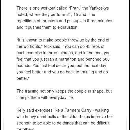
There is one workout called "Fran," the Yankoskys
noted, where they perform 21, 15 and nine
repetitions of thrusters and pull-ups in three minutes,
and it pushes them to exhaustion.
"It is known to make people throw up by the end of
the workouts," Nick said. "You can do 45 reps of
each exercise in three minutes, and in the end, you
feel that you just ran a marathon and benched 500
pounds. You just feel destroyed, but the next day
you feel better and you go back to training and do
better."
The training not only keeps the couple in shape, but
it helps them with everyday life.
Kelly said exercises like a Farmers Carry - walking
with heavy dumbbells at the side - helps improve her
strength to be able to do things that can be difficult
for others.