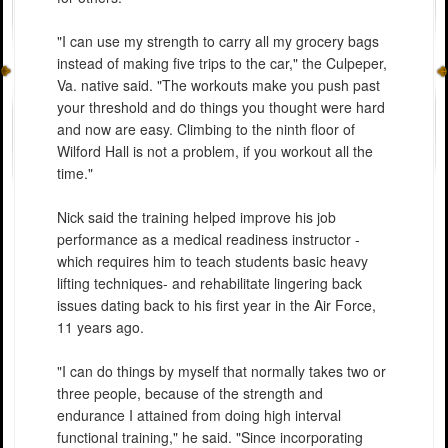
"I can use my strength to carry all my grocery bags
instead of making five trips to the car," the Culpeper,
Va. native said. "The workouts make you push past
your threshold and do things you thought were hard
and now are easy. Climbing to the ninth floor of
Wilford Hall is not a problem, if you workout all the
time."
Nick said the training helped improve his job
performance as a medical readiness instructor -
which requires him to teach students basic heavy
lifting techniques- and rehabilitate lingering back
issues dating back to his first year in the Air Force,
11 years ago.
"I can do things by myself that normally takes two or
three people, because of the strength and
endurance I attained from doing high interval
functional training," he said. "Since incorporating