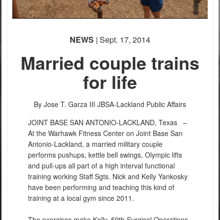
NEWS
| Sept. 17, 2014
Married couple trains
for life
By Jose T. Garza III
JBSA-Lackland Public Affairs
JOINT BASE SAN ANTONIO-LACKLAND, Texas –
At the Warhawk Fitness Center on Joint Base San
Antonio-Lackland, a married military couple
performs pushups, kettle bell swings, Olympic lifts
and pull-ups all part of a high interval functional
training working Staff Sgts. Nick and Kelly Yankosky
have been performing and teaching this kind of
training at a local gym since 2011.
The exercises make Kelly, 59th Surgical Operations