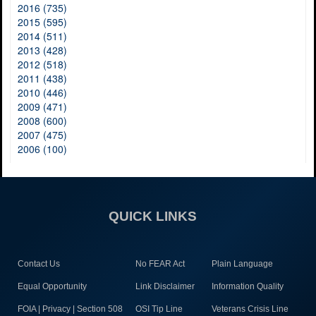
2016 (735)
2015 (595)
2014 (511)
2013 (428)
2012 (518)
2011 (438)
2010 (446)
2009 (471)
2008 (600)
2007 (475)
2006 (100)
QUICK LINKS
Contact Us
No FEAR Act
Plain Language
Equal Opportunity
Link Disclaimer
Information Quality
FOIA | Privacy | Section 508
OSI Tip Line
Veterans Crisis Line