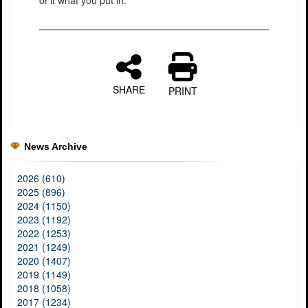
SHARE
PRINT
News Archive
2026 (610)
2025 (896)
2024 (1150)
2023 (1192)
2022 (1253)
2021 (1249)
2020 (1407)
2019 (1149)
2018 (1058)
2017 (1234)