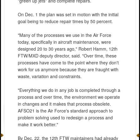
"green up jets" and complete repairs.
On Dec. 1 the plan was set in motion with the initial
goal being to reduce repair times by 50 percent.
"Many of the processes we use in the Air Force
today, specifically in aircraft maintenance, were
designed 20 to 30 years ago," Robert Hamm, 12th
FTW/MXD deputy director, said. "Over time, these
processes have come to the point where they don't
work for us anymore because they are fraught with
waste, variation and constraints.
"Everything we do in any job is completed through a
process and over time, the environment we operate
in changes and it makes that process obsolete.
AFSO21 is the Air Force's standard approach to
problem solving used to redesign a process and
make it work better."
By Dec. 22, the 12th FTW maintainers had already