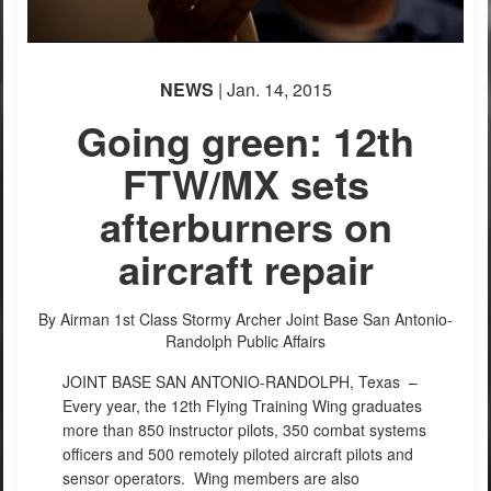
NEWS
| Jan. 14, 2015
Going green: 12th
FTW/MX sets
afterburners on
aircraft repair
By Airman 1st Class Stormy Archer
Joint Base San Antonio-
Randolph Public Affairs
JOINT BASE SAN ANTONIO-RANDOLPH, Texas –
Every year, the 12th Flying Training Wing graduates
more than 850 instructor pilots, 350 combat systems
officers and 500 remotely piloted aircraft pilots and
sensor operators. Wing members are also