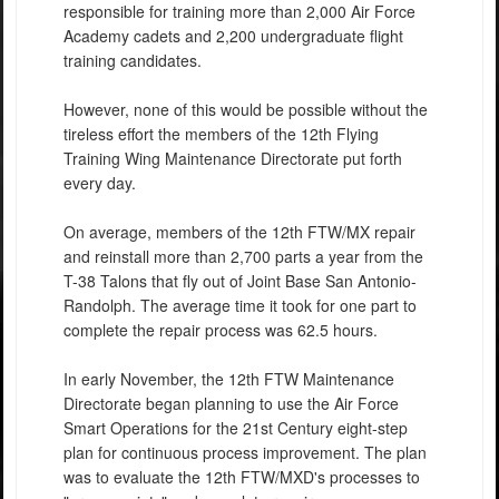
responsible for training more than 2,000 Air Force
Academy cadets and 2,200 undergraduate flight
training candidates.
However, none of this would be possible without the
tireless effort the members of the 12th Flying
Training Wing Maintenance Directorate put forth
every day.
On average, members of the 12th FTW/MX repair
and reinstall more than 2,700 parts a year from the
T-38 Talons that fly out of Joint Base San Antonio-
Randolph. The average time it took for one part to
complete the repair process was 62.5 hours.
In early November, the 12th FTW Maintenance
Directorate began planning to use the Air Force
Smart Operations for the 21st Century eight-step
plan for continuous process improvement. The plan
was to evaluate the 12th FTW/MXD's processes to