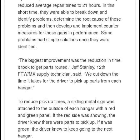
reduced average repair times to 21 hours. In this
short time, they were able to break down and
identify problems, determine the root cause of these
problems and then develop and implement counter
measures for these gaps in performance. Some
problems had simple solutions once they were
identified.
"The biggest improvement was the reduction in time
it took to get parts routed," Jeff Stanley, 12th
FTW/MX supply technician, said. "We cut down the
time it takes for the driver to pick up parts from each
hangar."
To reduce pick-up times, a sliding metal sign was
attached to the outside of each hangar with a red
and green panel. If the red side was showing, the
driver knew there were parts to pick up. If it was
green, the driver knew to keep going to the next
hangar.