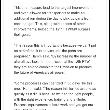
This one measure lead to the largest improvement
and even allowed for transporters to make an
additional run during the day to pick up parts from
each hangar. This, along with dozens of other
improvements, helped the 12th FTW/MX surpass
their goals.
"The reason this is important is because we can't put
an aircraft back in service until the parts are
prepared," Hamm said. "By increasing the number of
aircraft available for the mission at the 12th FTW,
they are able to complete their mission to produce
the future of America's air power.
"Some processes can't be fixed in 30 days like this
one," Hamm said. "The reason this turned around as
quickly as it did is because we had the right people,
with the right experience, training and attitude.
Process improvement is hard work and you get out
of it what you put in."