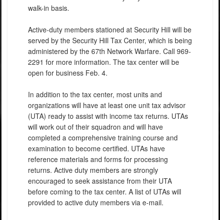
walk-in basis.
Active-duty members stationed at Security Hill will be
served by the Security Hill Tax Center, which is being
administered by the 67th Network Warfare. Call 969-
2291 for more information. The tax center will be
open for business Feb. 4.
In addition to the tax center, most units and
organizations will have at least one unit tax advisor
(UTA) ready to assist with income tax returns. UTAs
will work out of their squadron and will have
completed a comprehensive training course and
examination to become certified. UTAs have
reference materials and forms for processing
returns. Active duty members are strongly
encouraged to seek assistance from their UTA
before coming to the tax center. A list of UTAs will
provided to active duty members via e-mail.