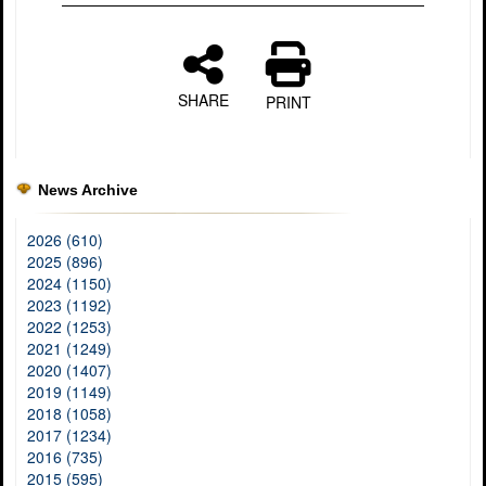
SHARE
PRINT
News Archive
2026 (610)
2025 (896)
2024 (1150)
2023 (1192)
2022 (1253)
2021 (1249)
2020 (1407)
2019 (1149)
2018 (1058)
2017 (1234)
2016 (735)
2015 (595)