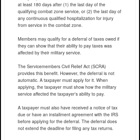
at least 180 days after (1) the last day of the
qualifying combat zone service, or (2) the last day of
any continuous qualified hospitalization for injury
from service in the combat zone.
Members may qualify for a deferral of taxes owed if
they can show that their ability to pay taxes was
affected by their military service.
The Servicemembers Civil Relief Act (SCRA)
provides this benefit. However, the deferral is not
automatic. A taxpayer must apply for it. When
applying, the taxpayer must show how the military
service affected the taxpayer's ability to pay.
A taxpayer must also have received a notice of tax
due or have an installment agreement with the IRS
before applying for the deferral. The deferral does
not extend the deadline for filing any tax returns.