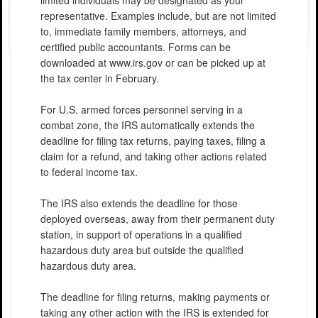
limited individuals may be designated as your
representative. Examples include, but are not limited
to, immediate family members, attorneys, and
certified public accountants. Forms can be
downloaded at www.irs.gov or can be picked up at
the tax center in February.
For U.S. armed forces personnel serving in a
combat zone, the IRS automatically extends the
deadline for filing tax returns, paying taxes, filing a
claim for a refund, and taking other actions related
to federal income tax.
The IRS also extends the deadline for those
deployed overseas, away from their permanent duty
station, in support of operations in a qualified
hazardous duty area but outside the qualified
hazardous duty area.
The deadline for filing returns, making payments or
taking any other action with the IRS is extended for