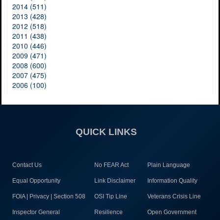
2014 (511)
2013 (428)
2012 (518)
2011 (438)
2010 (446)
2009 (471)
2008 (600)
2007 (475)
2006 (100)
QUICK LINKS
Contact Us
No FEAR Act
Plain Language
Equal Opportunity
Link Disclaimer
Information Quality
FOIA | Privacy | Section 508
OSI Tip Line
Veterans Crisis Line
Inspector General
Resilience
Open Government