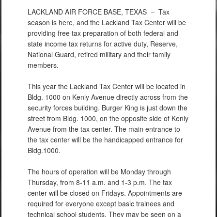
LACKLAND AIR FORCE BASE, TEXAS –
Tax
season is here, and the Lackland Tax Center will be
providing free tax preparation of both federal and
state income tax returns for active duty, Reserve,
National Guard, retired military and their family
members.
This year the Lackland Tax Center will be located in
Bldg. 1000 on Kenly Avenue directly across from the
security forces building. Burger King is just down the
street from Bldg. 1000, on the opposite side of Kenly
Avenue from the tax center. The main entrance to
the tax center will be the handicapped entrance for
Bldg.1000.
The hours of operation will be Monday through
Thursday, from 8-11 a.m. and 1-3 p.m. The tax
center will be closed on Fridays. Appointments are
required for everyone except basic trainees and
technical school students. They may be seen on a