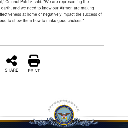
l," Colonel Patrick said. "We are representing the
n earth, and we need to know our Airmen are making
effectiveness at home or negatively impact the success of
eed to show them how to make good choices."
SHARE
PRINT