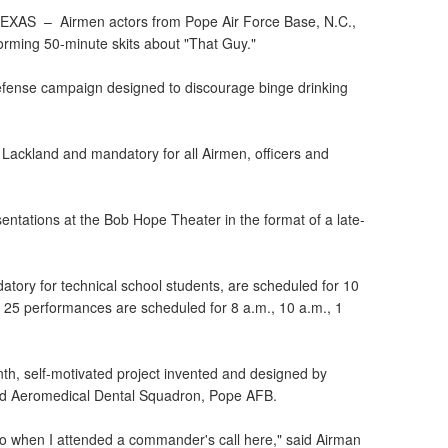
 TEXAS –
Airmen actors from Pope Air Force Base, N.C.,
forming 50-minute skits about "That Guy."
efense campaign designed to discourage binge drinking
 Lackland and mandatory for all Airmen, officers and
.
entations at the Bob Hope Theater in the format of a late-
ory for technical school students, are scheduled for 10
 25 performances are scheduled for 8 a.m., 10 a.m., 1
nth, self-motivated project invented and designed by
rd Aeromedical Dental Squadron, Pope AFB.
go when I attended a commander's call here," said Airman