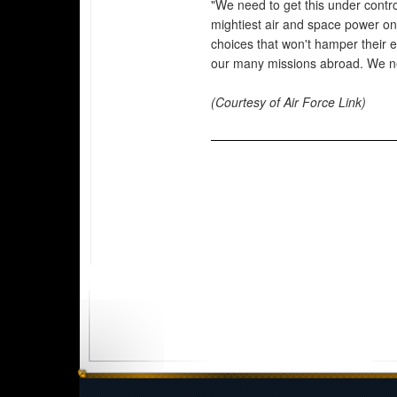
"We need to get this under contro
mightiest air and space power o
choices that won't hamper their 
our many missions abroad. We n
(Courtesy of Air Force Link)