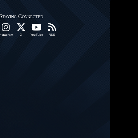
Staying Connected
Instagram
X
YouTube
RSS