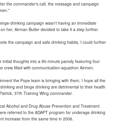
 after the commander's call, the message and campaign
rmen."
-binge-drinking campaign wasn't having an immediate
 on her, Airman Butler decided to take it a step further.
omote the campaign and safe drinking habits, I could further
 initial thoughts into a 90-minute parody featuring four
ge crew filled with communication-squadron Airmen.
inment the Pope team is bringing with them, I hope all the
drinking and binge drinking are detrimental to their health
n Patrick, 37th Training Wing commander.
 local Alcohol and Drug Abuse Prevention and Treatment
re referred to the ADAPT program for underage drinking
ent increase from the same time in 2006.