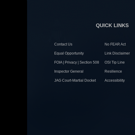
QUICK LINKS
Contact Us
No FEAR Act
Equal Opportunity
Link Disclaimer
FOIA | Privacy | Section 508
OSI Tip Line
Inspector General
Resilience
JAG Court-Martial Docket
Accessibility