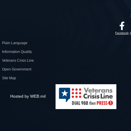
Facebook
Plain Language
Information Quality
Veterans Crisis Line
Open Government
Site Map
Hosted by WEB.mil