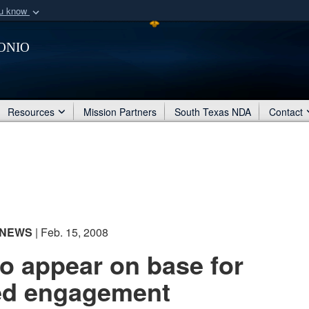
ou know
Secure .mil webs
onio
of Defense organization
A
lock (
)
or
https:/
Share sensitive informat
Resources
Mission Partners
South Texas NDA
Contact
NEWS
| Feb. 15, 2008
to appear on base for
ted engagement