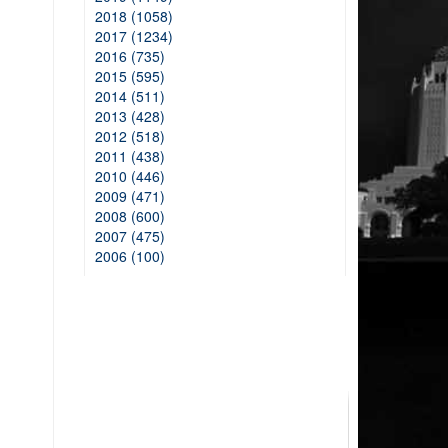
2018 (1058)
2017 (1234)
2016 (735)
2015 (595)
2014 (511)
2013 (428)
2012 (518)
2011 (438)
2010 (446)
2009 (471)
2008 (600)
2007 (475)
2006 (100)