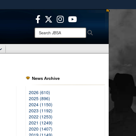
ites use HTTPS
/
means you’ve safely connected to the .mil website.
ion only on official, secure websites.
Search
Search
JBSA:
News Archive
2026 (610)
2025 (896)
2024 (1150)
2023 (1192)
2022 (1253)
2021 (1249)
2020 (1407)
2019 (1149)