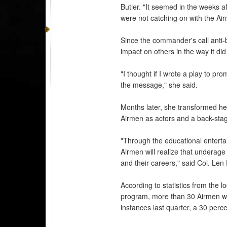
Butler. "It seemed in the weeks
were not catching on with the Ai
Since the commander's call anti
impact on others in the way it did
"I thought if I wrote a play to pr
the message," she said.
Months later, she transformed her
Airmen as actors and a back-sta
"Through the educational enterta
Airmen will realize that underage 
and their careers," said Col. Le
According to statistics from the
program, more than 30 Airmen we
instances last quarter, a 30 perc