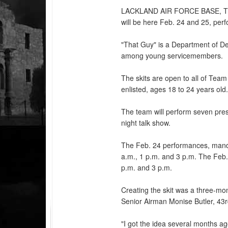
LACKLAND AIR FORCE BASE,
will be here Feb. 24 and 25, per
"That Guy" is a Department of D
among young servicemembers.
The skits are open to all of Team
enlisted, ages 18 to 24 years old
The team will perform seven pres
night talk show.
The Feb. 24 performances, mandat
a.m., 1 p.m. and 3 p.m. The Feb.
p.m. and 3 p.m.
Creating the skit was a three-mo
Senior Airman Monise Butler, 43
"I got the idea several months a